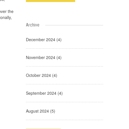
over the
onally,
Archive
December 2024 (4)
November 2024 (4)
October 2024 (4)
September 2024 (4)
August 2024 (5)