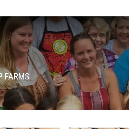
P FARMS