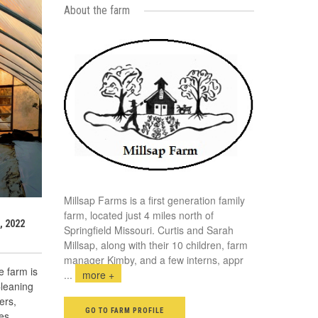
About the farm
Millsap Farms is a first generation family
farm, located just 4 miles north of
, 2022
Springfield Missouri. Curtis and Sarah
Millsap, along with their 10 children, farm
manager Kimby, and a few interns, appr
 farm is
...
more +
Cleaning
ers,
GO TO FARM PROFILE
es,