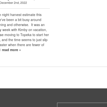
 December 2nd, 2022
te night harvest estimate this
e've been a bit busy around
ming and otherwise. It was an
y week with Kimby on vacation,
ae moving to Topeka to start her
 and the time seems to just slip
aster when there are fewer of
t1
read more »