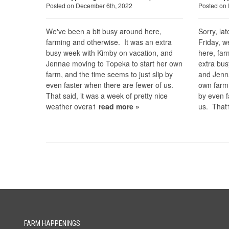
Posted on December 6th, 2022
Posted on
We've been a bit busy around here,
Sorry, la
farming and otherwise. It was an extra
Friday, w
busy week with Kimby on vacation, and
here, far
Jennae moving to Topeka to start her own
extra bus
farm, and the time seems to just slip by
and Jenn
even faster when there are fewer of us.
own farm,
That said, it was a week of pretty nice
by even f
weather overa1
read more »
us. Tha
FARM HAPPENINGS