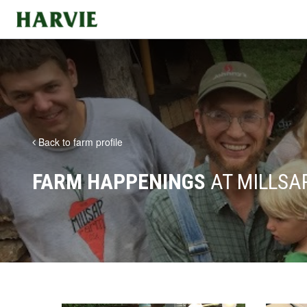
Harvie
Back to farm profile
FARM HAPPENINGS
AT MILLSA