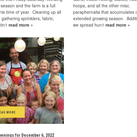
season and the farm is a full
hoops, and all the other misc.
this time of year. Cleaning up all
paraphernalia that accumulates 
, gathering sprinklers, fabric,
extended growing season. Additi
ttin1
read more »
we spread hun1
read more »
EAD MORE
enings for December 6, 2022