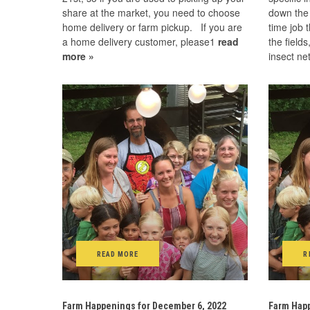
share at the market, you need to choose
down the 
home delivery or farm pickup. If you are
time job 
a home delivery customer, please1
read
the fields
more »
insect ne
READ MORE
R
Farm Happenings for December 6, 2022
Farm Happ