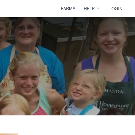
FARMS
HELP
LOGIN