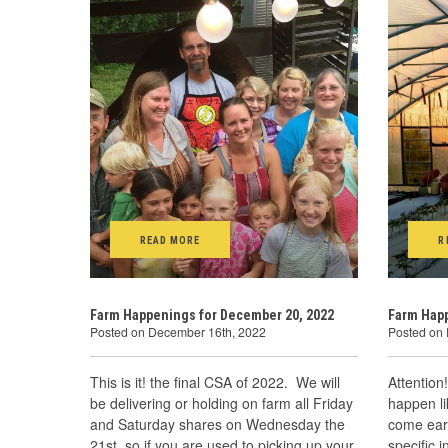
READ MORE
R
Farm Happenings for December 20, 2022
Farm Happ
Posted on December 16th, 2022
Posted on
This is it! the final CSA of 2022. We will
Attention
be delivering or holding on farm all Friday
happen l
and Saturday shares on Wednesday the
come earl
21st, so if you are used to picking up your
specific 