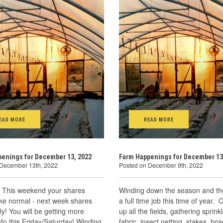
EAD MORE
READ MORE
enings for December 13, 2022
Farm Happenings for December 13
 December 13th, 2022
Posted on December 9th, 2022
! This weekend your shares
Winding down the season and the
ike normal - next week shares
a full time job this time of year. 
y! You will be getting more
up all the fields, gathering sprinkl
info this Friday/Saturday! Winding
fabric, insect netting, stakes, hos