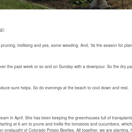
SE!
pruning, trellising and yes, some weeding. And, 'tis the season for plan
er the past week or so and on Sunday with a downpour. So the dry part
oduce sure helps. So do evenings at the beach to cool down and rest.
 team in April. She has been keeping the greenhouses full of transplant
starting at 6 am to prune and trellis the tomatoes and cucumbers, which
an onslaught of Colorado Potato Beetles. All together, we are planting, 