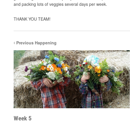
and packing lots of veggies several days per week.
THANK YOU TEAM!
Previous Happening
Week 5