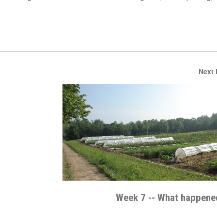
Next
Week 7 -- What happened