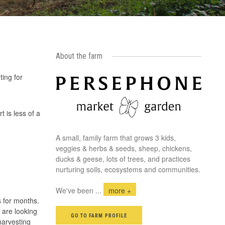
About the farm
ting for
 is less of a
A small, family farm that grows 3 kids,
veggies & herbs & seeds, sheep, chickens,
ducks & geese, lots of trees, and practices
nurturing soils, ecosystems and communities.
We've been
...
more +
s for months.
 are looking
GO TO FARM PROFILE
harvesting