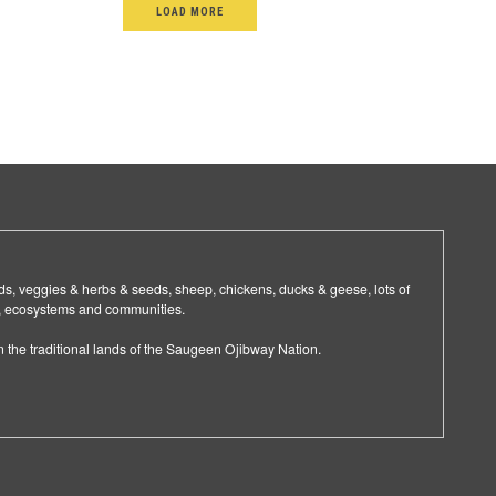
LOAD MORE
ids, veggies & herbs & seeds, sheep, chickens, ducks & geese, lots of
ls, ecosystems and communities.
the traditional lands of the Saugeen Ojibway Nation.