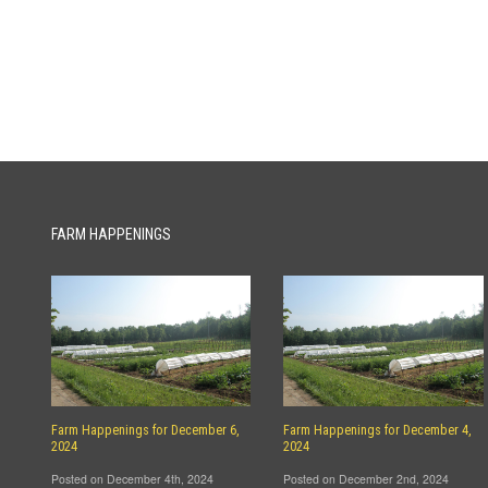
FARM HAPPENINGS
Farm Happenings for December 6,
Farm Happenings for December 4,
2024
2024
Posted on December 4th, 2024
Posted on December 2nd, 2024