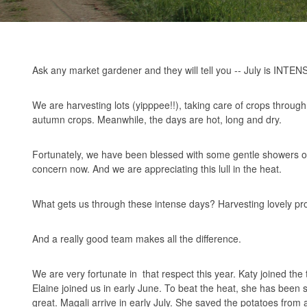
Ask any market gardener and they will tell you -- July is INTEN
We are harvesting lots (yipppee!!), taking care of crops through 
autumn crops. Meanwhile, the days are hot, long and dry.
Fortunately, we have been blessed with some gentle showers ov
concern now. And we are appreciating this lull in the heat.
What gets us through these intense days? Harvesting lovely pr
And a really good team makes all the difference.
We are very fortunate in that respect this year. Katy joined the
Elaine joined us in early June. To beat the heat, she has been 
great. Magali arrive in early July. She saved the potatoes from 