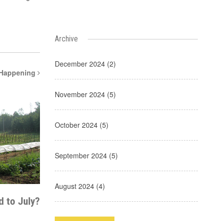
Archive
December 2024 (2)
 Happening
November 2024 (5)
October 2024 (5)
September 2024 (5)
August 2024 (4)
 to July?