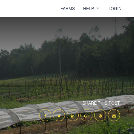
FARMS
HELP
LOGIN
SHARE THIS POST