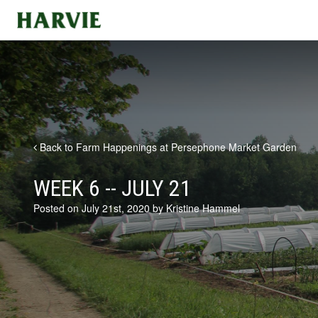
Harvie
Back to Farm Happenings at Persephone Market Garden
WEEK 6 -- JULY 21
Posted on July 21st, 2020 by Kristine Hammel