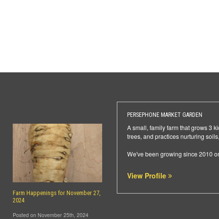
PERSEPHONE MARKET GARDEN
A small, family farm that grows 3 k
trees, and practices nurturing soi
We've been growing since 2010 on 
View Profile
Farm Happenings for November 27,
2024
Posted on November 25th, 2024