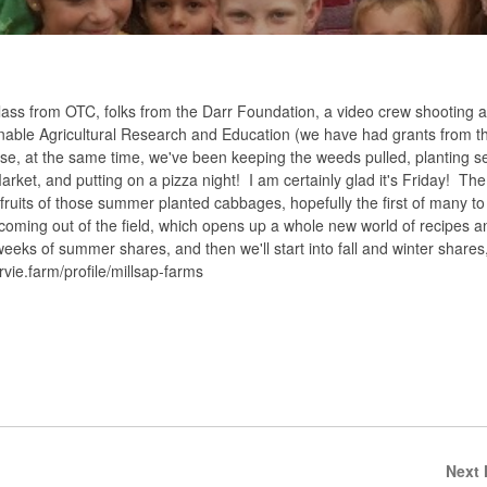
class from OTC, folks from the Darr Foundation, a video crew shooting a
ainable Agricultural Research and Education (we have had grants from 
se, at the same time, we've been keeping the weeds pulled, planting s
ket, and putting on a pizza night! I am certainly glad it's Friday! The 
t fruits of those summer planted cabbages, hopefully the first of many 
t coming out of the field, which opens up a whole new world of recipes a
eks of summer shares, and then we'll start into fall and winter shares,
rvie.farm/profile/millsap-farms
Next