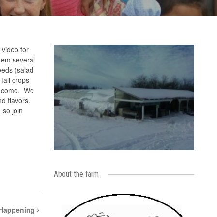
 video for
them several
eeds (salad
fall crops
to come. We
nd flavors.
 so join
About the farm
 Happening