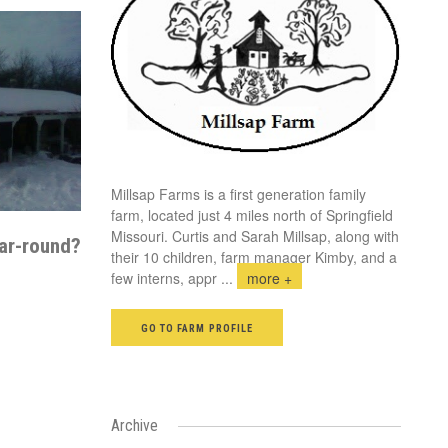
Millsap Farms is a first generation family
farm, located just 4 miles north of Springfield
Missouri. Curtis and Sarah Millsap, along with
ar-round?
their 10 children, farm manager Kimby, and a
few interns, appr
...
more +
GO TO FARM PROFILE
Archive