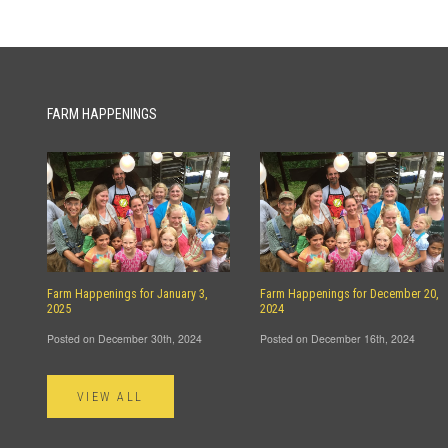
FARM HAPPENINGS
Farm Happenings for January 3,
Farm Happenings for December 20,
2025
2024
Posted on December 30th, 2024
Posted on December 16th, 2024
VIEW ALL