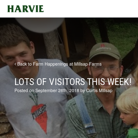
Harvie
Back to Farm Happenings at Millsap Farms
LOTS OF VISITORS THIS WEEK!
Posted on September 28th, 2018 by Curtis Millsap