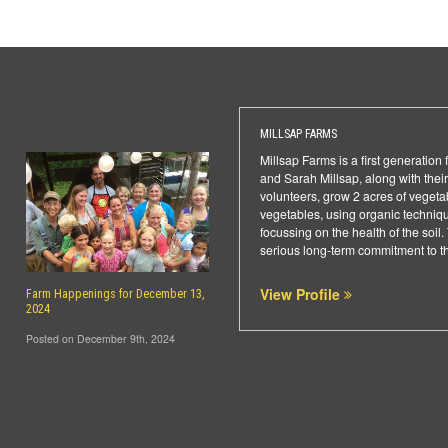
MILLSAP FARMS
Millsap Farms is a first generation 
and Sarah Millsap, along with thei
volunteers, grow 2 acres of vegeta
vegetables, using organic technique
focussing on the health of the soil
serious long-term commitment to t
View Profile
Farm Happenings for December 13,
2024
Posted on December 9th, 2024