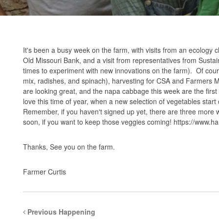
It's been a busy week on the farm, with visits from an ecology 
Old Missouri Bank, and a visit from representatives from Sust
times to experiment with new innovations on the farm). Of cour
mix, radishes, and spinach), harvesting for CSA and Farmers Mar
are looking great, and the napa cabbage this week are the firs
love this time of year, when a new selection of vegetables star
Remember, if you haven't signed up yet, there are three more we
soon, if you want to keep those veggies coming!
https://www.ha
Thanks, See you on the farm.
Farmer Curtis
Previous Happening