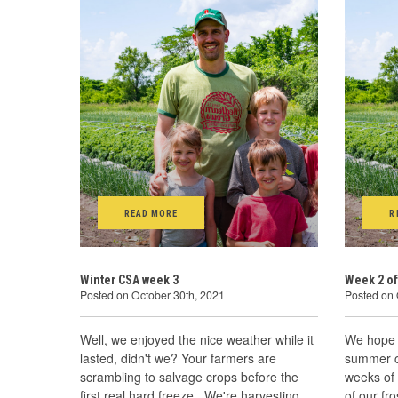
READ MORE
R
Winter CSA week 3
Week 2 of
Posted on October 30th, 2021
Posted on 
Well, we enjoyed the nice weather while it
We hope 
lasted, didn't we? Your farmers are
summer cr
scrambling to salvage crops before the
weeks of
first real hard freeze. We're harvesting,
of our fr