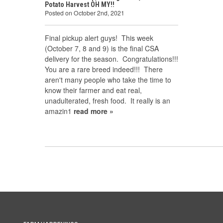
Potato Harvest OH MY!!
Posted on October 2nd, 2021
Final pickup alert guys! This week
(October 7, 8 and 9) is the final CSA
delivery for the season. Congratulations!!!
You are a rare breed indeed!!! There
aren't many people who take the time to
know their farmer and eat real,
unadulterated, fresh food. It really is an
amazin1
read more »