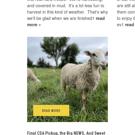
and covered in mud. It's a lot less fun to
are still
harvest in this kind of weather. That's why
them com
we'll be glad when we are finished1
read
to enjoy 
more »
ev1
read
READ MORE
Final CSA Pickup, the Big NEWS, And Sweet