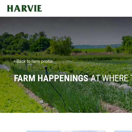
Harvie
Back to farm profile
FARM HAPPENINGS
AT WHERE 