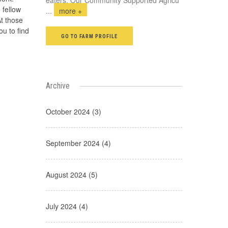
 fellow
...
more +
t those
ou to find
GO TO FARM PROFILE
Archive
October 2024 (3)
September 2024 (4)
August 2024 (5)
July 2024 (4)