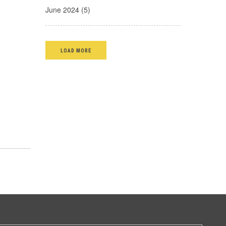
June 2024 (5)
LOAD MORE