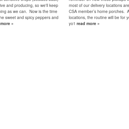
 alive and producing, so we'll keep
most of our delivery locations are
ing as we can. Now is the time
CSA member’s home porches. A
the sweet and spicy peppers and
locations, the routine will be for y
 more »
yo1
read more »