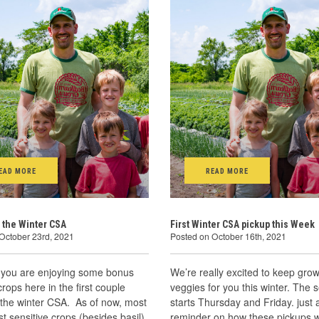
EAD MORE
READ MORE
 the Winter CSA
First Winter CSA pickup this Week
October 23rd, 2021
Posted on October 16th, 2021
you are enjoying some bonus
We’re really excited to keep grow
ops here in the first couple
veggies for you this winter. The 
 the winter CSA. As of now, most
starts Thursday and Friday. just 
ost sensitive crops (besides basil)
reminder on how these pickups w