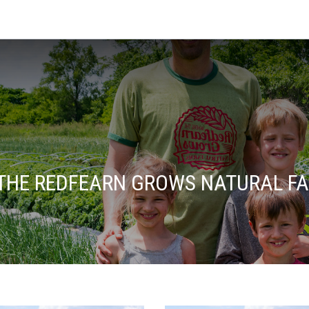
THE REDFEARN GROWS NATURAL F