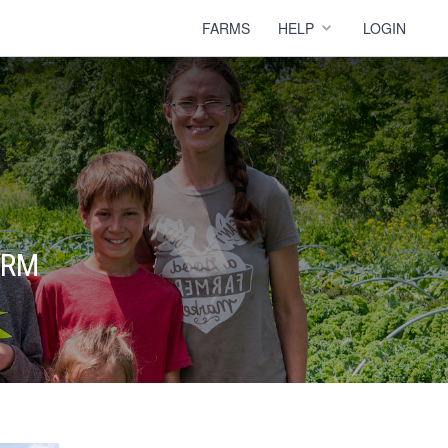
FARMS
HELP
LOGIN
ARM