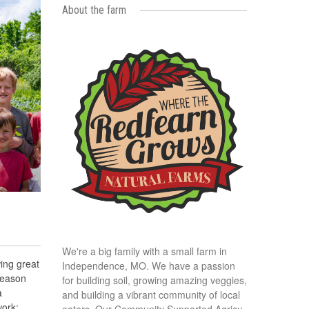
About the farm
We're a big family with a small farm in
ing great
Independence, MO. We have a passion
season
for building soil, growing amazing veggies,
a
and building a vibrant community of local
ork:
eaters. Our Community Supported Agricu