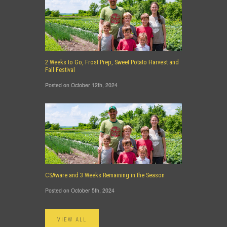
2 Weeks to Go, Frost Prep, Sweet Potato Harvest and
Fall Festival
Posted on October 12th, 2024
CSAware and 3 Weeks Remaining in the Season
Posted on October 5th, 2024
VIEW ALL