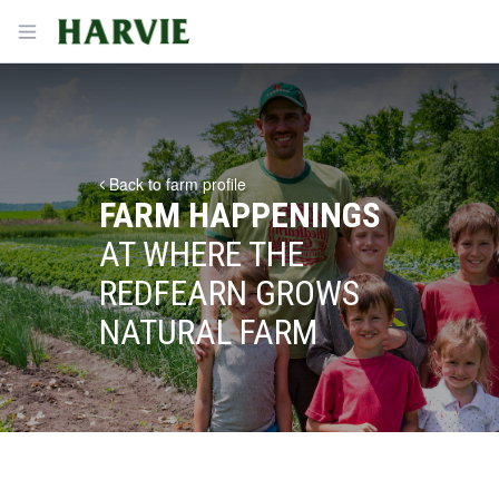
Harvie
Open menu
Back to farm profile
FARM HAPPENINGS
AT WHERE THE
REDFEARN GROWS
NATURAL FARM