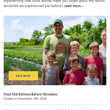
experiencing now could almost make you forget about the record
windchills we experienced just before1
read more »
READ MORE
Final CSA Delivery Before Christmas
Posted on December 10th, 2022