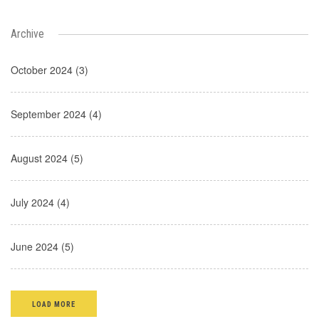
Archive
October 2024 (3)
September 2024 (4)
August 2024 (5)
July 2024 (4)
June 2024 (5)
LOAD MORE