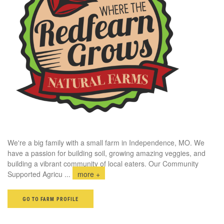
We're a big family with a small farm in Independence, MO. We
have a passion for building soil, growing amazing veggies, and
building a vibrant community of local eaters. Our Community
Supported Agricu
...
more +
GO TO FARM PROFILE