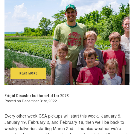
READ MORE
Frigid Disaster but hopeful for 2023
Posted on December 31st, 2022
Every other week CSA pickups will start this week. January 5,
January 19, February 2, and February 16, then we'll be back to
weekly deliveries starting March 2nd. The nice weather we're