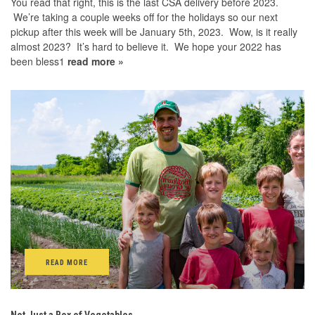
You read that right, this is the last CSA delivery before 2023.
We’re taking a couple weeks off for the holidays so our next
pickup after this week will be January 5th, 2023. Wow, is it really
almost 2023? It’s hard to believe it. We hope your 2022 has
been bless1
read more »
READ MORE