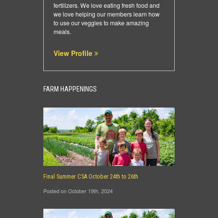
fertilizers. We love eating fresh food and
we love helping our members learn how
to use our veggies to make amazing
meals.
View Profile
FARM HAPPENINGS
Final Summer CSA October 24th to 26th
Posted on October 19th, 2024