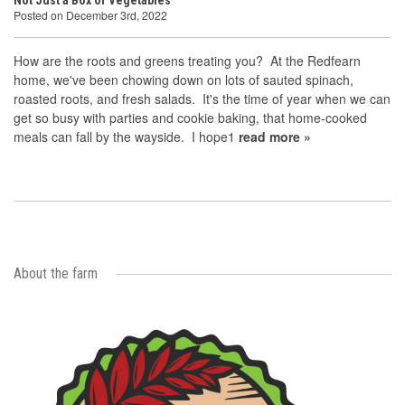
Not Just a Box of Vegetables
Posted on December 3rd, 2022
How are the roots and greens treating you? At the Redfearn
home, we've been chowing down on lots of sauted spinach,
roasted roots, and fresh salads. It's the time of year when we can
get so busy with parties and cookie baking, that home-cooked
meals can fall by the wayside. I hope1
read more »
About the farm