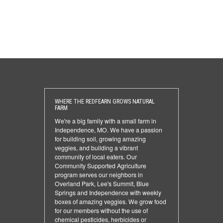
WHERE THE REDFEARN GROWS NATURAL
FARM
We're a big family with a small farm in
Independence, MO. We have a passion
for building soil, growing amazing
veggies, and building a vibrant
community of local eaters. Our
Community Supported Agriculture
program serves our neighbors in
Overland Park, Lee's Summit, Blue
Springs and Independence with weekly
boxes of amazing veggies. We grow food
for our members without the use of
chemical pesticides, herbicides or