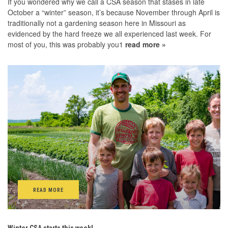
If you wondered why we call a CSA season that stases in late
October a “winter” season, it’s because November through April is
traditionally not a gardening season here in Missouri as
evidenced by the hard freeze we all experienced last week. For
most of you, this was probably you1
read more »
READ MORE