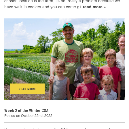
chosen location is the farm, its not really a problem because we
have walk in coolers and you can come g1
read more »
READ MORE
Week 2 of the Winter CSA
Posted on October 22nd, 2022