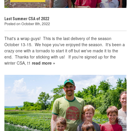
Last Summer CSA of 2022
Posted on October 8th, 2022
That's a wrap guys! This is the last delivery of the season
October 13-15. We hope you've enjoyed the season. It's been a
crazy one with a tornado to start it off but we've made it to the
end. Thanks for sticking with us! If you're signed up for the
winter CSA, t1
read more »