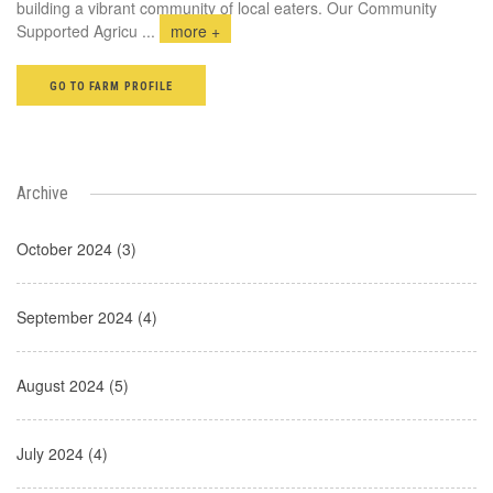
building a vibrant community of local eaters. Our Community
Supported Agricu
...
more +
GO TO FARM PROFILE
Archive
October 2024 (3)
September 2024 (4)
August 2024 (5)
July 2024 (4)