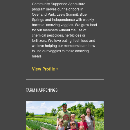
Community Supported Agriculture
program serves our neighbors in
Overland Park, Lee's Summit, Blue
Springs and Independence with weekly
boxes of amazing veggies. We grow food
for our members without the use of
chemical pesticides, herbicides or
fertilizers. We love eating fresh food and
we love helping our members learn how
to use our veggies to make amazing
meals.
View Profile
FARM HAPPENINGS