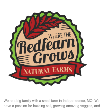
We're a big family with a small farm in Independence, MO. We
have a passion for building soil, growing amazing veggies, and