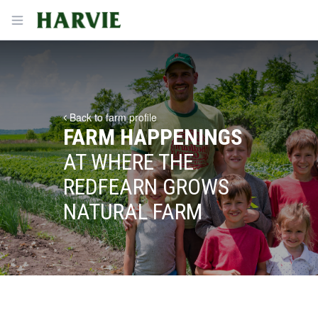
Harvie
Open menu
Back to farm profile
FARM HAPPENINGS
AT WHERE THE
REDFEARN GROWS
NATURAL FARM