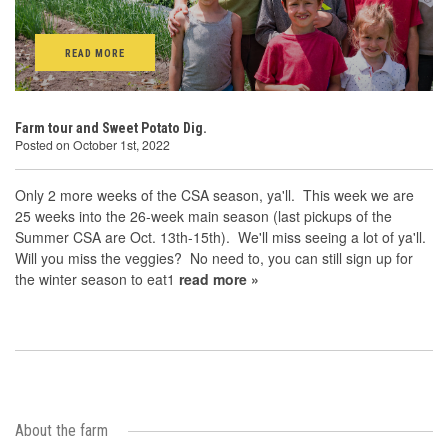
READ MORE
Farm tour and Sweet Potato Dig.
Posted on October 1st, 2022
Only 2 more weeks of the CSA season, ya'll. This week we are
25 weeks into the 26-week main season (last pickups of the
Summer CSA are Oct. 13th-15th). We'll miss seeing a lot of ya'll.
Will you miss the veggies? No need to, you can still sign up for
the winter season to eat1
read more »
About the farm