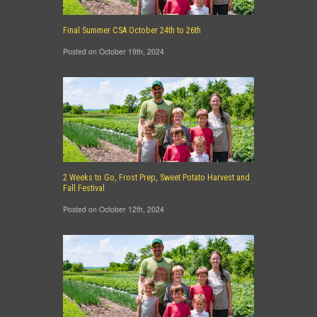
Final Summer CSA October 24th to 26th
Posted on October 19th, 2024
2 Weeks to Go, Frost Prep, Sweet Potato Harvest and
Fall Festival
Posted on October 12th, 2024