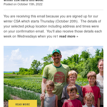
Winter CSA starts this week!
Posted on October 15th, 2022
You are receiving this email because you are signed up for our
winter CSA which starts Thursday (October 20th). The details of
your selected pickup location including address and times were
on your confirmation email. You'll also receive those details each
week on Wednesdays when you re1
read more »
READ MORE