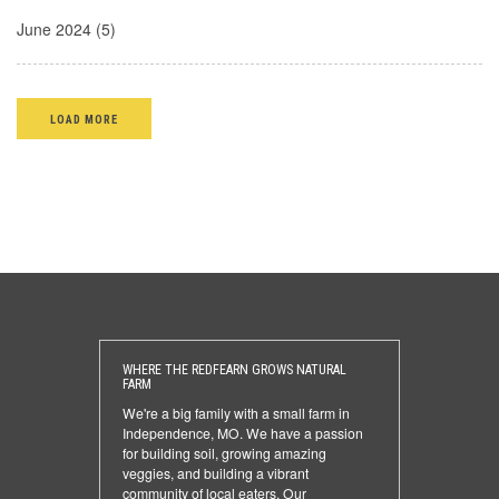
June 2024 (5)
LOAD MORE
WHERE THE REDFEARN GROWS NATURAL
FARM
We're a big family with a small farm in
Independence, MO. We have a passion
for building soil, growing amazing
veggies, and building a vibrant
community of local eaters. Our