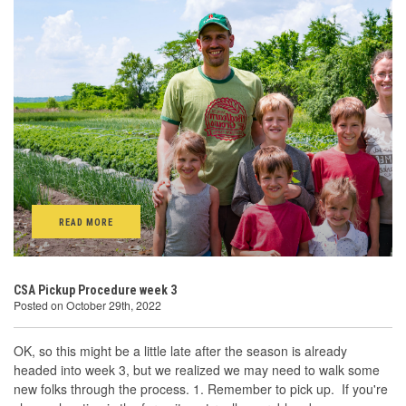
READ MORE
CSA Pickup Procedure week 3
Posted on October 29th, 2022
OK, so this might be a little late after the season is already
headed into week 3, but we realized we may need to walk some
new folks through the process. 1. Remember to pick up. If you're