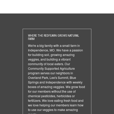
WHERE THE REDFEARN GROWS NATURAL
FARM
We're a big family with a small farm in
Independence, MO. We have a passion
for building soil, growing amazing
veggies, and building a vibrant
community of local eaters. Our
Community Supported Agriculture
program serves our neighbors in
Overland Park, Lee's Summit, Blue
Springs and Independence with weekly
boxes of amazing veggies. We grow food
for our members without the use of
chemical pesticides, herbicides or
fertilizers. We love eating fresh food and
we love helping our members learn how
to use our veggies to make amazing