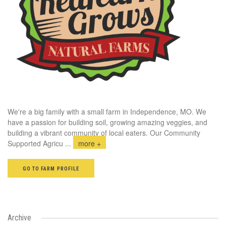
We're a big family with a small farm in Independence, MO. We
have a passion for building soil, growing amazing veggies, and
building a vibrant community of local eaters. Our Community
Supported Agricu
...
more +
GO TO FARM PROFILE
Archive