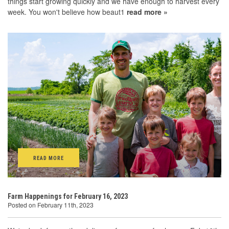
things start growing quickly and we have enough to harvest every
week. You won't believe how beaut1
read more »
READ MORE
Farm Happenings for February 16, 2023
Posted on February 11th, 2023