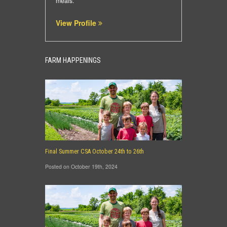
meals.
View Profile
FARM HAPPENINGS
Final Summer CSA October 24th to 26th
Posted on October 19th, 2024