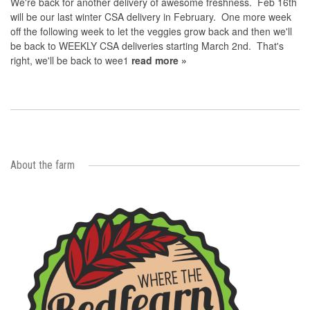
We're back for another delivery of awesome freshness. Feb 16th
will be our last winter CSA delivery in February. One more week
off the following week to let the veggies grow back and then we'll
be back to WEEKLY CSA deliveries starting March 2nd. That's
right, we'll be back to wee1
read more »
About the farm