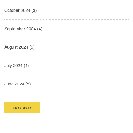
October 2024 (3)
September 2024 (4)
August 2024 (5)
July 2024 (4)
June 2024 (5)
LOAD MORE