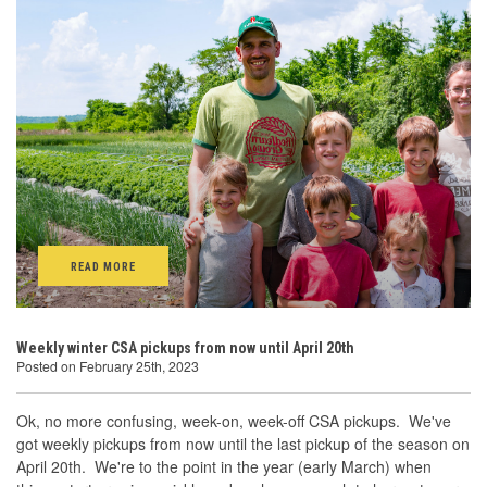
READ MORE
Weekly winter CSA pickups from now until April 20th
Posted on February 25th, 2023
Ok, no more confusing, week-on, week-off CSA pickups. We've
got weekly pickups from now until the last pickup of the season on
April 20th. We're to the point in the year (early March) when