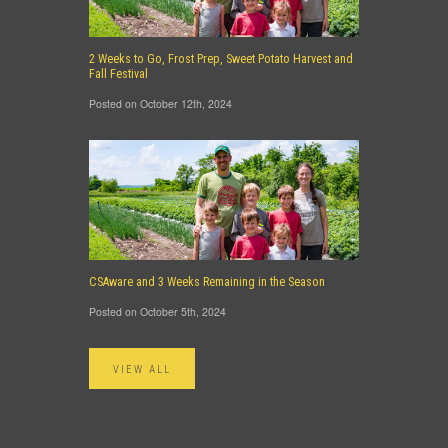
2 Weeks to Go, Frost Prep, Sweet Potato Harvest and
Fall Festival
Posted on October 12th, 2024
CSAware and 3 Weeks Remaining in the Season
Posted on October 5th, 2024
VIEW ALL