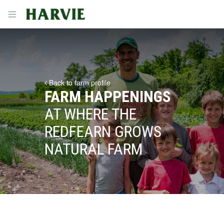
Harvie
Open menu
Back to farm profile
FARM HAPPENINGS
AT WHERE THE
REDFEARN GROWS
NATURAL FARM