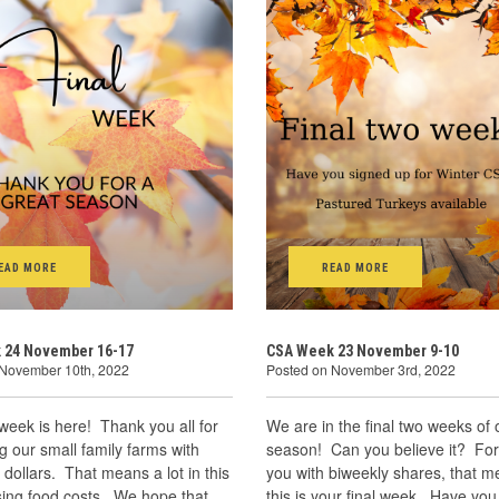
EAD MORE
READ MORE
 24 November 16-17
CSA Week 23 November 9-10
 November 10th, 2022
Posted on November 3rd, 2022
 week is here! Thank you all for
We are in the final two weeks of 
g our small family farms with
season! Can you believe it? For
 dollars. That means a lot in this
you with biweekly shares, that m
ising food costs. We hope that
this is your final week. Have you