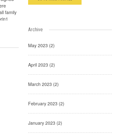
ere
ll family
brin1
Archive
May 2023 (2)
April 2023 (2)
March 2023 (2)
February 2023 (2)
January 2023 (2)