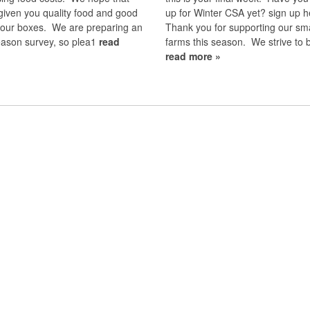
given you quality food and good
up for Winter CSA yet? sign up h
 your boxes. We are preparing an
Thank you for supporting our sma
eason survey, so plea1
read
farms this season. We strive to 
read more »