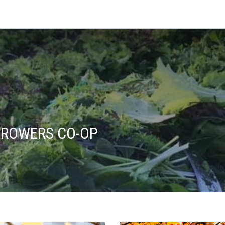
ROWERS CO-OP