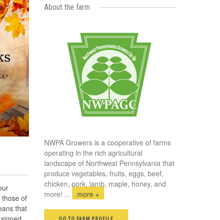
About the farm
NWPA Growers is a cooperative of farms
operating in the rich agricultural
landscape of Northwest Pennsylvania that
produce vegetables, fruits, eggs, beef,
chicken, pork, lamb, maple, honey, and
our
more!
...
more +
 those of
eans that
 signed
GO TO FARM PROFILE