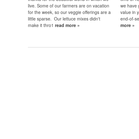
live. Some of our farmers are on vacation
we have 
for the week, so our veggie offerings are a
value in
little sparse. Our lettuce mixes didn't
end-of-s
make it thro1
read more »
more »