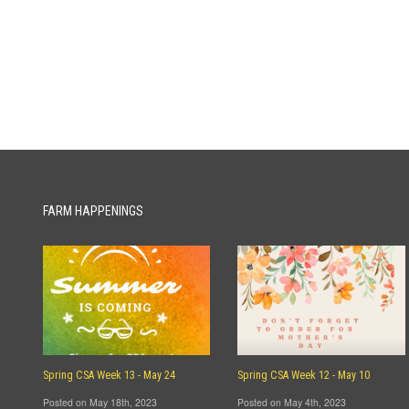
FARM HAPPENINGS
Spring CSA Week 13 - May 24
Spring CSA Week 12 - May 10
Posted on May 18th, 2023
Posted on May 4th, 2023