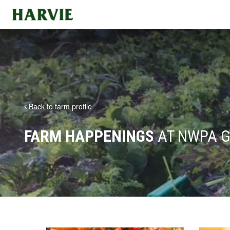
Harvie
Back to farm profile
FARM HAPPENINGS
AT NWPA G