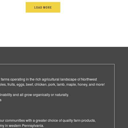
LOAD MORE
arms operating in the rich agricultural landscape of Northwest
les, fruits, eggs, beef, chicken, pork, lamb, maple, honey, and more!
nability and all grow organically or naturally.
s
ur communities with a greater choice of quality farm products,
omy in western Pennsylvania.