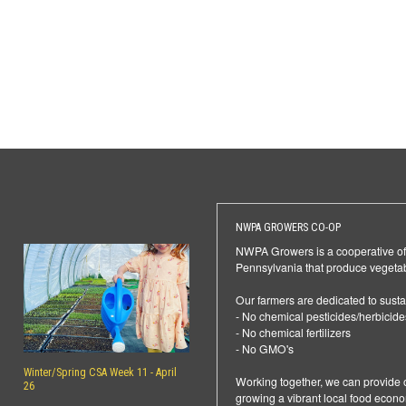
NWPA GROWERS CO-OP
NWPA Growers is a cooperative of f
Pennsylvania that produce vegetab
Our farmers are dedicated to sustai
- No chemical pesticides/herbicide
- No chemical fertilizers
- No GMO's
Winter/Spring CSA Week 11 - April
Working together, we can provide o
26
growing a vibrant local food econ