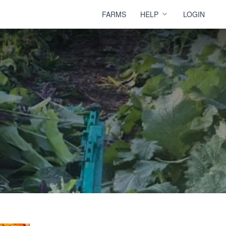
FARMS
HELP
LOGIN