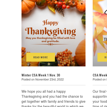
READ MORE
R
Winter CSA Week 1 Nov. 30
CSA Week
Posted on November 23rd, 2022
Posted on
We hope you all had a happy
Our final
Thanksgiving and you had the chance to
supportin
get together with family and friends to give
your food
thanks for the beautiful world in which we
time of r