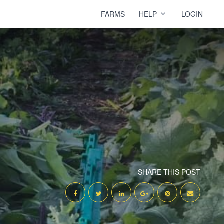
FARMS
HELP
LOGIN
SHARE THIS POST