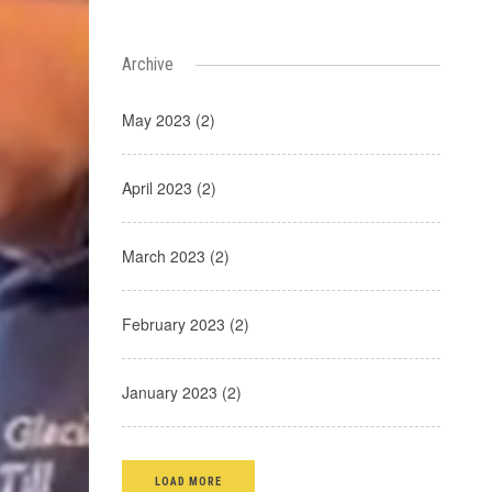
Archive
May 2023 (2)
April 2023 (2)
March 2023 (2)
February 2023 (2)
January 2023 (2)
LOAD MORE