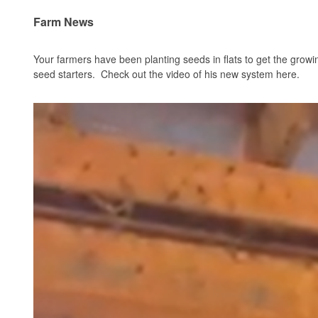
Farm News
Your farmers have been planting seeds in flats to get the gro
seed starters. Check out the video of his new system
here
.