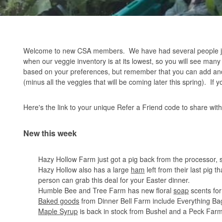
Welcome to new CSA members. We have had several people join
when our veggie inventory is at its lowest, so you will see man
based on your preferences, but remember that you can add and
(minus all the veggies that will be coming later this spring). If
Here's the link to your unique Refer a Friend code to share wit
New this week
Hazy Hollow Farm just got a pig back from the processor
Hazy Hollow also has a large
ham
left from their last pig t
person can grab this deal for your Easter dinner.
Humble Bee and Tree Farm has new floral
soap
scents for
Baked goods
from Dinner Bell Farm include Everything Bag
Maple Syrup
is back in stock from Bushel and a Peck Far