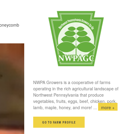
honeycomb
NWPA Growers is a cooperative of farms
operating in the rich agricultural landscape of
Northwest Pennsylvania that produce
vegetables, fruits, eggs, beef, chicken, pork,
lamb, maple, honey, and more!
...
more +
GO TO FARM PROFILE