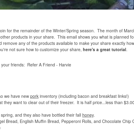
 for the remainder of the Winter/Spring season. The month of March 
y other products in your share. This email shows you what is planned fo
 remove any of the products available to make your share exactly how
 you're not sure how to customize your share,
here's a great tutorial
.
h your friends:
Refer A Friend - Harvie
, so we have new
pork
inventory (including bacon and breakfast links!)
hat they want to clear out of their freezer. It is half price...less than $3.
 spring, and they also have bottled their fall
honey
.
el Bread, English Muffin Bread, Pepperoni Rolls, and Chocolate Chip 
m