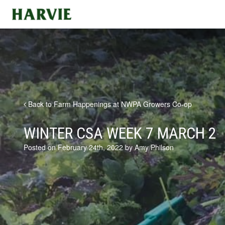
Harvie
Back to Farm Happenings at NWPA Growers Co-op
WINTER CSA WEEK 7 MARCH 2
Posted on February 24th, 2022 by Amy Philson