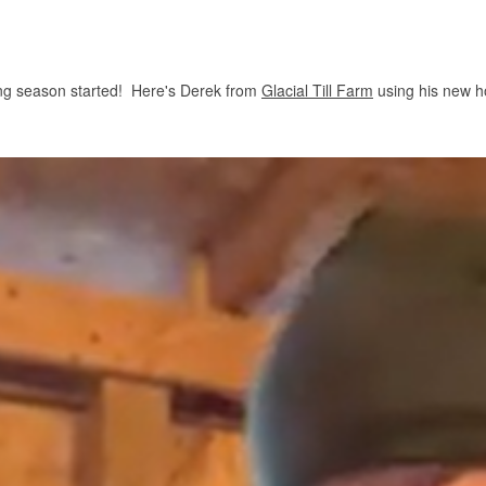
wing season started! Here's Derek from
Glacial Till Farm
using his new 