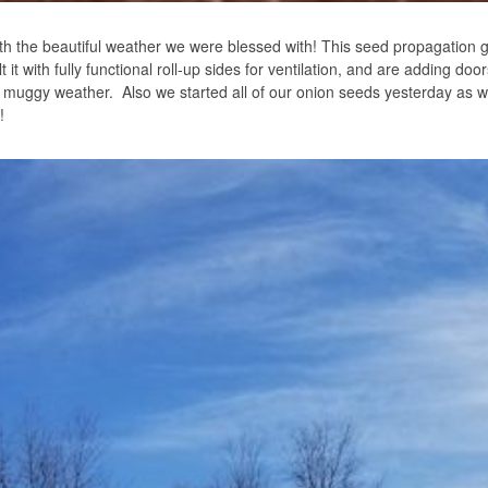
h the beautiful weather we were blessed with! This seed propagation
it with fully functional roll-up sides for ventilation, and are adding doo
nd muggy weather. Also we started all of our onion seeds yesterday as w
!