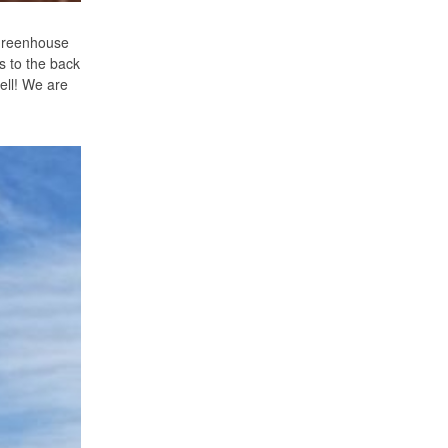
 greenhouse
rs to the back
ell! We are