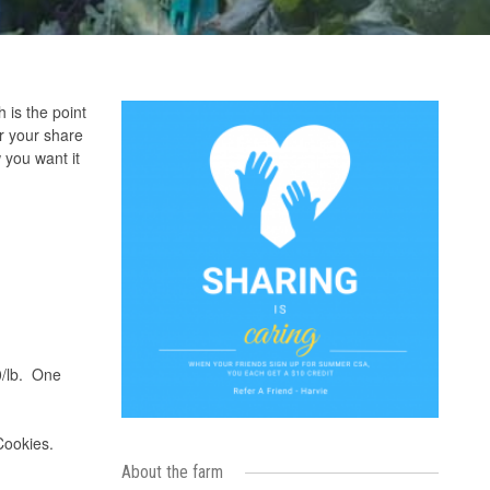
is the point
r your share
 you want it
00/lb. One
Cookies.
About the farm