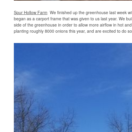
Spur Hollow Farm
We finished up the greenhouse last week wit
began as a carport frame that was given to us last year. We built 
side of the greenhouse in order to allow more airflow in hot a
planting roughly 8000 onions this year, and are excited to do so