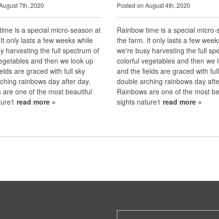
August 7th, 2020
Posted on August 4th, 2020
ime is a special micro-season at
Rainbow time is a special micro-
 It only lasts a few weeks while
the farm. It only lasts a few week
y harvesting the full spectrum of
we're busy harvesting the full sp
vegetables and then we look up
colorful vegetables and then we 
ields are graced with full sky
and the fields are graced with ful
ching rainbows day after day.
double arching rainbows day afte
are one of the most beautiful
Rainbows are one of the most bea
ature1
read more »
sights nature1
read more »