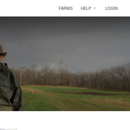
FARMS
HELP
LOGIN