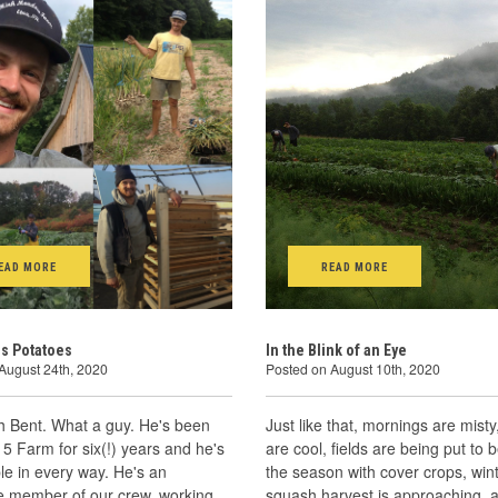
EAD MORE
READ MORE
s Potatoes
In the Blink of an Eye
August 24th, 2020
Posted on August 10th, 2020
h Bent. What a guy. He's been
Just like that, mornings are misty
 5 Farm for six(!) years and he's
are cool, fields are being put to 
e in every way. He's an
the season with cover crops, win
le member of our crew, working
squash harvest is approaching, 