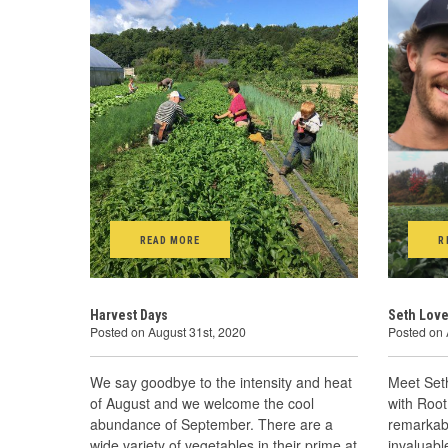
READ MORE
R
Harvest Days
Seth Love
Posted on August 31st, 2020
Posted on 
We say goodbye to the intensity and heat
Meet Set
of August and we welcome the cool
with Root
abundance of September. There are a
remarkabl
wide variety of vegetables in their prime at
invaluab