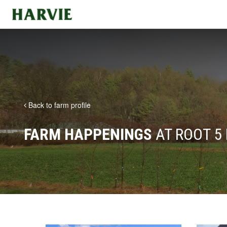
Harvie
Back to farm profile
FARM HAPPENINGS
AT ROOT 5