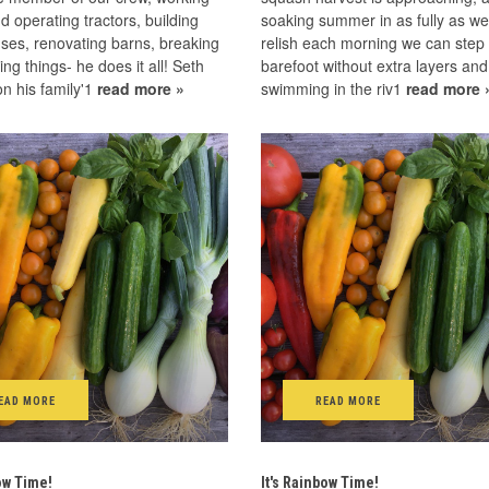
d operating tractors, building
soaking summer in as fully as w
ses, renovating barns, breaking
relish each morning we can step
xing things- he does it all! Seth
barefoot without extra layers and
n his family'1
read more »
swimming in the riv1
read more 
EAD MORE
READ MORE
bow Time!
It's Rainbow Time!