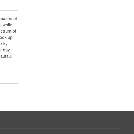
season at
s while
ectrum of
look up
l sky
r day.
utiful