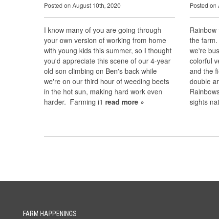
Posted on August 10th, 2020
Posted on 
I know many of you are going through
Rainbow t
your own version of working from home
the farm.
with young kids this summer, so I thought
we're bus
you'd appreciate this scene of our 4-year
colorful 
old son climbing on Ben's back while
and the f
we're on our third hour of weeding beets
double ar
in the hot sun, making hard work even
Rainbows 
harder. Farming i1
read more »
sights n
FARM HAPPENINGS