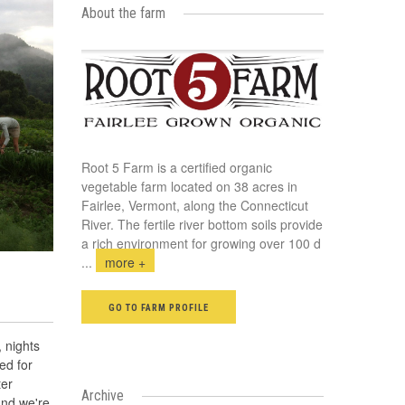
About the farm
Root 5 Farm is a certified organic
vegetable farm located on 38 acres in
Fairlee, Vermont, along the Connecticut
River. The fertile river bottom soils provide
a rich environment for growing over 100 d
...
more +
GO TO FARM PROFILE
, nights
bed for
ter
Archive
and we're