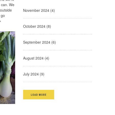
e can. We
 outside
November 2024 (4)
 go
»
October 2024 (8)
September 2024 (6)
August 2024 (4)
July 2024 (9)
LOAD MORE