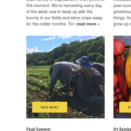
this moment. We're harvesting every day
year-roun
of the week now to keep up with the
greenhou
bounty in our fields and store crops away
things, fi
for the colder months. To1
read more »
grew up o
READ MORE
R
Peak Summer
It's Rain