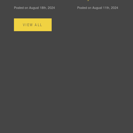
Posted on August 18th, 2024
Posted on August 11th, 2024
VIEW ALL