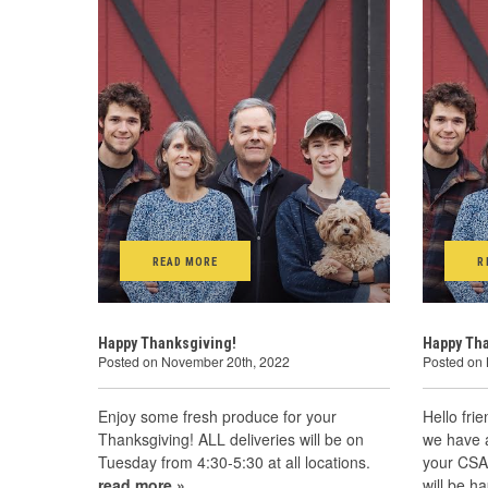
READ MORE
R
Happy Thanksgiving!
Happy Th
Posted on November 20th, 2022
Posted on
Enjoy some fresh produce for your
Hello fri
Thanksgiving! ALL deliveries will be on
we have 
Tuesday from 4:30-5:30 at all locations.
your CSA 
read more »
will be 