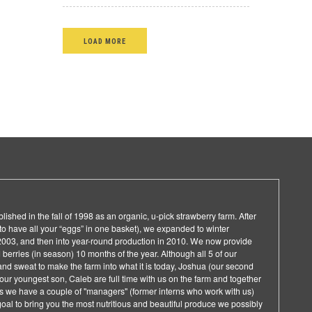
LOAD MORE
ished in the fall of 1998 as an organic, u-pick strawberry farm. After
d to have all your “eggs” in one basket), we expanded to winter
f 2003, and then into year-round production in 2010. We now provide
berries (in season) 10 months of the year. Although all 5 of our
and sweat to make the farm into what it is today, Joshua (our second
d our youngest son, Caleb are full time with us on the farm and together
 we have a couple of "managers" (former interns who work with us)
 goal to bring you the most nutritious and beautiful produce we possibly