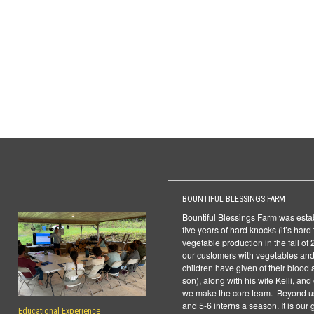
BOUNTIFUL BLESSINGS FARM
Bountiful Blessings Farm was establ
five years of hard knocks (it’s har
vegetable production in the fall o
our customers with vegetables and 
children have given of their blood 
son), along with his wife Kelli, an
we make the core team. Beyond us
and 5-6 interns a season. It is our
Educational Experience