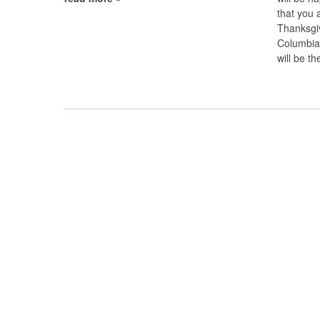
that you 
Thanksgiv
Columbia,
will be 