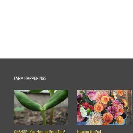
FARM HAPPENINGS
CHANGE - You Need to Read This!
Nearing the End...