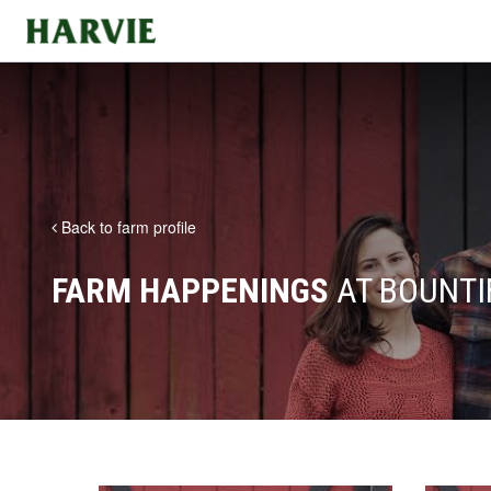
Harvie
Back to farm profile
FARM HAPPENINGS
AT BOUNTI