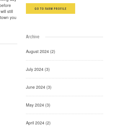
before
GO TO FARM PROFILE
ll still
f town you
Archive
August 2024 (2)
July 2024 (3)
June 2024 (3)
May 2024 (3)
April 2024 (2)