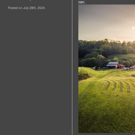
can.
Posted on July 28th, 2024