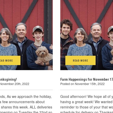
EAD MORE
READ MORE
anksgiving!
Farm Happenings for November 17
 November 20th, 2022
Posted on November 15th, 2022
ends, As we approach the holiday,
Good afternoon! We hope all of 
a few announcements about
having a great week! We wanted 
shares this week. ALL deliveries
reminder to those of your that w
happening on Tuesday the 22nd so
schedule for delivery on Thanksg