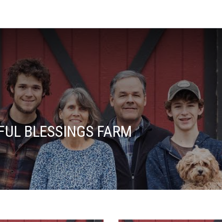
FUL BLESSINGS FARM