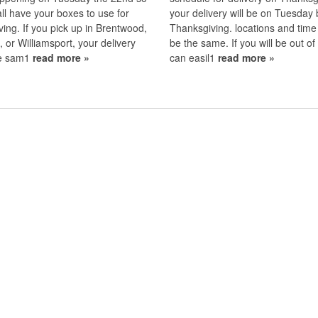
all have your boxes to use for
your delivery will be on Tuesday 
ing. If you pick up in Brentwood,
Thanksgiving. locations and time wi
 or Williamsport, your delivery
be the same. If you will be out o
the sam1
read more »
can easil1
read more »