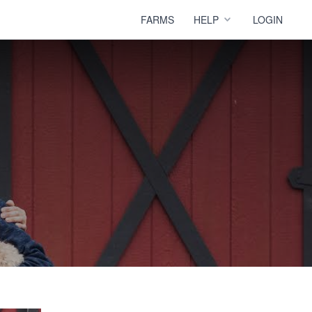
FARMS
HELP
LOGIN