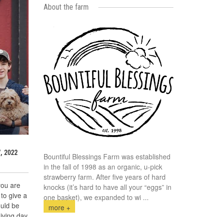
About the farm
, 2022
Bountiful Blessings Farm was established
in the fall of 1998 as an organic, u-pick
strawberry farm. After five years of hard
you are
knocks (it’s hard to have all your “eggs” in
to give a
one basket), we expanded to wi
...
ould be
more +
iving day