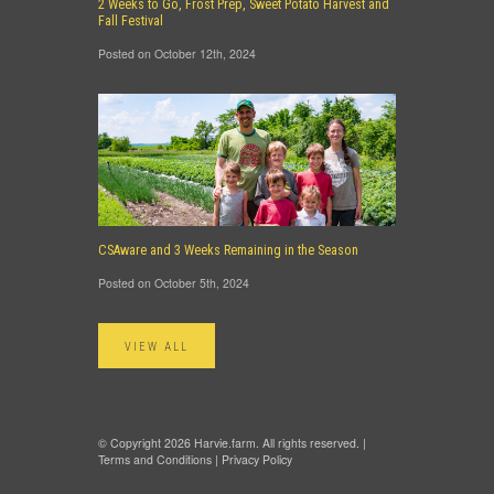
2 Weeks to Go, Frost Prep, Sweet Potato Harvest and
Fall Festival
Posted on October 12th, 2024
CSAware and 3 Weeks Remaining in the Season
Posted on October 5th, 2024
VIEW ALL
© Copyright 2026 Harvie.farm. All rights reserved. |
Terms and Conditions
|
Privacy Policy