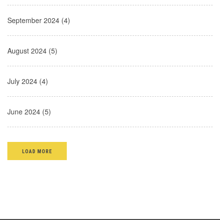
September 2024 (4)
August 2024 (5)
July 2024 (4)
June 2024 (5)
LOAD MORE