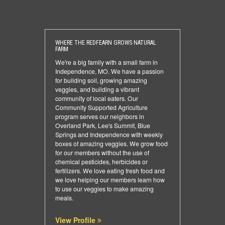
WHERE THE REDFEARN GROWS NATURAL
FARM
We're a big family with a small farm in
Independence, MO. We have a passion
for building soil, growing amazing
veggies, and building a vibrant
community of local eaters. Our
Community Supported Agriculture
program serves our neighbors in
Overland Park, Lee's Summit, Blue
Springs and Independence with weekly
boxes of amazing veggies. We grow food
for our members without the use of
chemical pesticides, herbicides or
fertilizers. We love eating fresh food and
we love helping our members learn how
to use our veggies to make amazing
meals.
View Profile