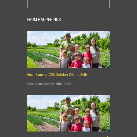
FARM HAPPENINGS
Final Summer CSA October 24th to 26th
Posted on October 19th, 2024