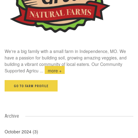
We're a big family with a small farm in Independence, MO. We
have a passion for building soil, growing amazing veggies, and
building a vibrant community of local eaters. Our Community
Supported Agricu
...
more +
GO TO FARM PROFILE
Archive
October 2024 (3)