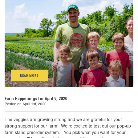
READ MORE
Farm Happenings for April 9, 2020
Posted on April 1st, 2020
The veggies are growing strong and we are grateful for your
strong support for our farm! We're excited to test out our pop-up
farm stand preorder system. You pick what you want for your