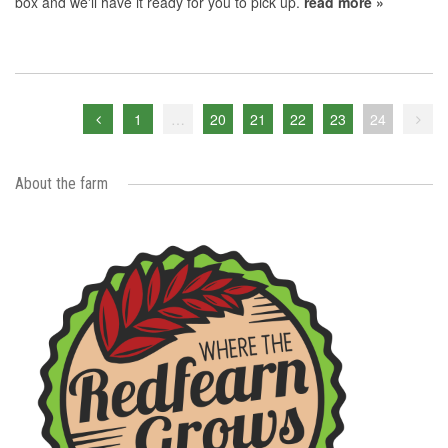
box and we'll have it ready for you to pick up.
read more »
1
…
20
21
22
23
24
About the farm