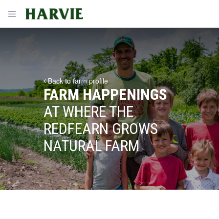
Harvie
Open menu
Back to farm profile
FARM HAPPENINGS
AT WHERE THE
REDFEARN GROWS
NATURAL FARM