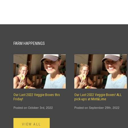
FARM HAPPENINGS
Our Last 2022 Veggie Boxes this
Our Last 2022 Veggie Boxes! ALL
Friday!
pick-ups at Mint&Lime
Posted on October 3rd, 2022
Posted on September 29th, 2022
VIEW ALL