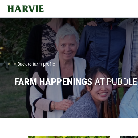
Harvie
Back to farm profile
FARM HAPPENINGS
AT PUDDLE