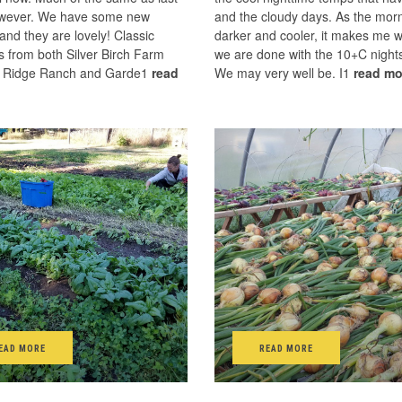
wever. We have some new
and the cloudy days. As the mor
and they are lovely! Classic
darker and cooler, it makes me w
s from both Silver Birch Farm
we are done with the 10+C night
 Ridge Ranch and Garde1
read
We may very well be. I1
read mo
EAD MORE
READ MORE