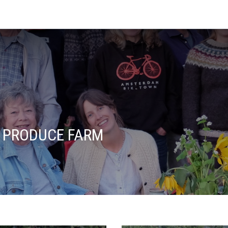
 PRODUCE FARM