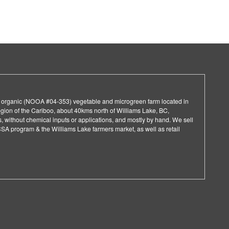
d organic (NOOA #04-353) vegetable and microgreen farm located in
egion of the Cariboo, about 40kms north of Williams Lake, BC,
 without chemical inputs or applications, and mostly by hand. We sell
CSA program & the Williams Lake farmers market, as well as retail