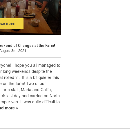
EAD MORE
ekend of Changes at the Farm!
August 3rd, 2021
ryone! I hope you all managed to
ur long weekends despite the
 rolled in. It is a bit quieter this
 on the farm! Two of our
arm staff, Maria and Cailin,
eir last day and carried on North
amper van. It was quite difficult to
ad more »