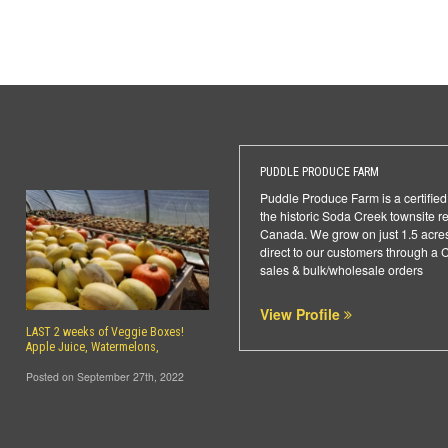
PUDDLE PRODUCE FARM
Puddle Produce Farm is a certifie
the historic Soda Creek townsite r
Canada. We grow on just 1.5 acres,
direct to our customers through a 
sales & bulk/wholesale orders
View Profile
LAST 2 weeks of Veggie Boxes!
Apple Juice, Watermelons,
Posted on September 27th, 2022