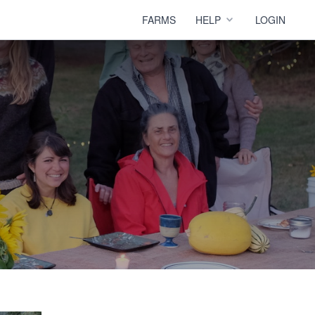
FARMS
HELP
LOGIN