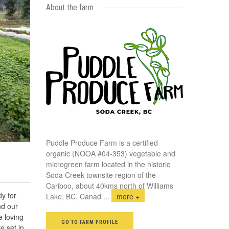
About the farm
Puddle Produce Farm is a certified
organic (NOOA #04-353) vegetable and
microgreen farm located in the historic
Soda Creek townsite region of the
Cariboo, about 40kms north of Williams
y for
Lake, BC, Canad
...
more +
nd our
 loving
GO TO FARM PROFILE
e set in,