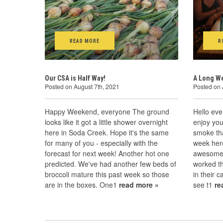
READ MORE
R
Our CSA is Half Way!
A Long We
Posted on August 7th, 2021
Posted on 
Happy Weekend, everyone The ground
Hello eve
looks like it got a little shower overnight
enjoy yo
here in Soda Creek. Hope it's the same
smoke that
for many of you - especially with the
week here
forecast for next week! Another hot one
awesome f
predicted. We've had another few beds of
worked th
broccoli mature this past week so those
in their c
are in the boxes. One1
read more »
see t1
re