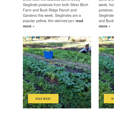
Sieglinde potatoes from both Silver Birch
week, ho
Farm and Buck Ridge Ranch and
potatoes 
Gardens this week. Sieglindes are a
Sieglinde
popular yellow, thin-skinned po1
read
and Buck
more »
more »
READ MORE
R