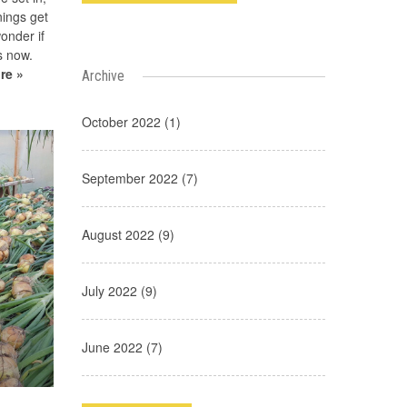
nings get
onder if
s now.
re »
Archive
October 2022 (1)
September 2022 (7)
August 2022 (9)
July 2022 (9)
June 2022 (7)