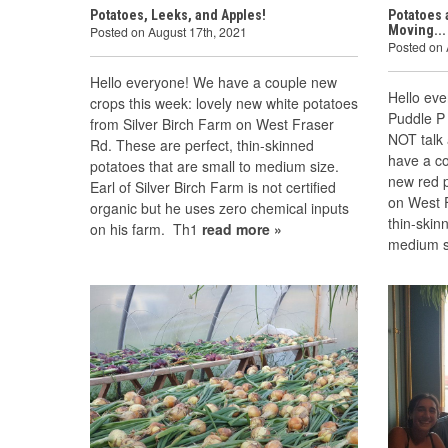
Potatoes, Leeks, and Apples!
Potatoes 
Moving...
Posted on August 17th, 2021
Posted on 
Hello everyone! We have a couple new
Hello ev
crops this week: lovely new white potatoes
Puddle P 
from Silver Birch Farm on West Fraser
NOT talk 
Rd. These are perfect, thin-skinned
have a co
potatoes that are small to medium size.
new red p
Earl of Silver Birch Farm is not certified
on West 
organic but he uses zero chemical inputs
thin-skin
on his farm. Th1
read more »
medium s