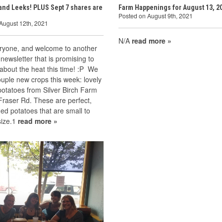
and Leeks! PLUS Sept 7 shares are
Farm Happenings for August 13, 2
Posted on August 9th, 2021
August 12th, 2021
N/A
read more »
eryone, and welcome to another
newsletter that is promising to
about the heat this time! :P We
uple new crops this week: lovely
otatoes from Silver Birch Farm
Fraser Rd. These are perfect,
ned potatoes that are small to
ize.1
read more »