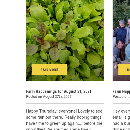
READ MORE
R
Farm Happenings for August 31, 2021
Farm Happ
Posted on August 27th, 2021
Posted on 
Happy Thursday, everyone! Lovely to see
Hey ever
some rain out there. Really hoping things
email is 
have time to green up again.....before the
had a bus
snow flies! We sourced some lovely
done unti