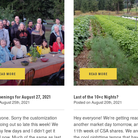
EAD MORE
READ MORE
enings for August 27, 2021
Last of the 10+c Nights?
August 25th, 2021
Posted on August 20th, 2021
yone. Sorry the customization
Hey everyone! We're getting read
going out so late this week! We
another market day tomorrow, a
y few days and I didn't get it
11th week of CSA shares. We are
l now. Much of the same as last
the cool nighttime temps that hav