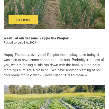
READ MORE
Week 5 of our Seasonal Veggie Box Program
Posted on July 8th, 2021
Happy Thursday, everyone! Despite the smokey haze today, it
was nice to have some shade from the sun. Probably like most of
you, we are feeling a little run down with the heat, but the early
mornings sure are a blessing! We have another planting of bok
choi ready for next week. I never used t1
read more »