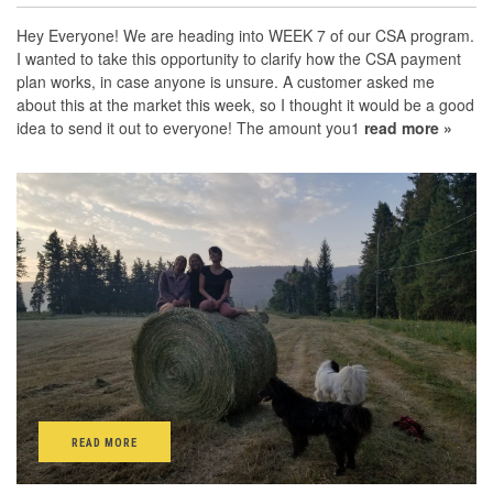
Hey Everyone! We are heading into WEEK 7 of our CSA program.
I wanted to take this opportunity to clarify how the CSA payment
plan works, in case anyone is unsure. A customer asked me
about this at the market this week, so I thought it would be a good
idea to send it out to everyone! The amount you1
read more »
READ MORE