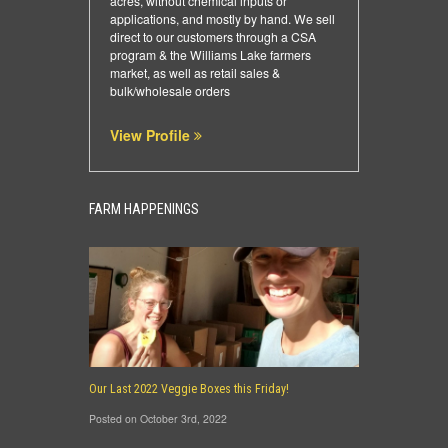
acres, without chemical inputs or
applications, and mostly by hand. We sell
direct to our customers through a CSA
program & the Williams Lake farmers
market, as well as retail sales &
bulk/wholesale orders
View Profile
FARM HAPPENINGS
Our Last 2022 Veggie Boxes this Friday!
Posted on October 3rd, 2022