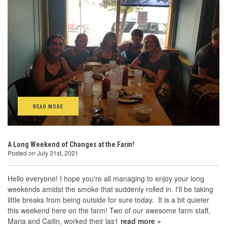
READ MORE
A Long Weekend of Changes at the Farm!
Posted on July 31st, 2021
Hello everyone! I hope you're all managing to enjoy your long
weekends amidst the smoke that suddenly rolled in. I'll be taking
little breaks from being outside for sure today. It is a bit quieter
this weekend here on the farm! Two of our awesome farm staff,
Maria and Cailin, worked their las1
read more »