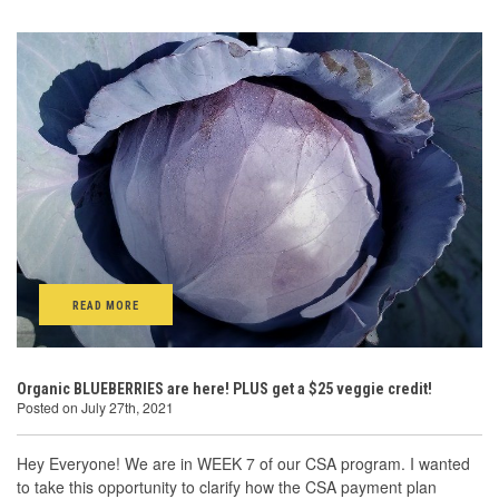
READ MORE
Organic BLUEBERRIES are here! PLUS get a $25 veggie credit!
Posted on July 27th, 2021
Hey Everyone! We are in WEEK 7 of our CSA program. I wanted
to take this opportunity to clarify how the CSA payment plan