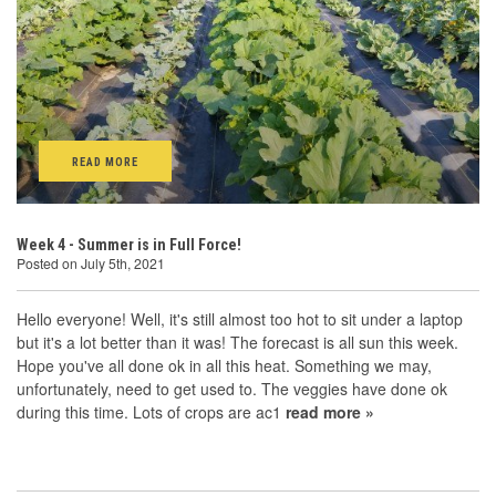
READ MORE
Week 4 - Summer is in Full Force!
Posted on July 5th, 2021
Hello everyone! Well, it's still almost too hot to sit under a laptop
but it's a lot better than it was! The forecast is all sun this week.
Hope you've all done ok in all this heat. Something we may,
unfortunately, need to get used to. The veggies have done ok
during this time. Lots of crops are ac1
read more »