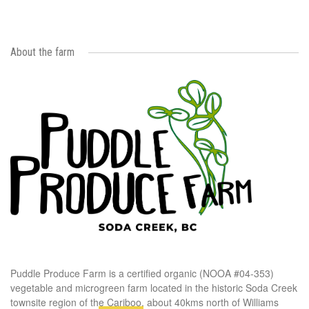
About the farm
Puddle Produce Farm is a certified organic (NOOA #04-353)
vegetable and microgreen farm located in the historic Soda Creek
townsite region of the Cariboo, about 40kms north of Williams