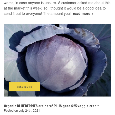
works, in case anyone is unsure. A customer asked me about this
at the market this week, so I thought it would be a good idea to
send it out to everyone! The amount you1
read more »
READ MORE
Organic BLUEBERRIES are here! PLUS get a $25 veggie credit!
Posted on July 24th, 2021