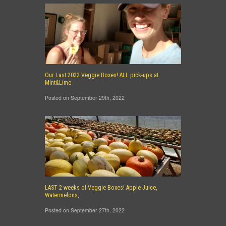
Our Last 2022 Veggie Boxes! ALL pick-ups at
Mint&Lime
Posted on September 29th, 2022
LAST 2 weeks of Veggie Boxes! Apple Juice,
Watermelons,
Posted on September 27th, 2022