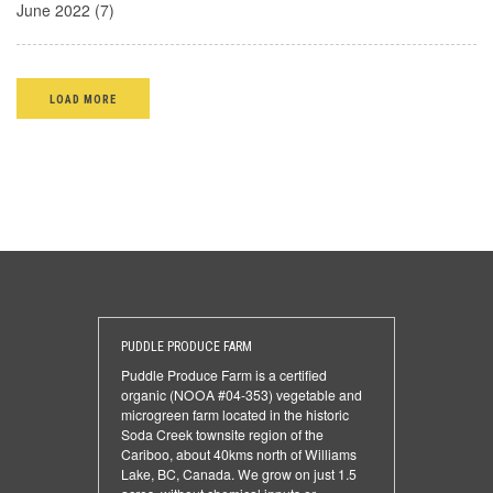
June 2022 (7)
LOAD MORE
PUDDLE PRODUCE FARM
Puddle Produce Farm is a certified
organic (NOOA #04-353) vegetable and
microgreen farm located in the historic
Soda Creek townsite region of the
Cariboo, about 40kms north of Williams
Lake, BC, Canada. We grow on just 1.5