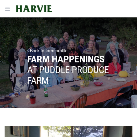
Harvie
Open menu
Back to farm profile
FARM HAPPENINGS
AT PUDDLE PRODUCE
FARM