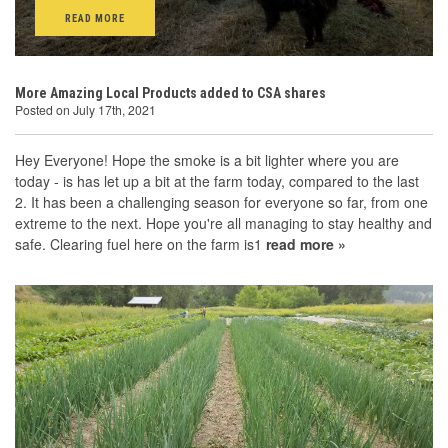
READ MORE
More Amazing Local Products added to CSA shares
Posted on July 17th, 2021
Hey Everyone! Hope the smoke is a bit lighter where you are
today - is has let up a bit at the farm today, compared to the last
2. It has been a challenging season for everyone so far, from one
extreme to the next. Hope you're all managing to stay healthy and
safe. Clearing fuel here on the farm is1
read more »