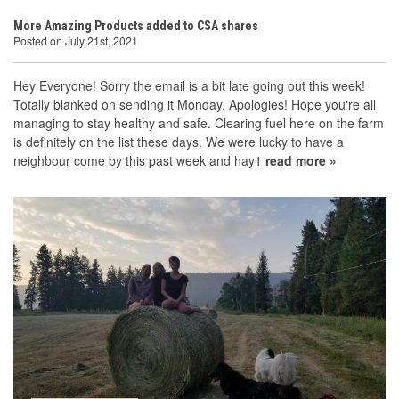
More Amazing Products added to CSA shares
Posted on July 21st, 2021
Hey Everyone! Sorry the email is a bit late going out this week!
Totally blanked on sending it Monday. Apologies! Hope you're all
managing to stay healthy and safe. Clearing fuel here on the farm
is definitely on the list these days. We were lucky to have a
neighbour come by this past week and hay1
read more »