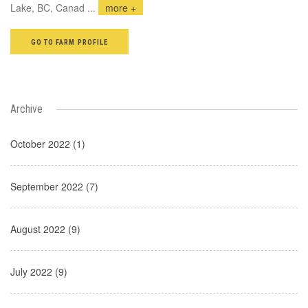
Lake, BC, Canad
...
more +
GO TO FARM PROFILE
Archive
October 2022 (1)
September 2022 (7)
August 2022 (9)
July 2022 (9)