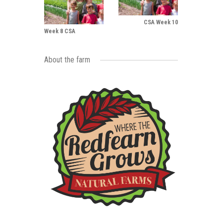
CSA Week 10
Week 8 CSA
About the farm