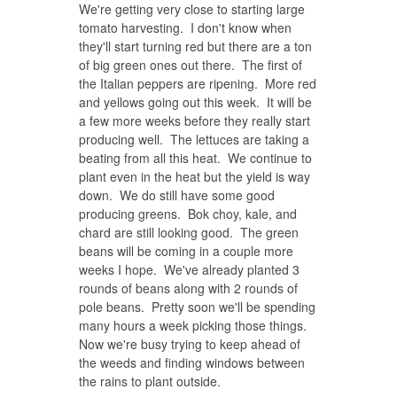
We're getting very close to starting large
tomato harvesting. I don't know when
they'll start turning red but there are a ton
of big green ones out there. The first of
the Italian peppers are ripening. More red
and yellows going out this week. It will be
a few more weeks before they really start
producing well. The lettuces are taking a
beating from all this heat. We continue to
plant even in the heat but the yield is way
down. We do still have some good
producing greens. Bok choy, kale, and
chard are still looking good. The green
beans will be coming in a couple more
weeks I hope. We've already planted 3
rounds of beans along with 2 rounds of
pole beans. Pretty soon we'll be spending
many hours a week picking those things.
Now we're busy trying to keep ahead of
the weeds and finding windows between
the rains to plant outside.