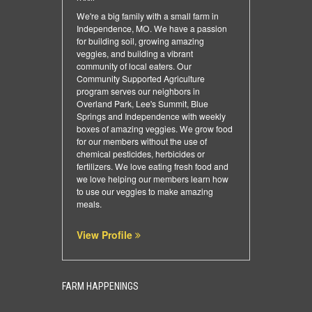
We're a big family with a small farm in
Independence, MO. We have a passion
for building soil, growing amazing
veggies, and building a vibrant
community of local eaters. Our
Community Supported Agriculture
program serves our neighbors in
Overland Park, Lee's Summit, Blue
Springs and Independence with weekly
boxes of amazing veggies. We grow food
for our members without the use of
chemical pesticides, herbicides or
fertilizers. We love eating fresh food and
we love helping our members learn how
to use our veggies to make amazing
meals.
View Profile
FARM HAPPENINGS