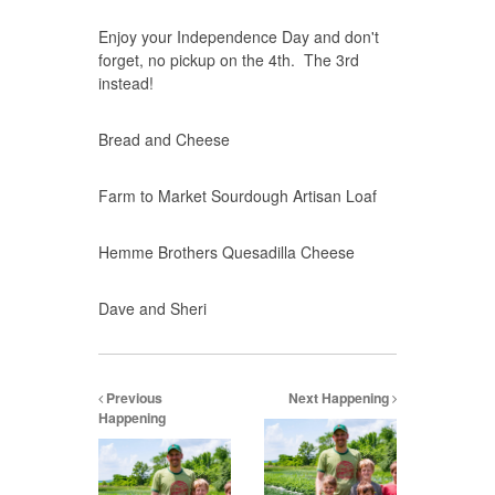
Enjoy your Independence Day and don't
forget, no pickup on the 4th. The 3rd
instead!
Bread and Cheese
Farm to Market Sourdough Artisan Loaf
Hemme Brothers Quesadilla Cheese
Dave and Sheri
Previous
Next Happening
Happening