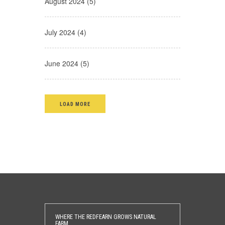
August 2024 (5)
July 2024 (4)
June 2024 (5)
LOAD MORE
WHERE THE REDFEARN GROWS NATURAL
FARM