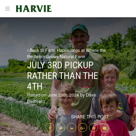
Harvie
Open menu
Back to Farm Happenings at Where the
Redfearn Grows Natural Farm
JULY 3RD PICKUP
RATHER THAN THE
4TH
Posted on June 29th, 2024 by Dave
Redfearn
SHARE THIS POST