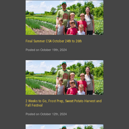
Final Summer CSA October 24th to 26th
Posted on October 19th, 2024
2 Weeks to Go, Frost Prep, Sweet Potato Harvest and
Fall Festival
Posted on October 12th, 2024