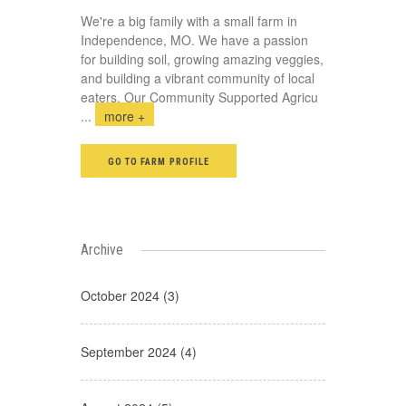
We're a big family with a small farm in
Independence, MO. We have a passion
for building soil, growing amazing veggies,
and building a vibrant community of local
eaters. Our Community Supported Agricu
...
more +
GO TO FARM PROFILE
Archive
October 2024 (3)
September 2024 (4)