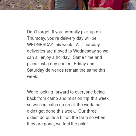
Don't forget, if you normally pick up on
Thursday, you're delivery day will be
WEDNESDAY this week. All Thursday
deliveries are moved to Wednesday so we
can all enjoy a holiday. Same time and
place just a day earlier. Friday and
Saturday deliveries remain the same this
week.
We're looking forward to everyone being
back from camp and mission trip this week
so we can catch up on all the work that
didn't get done this week. Our three
oldest do quite a bit on the farm so when
they are gone, we feel the pain!