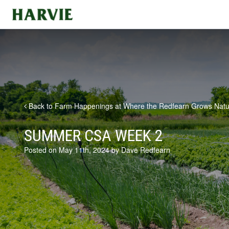
Harvie
Back to Farm Happenings at Where the Redfearn Grows Natu
SUMMER CSA WEEK 2
Posted on May 11th, 2024 by Dave Redfearn