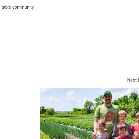
o table community.
Next