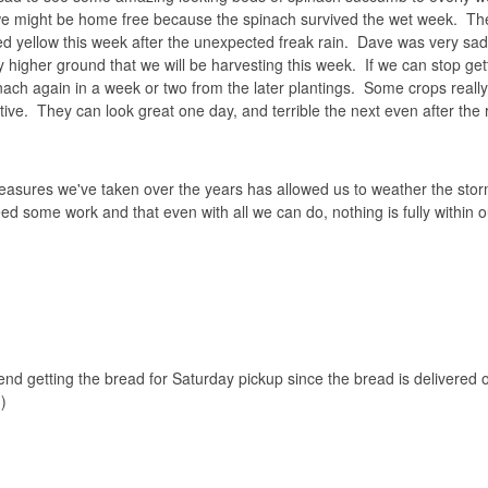
t we might be home free because the spinach survived the wet week. T
ed yellow this week after the unexpected freak rain. Dave was very sad
 higher ground that we will be harvesting this week. If we can stop gett
inach again in a week or two from the later plantings. Some crops really
ive. They can look great one day, and terrible the next even after the 
 measures we've taken over the years has allowed us to weather the stor
ed some work and that even with all we can do, nothing is fully within o
nd getting the bread for Saturday pickup since the bread is delivered
)