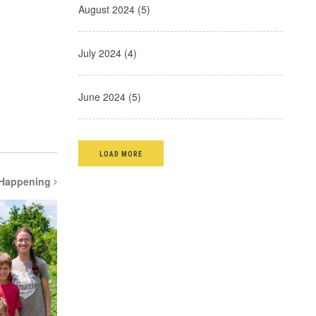
August 2024 (5)
July 2024 (4)
June 2024 (5)
LOAD MORE
 Happening