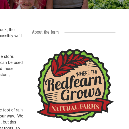
eek, the
About the farm
ossibly we'll
he store.
s can be used
nd these
 stem,
 foot of rain
s our way. We
, but this
et roots, so