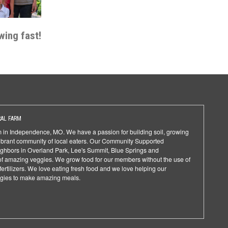
wing fast!
AL FARM
rm in Independence, MO. We have a passion for building soil, growing
ibrant community of local eaters. Our Community Supported
ighbors in Overland Park, Lee's Summit, Blue Springs and
f amazing veggies. We grow food for our members without the use of
fertilizers. We love eating fresh food and we love helping our
gies to make amazing meals.