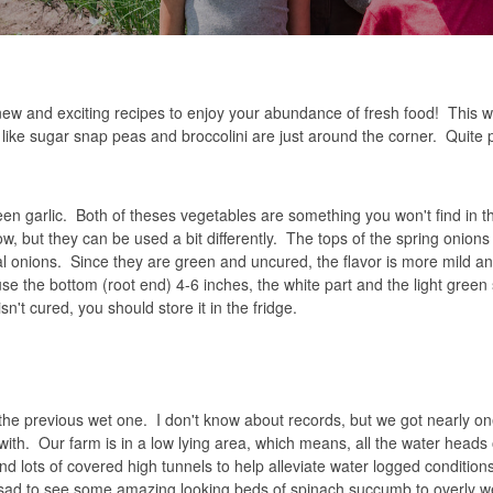
new and exciting recipes to enjoy your abundance of fresh food! This w
es like sugar snap peas and broccolini are just around the corner. Quite p
en garlic. Both of theses vegetables are something you won't find in t
 but they can be used a bit differently. The tops of the spring onion
l onions. Since they are green and uncured, the flavor is more mild a
 use the bottom (root end) 4-6 inches, the white part and the light green
sn't cured, you should store it in the fridge.
he previous wet one. I don't know about records, but we got nearly one
 with. Our farm is in a low lying area, which means, all the water head
d lots of covered high tunnels to help alleviate water logged conditions
ere sad to see some amazing looking beds of spinach succumb to overly w