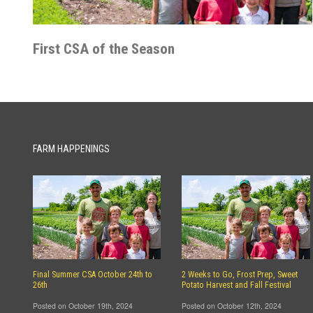
First CSA of the Season
FARM HAPPENINGS
Final Summer CSA October 24th to
2 Weeks to Go, Frost Prep, Sweet
26th
Potato Harvest and Fall Festival
Posted on October 19th, 2024
Posted on October 12th, 2024