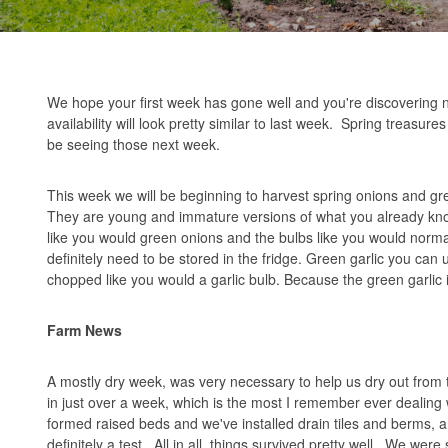
We hope your first week has gone well and you're discovering 
availability will look pretty similar to last week. Spring treasur
be seeing those next week.
This week we will be beginning to harvest spring onions and gre
They are young and immature versions of what you already know,
like you would green onions and the bulbs like you would norma
definitely need to be stored in the fridge. Green garlic you can
chopped like you would a garlic bulb. Because the green garlic i
Farm News
A mostly dry week, was very necessary to help us dry out from t
in just over a week, which is the most I remember ever dealing
formed raised beds and we've installed drain tiles and berms, an
definitely a test. All in all, things survived pretty well. We w