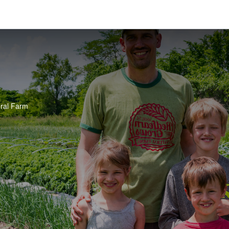
ral Farm