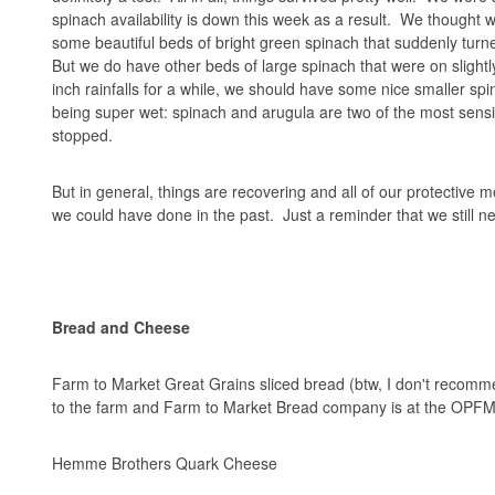
spinach availability is down this week as a result. We though
some beautiful beds of bright green spinach that suddenly turn
But we do have other beds of large spinach that were on slightly
inch rainfalls for a while, we should have some nice smaller sp
being super wet: spinach and arugula are two of the most sensit
stopped.
But in general, things are recovering and all of our protective
we could have done in the past. Just a reminder that we still ne
Bread and Cheese
Farm to Market Great Grains sliced bread (btw, I don't recomme
to the farm and Farm to Market Bread company is at the OPFM
Hemme Brothers Quark Cheese