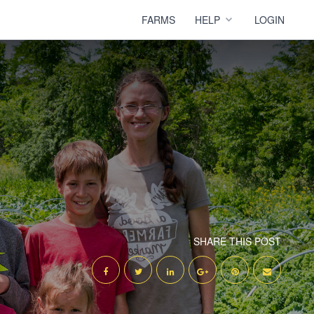
FARMS
HELP
LOGIN
SHARE THIS POST