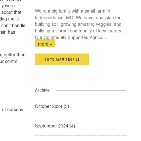
hey were
We're a big family with a small farm in
 about that.
Independence, MO. We have a passion for
ing multi-
building soil, growing amazing veggies, and
 can't handle
building a vibrant community of local eaters.
rain has
Our Community Supported Agricu
...
more +
m better than
GO TO FARM PROFILE
ur control.
Archive
October 2024 (3)
 on Thursday
September 2024 (4)