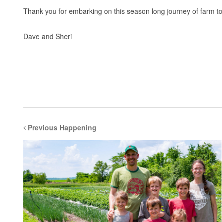
Thank you for embarking on this season long journey of farm t
Dave and Sheri
Previous Happening