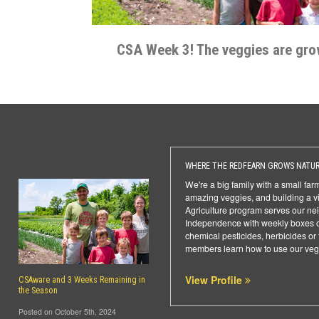
CSA Week 3! The veggies are gro
WHERE THE REDFEARN GROWS NATUR
We're a big family with a small fa
amazing veggies, and building a v
Agriculture program serves our ne
Independence with weekly boxes o
chemical pesticides, herbicides or 
members learn how to use our veg
View Profile
CSAware and 3 Weeks Remaining in
the Season
Posted on October 5th, 2024