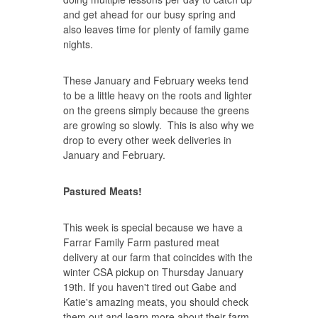
and get ahead for our busy spring and
also leaves time for plenty of family game
nights.
These January and February weeks tend
to be a little heavy on the roots and lighter
on the greens simply because the greens
are growing so slowly. This is also why we
drop to every other week deliveries in
January and February.
Pastured Meats!
This week is special because we have a
Farrar Family Farm pastured meat
delivery at our farm that coincides with the
winter CSA pickup on Thursday January
19th. If you haven't tired out Gabe and
Katie's amazing meats, you should check
them out and learn more about their farm.