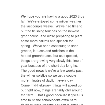
We hope you are having a good 2023 thus
far. We've enjoyed some milder weather
the last couple weeks. We've had time to
put the finishing touches on the newest
greenhouse, and we're preparing to plant
some more carrots and spinach for
spring. We've been continuing to seed
greens, lettuces and radishes in the
heated greenhouses, but as expected,
things are growing very slowly this time of
year because of the short day lengths.
The good news is we're a few weeks past
the winter solstice so we get a couple
more minutes of daylight every day.
Come mid-February, things will speed up,
but right now, things are fairly chill around
the farm. That's good because it gives us
time to hit the schoolbooks extra hard
doing multiple lessons per day to catch up