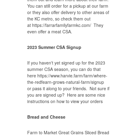
You can still order for a pickup at our farm
or they also offer delivery to other areas of
the KC metro, so check them out
at
https://farrarfamilyfarmkc.com/
They
even offer a meat CSA.
2023 Summer CSA Signup
If you haven't yet signed up for the 2023
summer CSA season, you can do that
here
https://www.harvie.farm/farm/where-
the-redfearn-grows-natural-farm/signup
or pass it along to your friends. Not sure if
you are signed up? Here are some nice
instructions on how to
view your orders
Bread and Cheese
Farm to Market Great Grains Sliced Bread