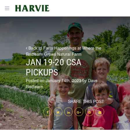
Harvie
Open menu
Back to Farm Happenings at Where the
Redfearn Grows Natural Farm
JAN 19-20 CSA
PICKUPS
Posted on January 14th, 2023 by Dave
Redfearn
SHARE THIS POST