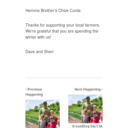
Hemme Brother's Chive Curds
Thanks for supporting your local farmers.
We're grateful that you are spending the
winter with us!
Dave and Sheri
Previous
Next Happening
Happening
Groundhog Day CSA