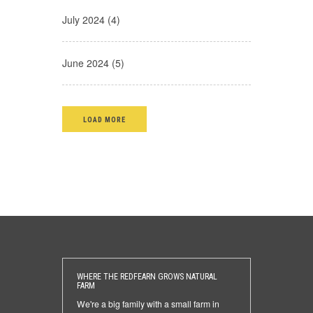
July 2024 (4)
June 2024 (5)
LOAD MORE
WHERE THE REDFEARN GROWS NATURAL
FARM
We're a big family with a small farm in