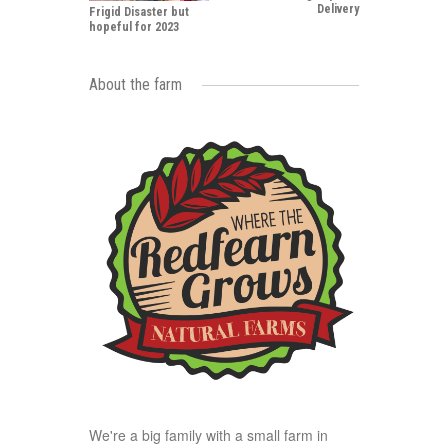
Delivery
Frigid Disaster but
hopeful for 2023
About the farm
We're a big family with a small farm in