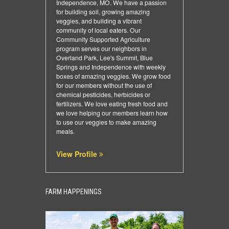
Independence, MO. We have a passion
for building soil, growing amazing
veggies, and building a vibrant
community of local eaters. Our
Community Supported Agriculture
program serves our neighbors in
Overland Park, Lee's Summit, Blue
Springs and Independence with weekly
boxes of amazing veggies. We grow food
for our members without the use of
chemical pesticides, herbicides or
fertilizers. We love eating fresh food and
we love helping our members learn how
to use our veggies to make amazing
meals.
View Profile
FARM HAPPENINGS