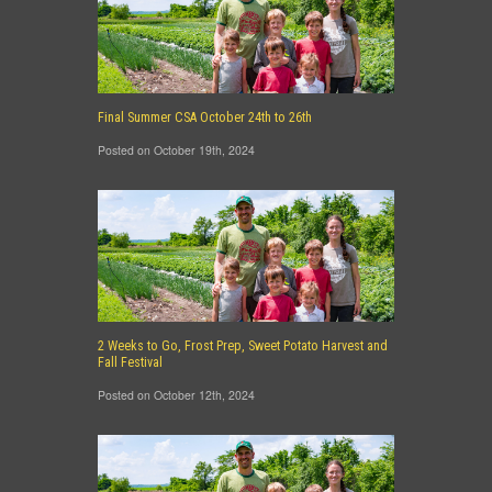
Final Summer CSA October 24th to 26th
Posted on October 19th, 2024
2 Weeks to Go, Frost Prep, Sweet Potato Harvest and
Fall Festival
Posted on October 12th, 2024