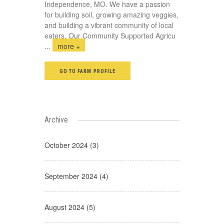
Independence, MO. We have a passion
for building soil, growing amazing veggies,
and building a vibrant community of local
eaters. Our Community Supported Agricu
...
more +
GO TO FARM PROFILE
Archive
October 2024 (3)
September 2024 (4)
August 2024 (5)