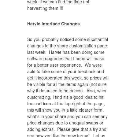
week, if we can find the time not
harvesting them!!!!
Harvie Interface Changes
So you probably noticed some substantial
changes to the share customization page
last week. Harvie has been doing some
software upgrades that I hope will make
for a better user experience. We were
able to take some of your feedback and
get it incorporated this week, so prices will
be visible for all the items again (not sure
why it defaulted to no prices). Also, when
customizing, I find it's a good idea to hit
the cart icon at the top right of the page,
this will show you in a little clearer form,
what's in your share and you can see any
price changes due to unequal swaps or
adding extras. Please give that a try and
see how you like the new format. Let us