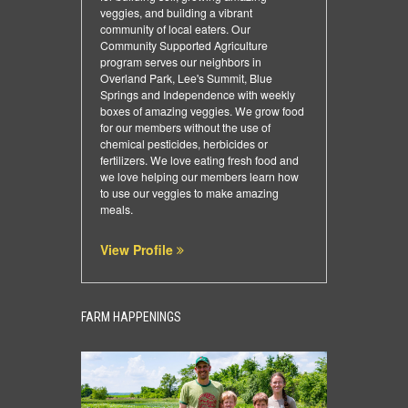
veggies, and building a vibrant
community of local eaters. Our
Community Supported Agriculture
program serves our neighbors in
Overland Park, Lee's Summit, Blue
Springs and Independence with weekly
boxes of amazing veggies. We grow food
for our members without the use of
chemical pesticides, herbicides or
fertilizers. We love eating fresh food and
we love helping our members learn how
to use our veggies to make amazing
meals.
View Profile
FARM HAPPENINGS