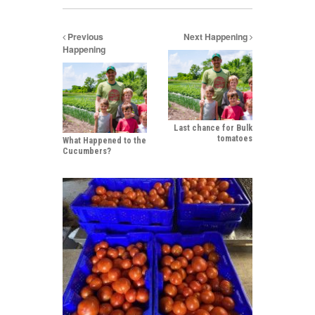
Previous
Next Happening
Happening
Last chance for Bulk
tomatoes
What Happened to the
Cucumbers?