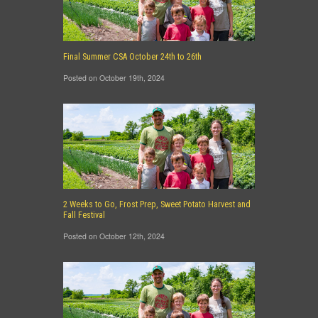
Final Summer CSA October 24th to 26th
Posted on October 19th, 2024
2 Weeks to Go, Frost Prep, Sweet Potato Harvest and
Fall Festival
Posted on October 12th, 2024