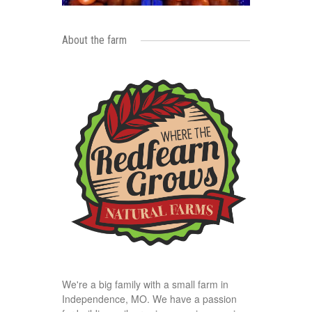
About the farm
We're a big family with a small farm in
Independence, MO. We have a passion