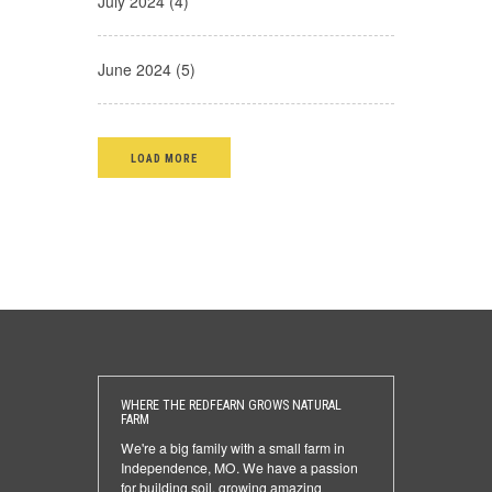
July 2024 (4)
June 2024 (5)
LOAD MORE
WHERE THE REDFEARN GROWS NATURAL
FARM
We're a big family with a small farm in
Independence, MO. We have a passion
for building soil, growing amazing