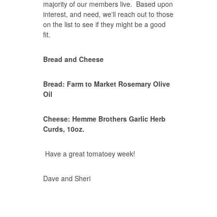
majority of our members live. Based upon
interest, and need, we'll reach out to those
on the list to see if they might be a good
fit.
Bread and Cheese
Bread: Farm to Market Rosemary Olive
Oil
Cheese: Hemme Brothers Garlic Herb
Curds, 10oz.
Have a great tomatoey week!
Dave and Sheri