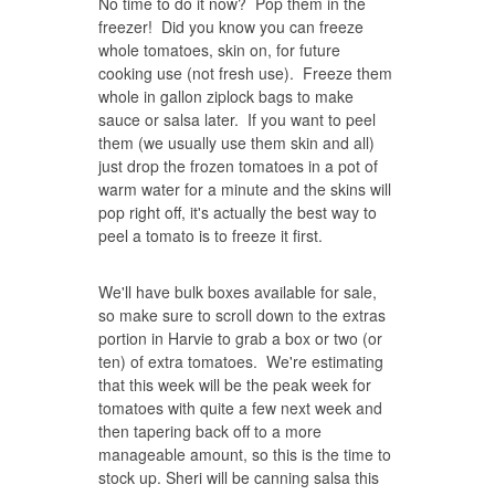
No time to do it now? Pop them in the
freezer! Did you know you can freeze
whole tomatoes, skin on, for future
cooking use (not fresh use). Freeze them
whole in gallon ziplock bags to make
sauce or salsa later. If you want to peel
them (we usually use them skin and all)
just drop the frozen tomatoes in a pot of
warm water for a minute and the skins will
pop right off, it's actually the best way to
peel a tomato is to freeze it first.
We'll have bulk boxes available for sale,
so make sure to scroll down to the extras
portion in Harvie to grab a box or two (or
ten) of extra tomatoes. We're estimating
that this week will be the peak week for
tomatoes with quite a few next week and
then tapering back off to a more
manageable amount, so this is the time to
stock up. Sheri will be canning salsa this