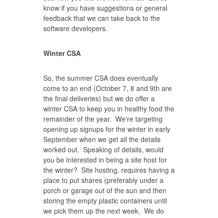
know if you have suggestions or general
feedback that we can take back to the
software developers.
Winter CSA
So, the summer CSA does eventually
come to an end (October 7, 8 and 9th are
the final deliveries) but we do offer a
winter CSA to keep you in healthy food the
remainder of the year. We're targeting
opening up signups for the winter in early
September when we get all the details
worked out. Speaking of details, would
you be interested in being a site host for
the winter? Site hosting, requires having a
place to put shares (preferably under a
porch or garage out of the sun and then
storing the empty plastic containers until
we pick them up the next week. We do