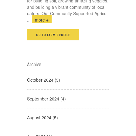
for building soil, growing amazing veggies,
and building a vibrant community of local
eaters. Our Community Supported Agricu
...
more +
GO TO FARM PROFILE
Archive
October 2024 (3)
September 2024 (4)
August 2024 (5)