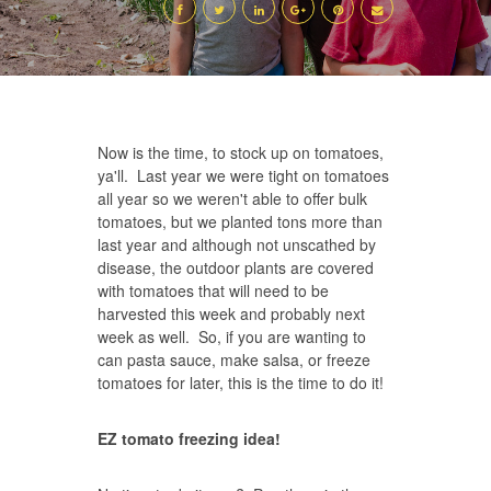
Now is the time, to stock up on tomatoes,
ya'll. Last year we were tight on tomatoes
all year so we weren't able to offer bulk
tomatoes, but we planted tons more than
last year and although not unscathed by
disease, the outdoor plants are covered
with tomatoes that will need to be
harvested this week and probably next
week as well. So, if you are wanting to
can pasta sauce, make salsa, or freeze
tomatoes for later, this is the time to do it!
EZ tomato freezing idea!