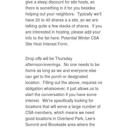
give a steep discount for site hosts, so
there is something in it for you besides
helping out your neighbors. Typically we'll
have 20 to 40 shares a a site, so we are
talking quite a few stacks of shares. If you
are interested in hosting, please add your
info to the list here:
Potential Winter CSA
Site Host Interest Form
.
Drop offs will be Thursday
afternoon/evenings. No one needs to be
home as long as we and everyone else
can get to the porch or designated
location. Filling out the above, requires no
obligation whatsoever, it just allows us to
start the conversation if you have some
interest. We're specifically looking for
locations that will serve a large number of
CSA members, which means we need
good locations in Overland Park, Lee's
Summit and Brookside area where the