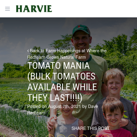
Harvie
Open menu
Back to Farm Happenings at Where the
Redfearn Grows Natural Farm
TOMATO MANIA
(BULK TOMATOES
AVAILABLE WHILE
THEY LAST!!!!)
Posted on August 7th, 2021 by Dave
Redfearn
SHARE THIS POST