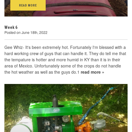
READ MORE
Week 6
Posted on June 18th, 2022
Gee Whiz- It's been extremely hot. Fortunately I'm blessed with a
hard working crew of guys that can handle it. They do tell me that
the tempature is hotter and more humid in KY than it is in their
area of Mexico. Unfortunately some of the crops do not handle
the hot weather as well as the guys do.1
read more »