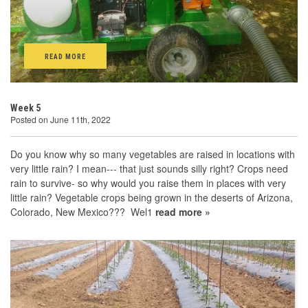
READ MORE
Week 5
Posted on June 11th, 2022
Do you know why so many vegetables are raised in locations with
very little rain? I mean--- that just sounds silly right? Crops need
rain to survive- so why would you raise them in places with very
little rain? Vegetable crops being grown in the deserts of Arizona,
Colorado, New Mexico??? Wel1
read more »