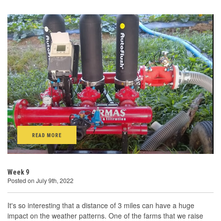
READ MORE
Week 9
Posted on July 9th, 2022
It's so interesting that a distance of 3 miles can have a huge
impact on the weather patterns. One of the farms that we raise