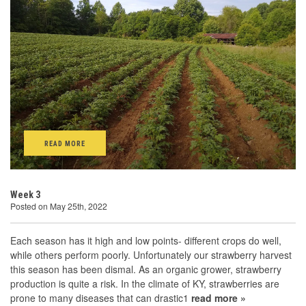
READ MORE
Week 3
Posted on May 25th, 2022
Each season has it high and low points- different crops do well,
while others perform poorly. Unfortunately our strawberry harvest
this season has been dismal. As an organic grower, strawberry
production is quite a risk. In the climate of KY, strawberries are
prone to many diseases that can drastic1
read more »