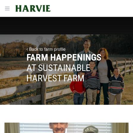
Harvie
Open menu
Back to farm profile
FARM HAPPENINGS
AT SUSTAINABLE
HARVEST FARM