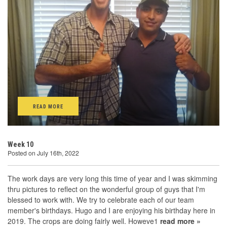
READ MORE
Week 10
Posted on July 16th, 2022
The work days are very long this time of year and I was skimming
thru pictures to reflect on the wonderful group of guys that I'm
blessed to work with. We try to celebrate each of our team
member's birthdays. Hugo and I are enjoying his birthday here in
2019. The crops are doing fairly well. Howeve1
read more »