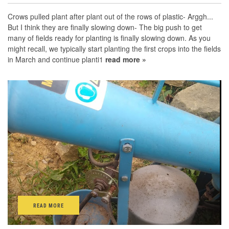
Crows pulled plant after plant out of the rows of plastic- Arggh...
But I think they are finally slowing down- The big push to get
many of fields ready for planting is finally slowing down. As you
might recall, we typically start planting the first crops into the fields
in March and continue planti1
read more »
READ MORE