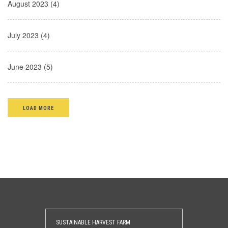
August 2023 (4)
July 2023 (4)
June 2023 (5)
LOAD MORE
SUSTAINABLE HARVEST FARM