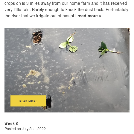
crops on is 3 miles away from our home farm and it has received
very little rain. Barely enough to knock the dust back. Fortuntately
the river that we irrigate out of has pl1
read more »
READ MORE
Week 8
Posted on July 2nd, 2022