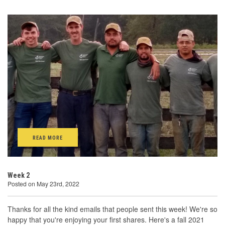
READ MORE
Week 2
Posted on May 23rd, 2022
Thanks for all the kind emails that people sent this week! We're so
happy that you're enjoying your first shares. Here's a fall 2021