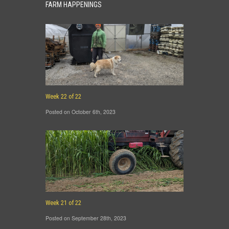
FARM HAPPENINGS
Week 22 of 22
Posted on October 6th, 2023
Week 21 of 22
Posted on September 28th, 2023