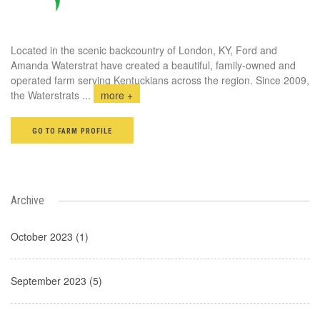
Located in the scenic backcountry of London, KY, Ford and
Amanda Waterstrat have created a beautiful, family-owned and
operated farm serving Kentuckians across the region. Since 2009,
the Waterstrats
...
more +
GO TO FARM PROFILE
Archive
October 2023 (1)
September 2023 (5)