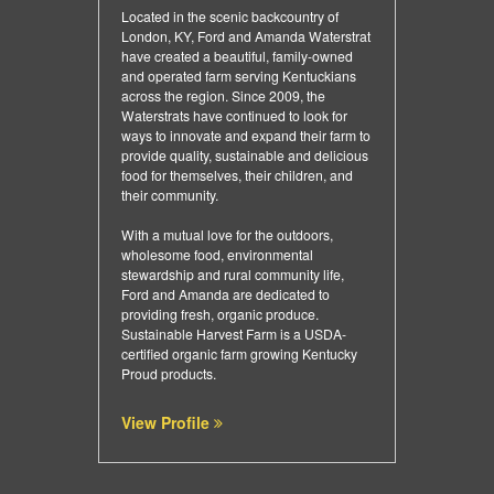
Located in the scenic backcountry of
London, KY, Ford and Amanda Waterstrat
have created a beautiful, family-owned
and operated farm serving Kentuckians
across the region. Since 2009, the
Waterstrats have continued to look for
ways to innovate and expand their farm to
provide quality, sustainable and delicious
food for themselves, their children, and
their community.
With a mutual love for the outdoors,
wholesome food, environmental
stewardship and rural community life,
Ford and Amanda are dedicated to
providing fresh, organic produce.
Sustainable Harvest Farm is a USDA-
certified organic farm growing Kentucky
Proud products.
View Profile