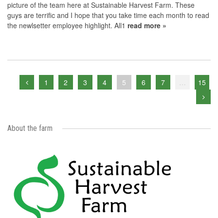
picture of the team here at Sustainable Harvest Farm. These
guys are terrific and I hope that you take time each month to read
the newlsetter employee highlight. All1
read more »
1
2
3
4
5
6
7
…
15
About the farm