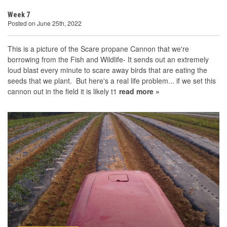
Week 7
Posted on June 25th, 2022
This is a picture of the Scare propane Cannon that we're
borrowing from the Fish and Wildlife- It sends out an extremely
loud blast every minute to scare away birds that are eating the
seeds that we plant. But here's a real life problem... if we set this
cannon out in the field it is likely t1
read more »