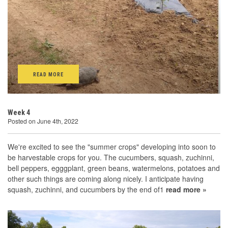
READ MORE
Week 4
Posted on June 4th, 2022
We're excited to see the "summer crops" developing into soon to
be harvestable crops for you. The cucumbers, squash, zuchinni,
bell peppers, egggplant, green beans, watermelons, potatoes and
other such things are coming along nicely. I anticipate having
squash, zuchinni, and cucumbers by the end of1
read more »