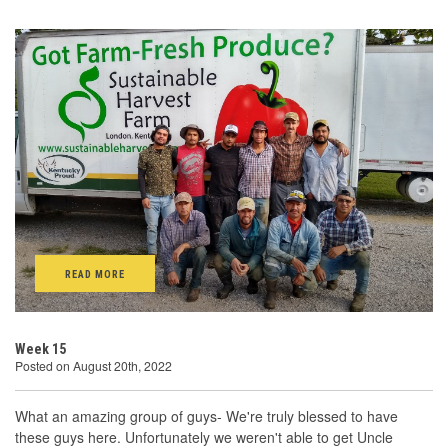
READ MORE
Week 15
Posted on August 20th, 2022
What an amazing group of guys- We're truly blessed to have
these guys here. Unfortunately we weren't able to get Uncle