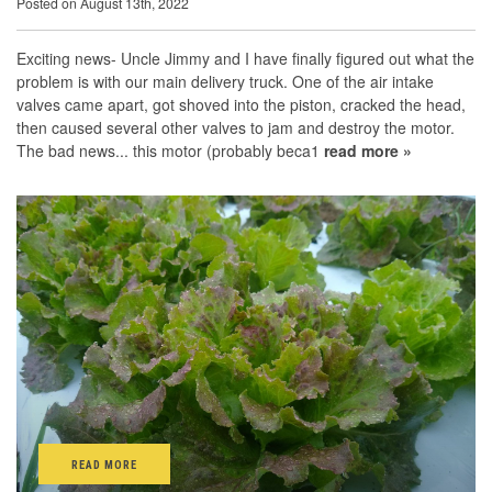
Posted on August 13th, 2022
Exciting news- Uncle Jimmy and I have finally figured out what the
problem is with our main delivery truck. One of the air intake
valves came apart, got shoved into the piston, cracked the head,
then caused several other valves to jam and destroy the motor.
The bad news... this motor (probably beca1
read more »
READ MORE