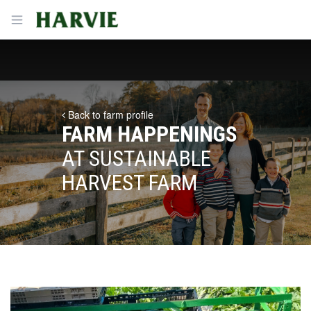
Harvie
Open menu
Back to farm profile
FARM HAPPENINGS
AT SUSTAINABLE
HARVEST FARM