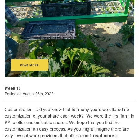
READ MORE
Week 16
Posted on August 26th, 2022
Customization- Did you know that for many years we offered no
customization of your share each week? We were the first farm in
KY to offer customizable shares. We hope that you find the
customization an easy process. As you might imagine there are
very few software providers that offer a tool1
read more »