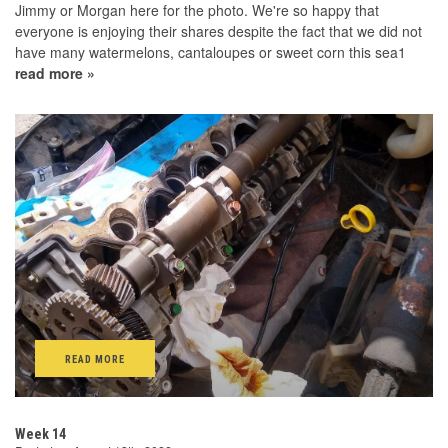
Jimmy or Morgan here for the photo. We're so happy that
everyone is enjoying their shares despite the fact that we did not
have many watermelons, cantaloupes or sweet corn this sea1
read more »
READ MORE
Week 14