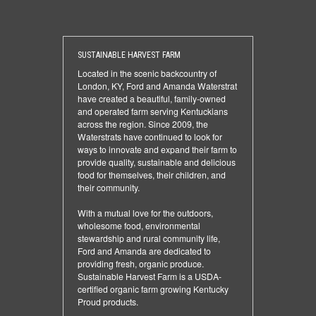
SUSTAINABLE HARVEST FARM
Located in the scenic backcountry of
London, KY, Ford and Amanda Waterstrat
have created a beautiful, family-owned
and operated farm serving Kentuckians
across the region. Since 2009, the
Waterstrats have continued to look for
ways to innovate and expand their farm to
provide quality, sustainable and delicious
food for themselves, their children, and
their community.
With a mutual love for the outdoors,
wholesome food, environmental
stewardship and rural community life,
Ford and Amanda are dedicated to
providing fresh, organic produce.
Sustainable Harvest Farm is a USDA-
certified organic farm growing Kentucky
Proud products.