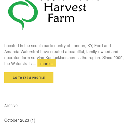
Located in the scenic backcountry of London, KY, Ford and
Amanda Waterstrat have created a beautiful, family-owned and
operated farm serving Kentuckians across the region. Since 2009,
the Waterstrats
...
more +
GO TO FARM PROFILE
Archive
October 2023 (1)