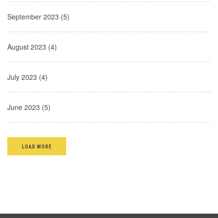
September 2023 (5)
August 2023 (4)
July 2023 (4)
June 2023 (5)
LOAD MORE