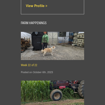
View Profile
FARM HAPPENINGS
Week 22 of 22
Posted on October 6th, 2023