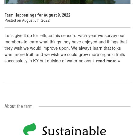
Farm Happenings for August 9, 2022
Posted on August 5th, 2022
Let's give it up for lettuce this season. Each year we survey our
members to learn what things they have enjoyed and things that
they wish we would improve upon. We always learn that folks
want more fruit- and we wish we could grow more organic fruits
successfully in KY but outside of watermelons,1
read more »
About the farm