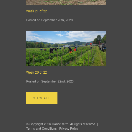
Week 21 of 22
Posted on September 28th, 2023
Week 20 of 22
Posted on September 22nd, 2023
VIEW ALL
© Copyright 2026 Harvie.farm. All rights reserved. |
Terms and Conditions
|
Privacy Policy