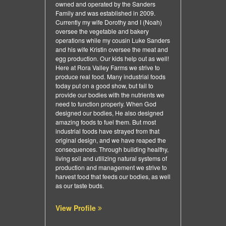
owned and operated by the Sanders
Family and was established in 2009.
Currently my wife Dorothy and I (Noah)
oversee the vegetable and bakery
operations while my cousin Luke Sanders
and his wife Kristin oversee the meat and
egg production. Our kids help out as well!
Here at Rora Valley Farms we strive to
produce real food. Many industrial foods
today put on a good show, but fail to
provide our bodies with the nutrients we
need to function properly. When God
designed our bodies, He also designed
amazing foods to fuel them. But most
industrial foods have strayed from that
original design, and we have reaped the
consequences. Through building healthy,
living soil and utilizing natural systems of
production and management we strive to
harvest food that feeds our bodies, as well
as our taste buds.
View Profile