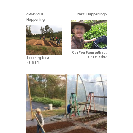
Previous
Next Happening
Happening
Can You Farm without
Chemicals?
Teaching New
Farmers