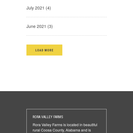
July 2021 (4)
June 2021 (3)
LOAD MORE
RORA VALLEY FARMS
Rora Valley Farms is located in beautiful
rural Coosa County, Alabama and is