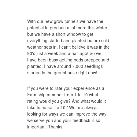
With our new grow tunnels we have the
potential to produce a lot more this winter,
but we have a short window to get
everything started and planted before cold
weather sets in. I can't believe it was in the
90's just a week and a half ago! So we
have been busy getting beds prepped and
planted. I have around 7,000 seedlings
started in the greenhouse right now!
If you were to rate your experience as a
Farmship member from 1 to 10 what
rating would you give? And what would it
take to make it a 10? We are always
looking for ways we can improve the way
we serve you and your feedback is so
important. Thanks!