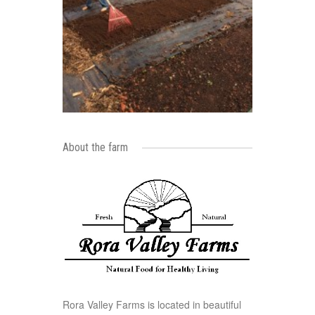
About the farm
Rora Valley Farms is located in beautiful