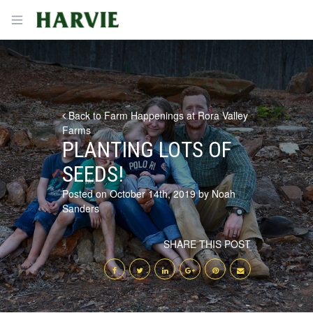
Harvie
Open menu
Back to Farm Happenings at Rora Valley
Farms
PLANTING LOTS OF
SEEDS!
Posted on October 14th, 2019 by Noah
Sanders
SHARE THIS POST