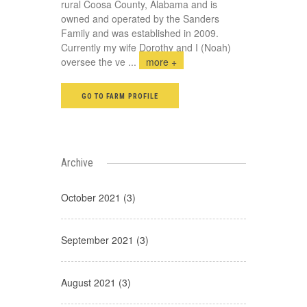
rural Coosa County, Alabama and is
owned and operated by the Sanders
Family and was established in 2009.
Currently my wife Dorothy and I (Noah)
oversee the ve
...
more +
GO TO FARM PROFILE
Archive
October 2021 (3)
September 2021 (3)
August 2021 (3)