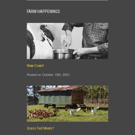
FARM HAPPENINGS
New Cows!
Posted on October 19th, 2021
Grass Fed Meats?