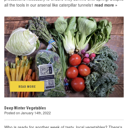
all the tools in our arsenal like caterpillar tunnels1
read more »
READ MORE
Deep Winter Vegetables
Posted on January 14th, 2022
Who is ready for another week of tasty, local vegetables? There's