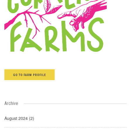
GO TO FARM PROFILE
Archive
August 2024 (2)