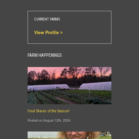
CURRENT FARMS
View Profile
FARM HAPPENINGS
Final Shares of the Season!
Posted on August 12th, 2024