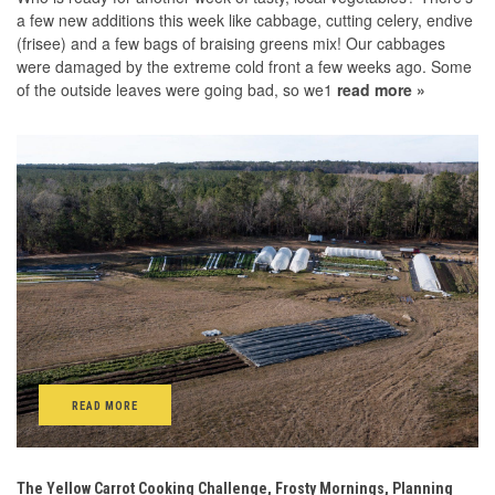
a few new additions this week like cabbage, cutting celery, endive
(frisee) and a few bags of braising greens mix! Our cabbages
were damaged by the extreme cold front a few weeks ago. Some
of the outside leaves were going bad, so we1
read more »
READ MORE
The Yellow Carrot Cooking Challenge, Frosty Mornings, Planning