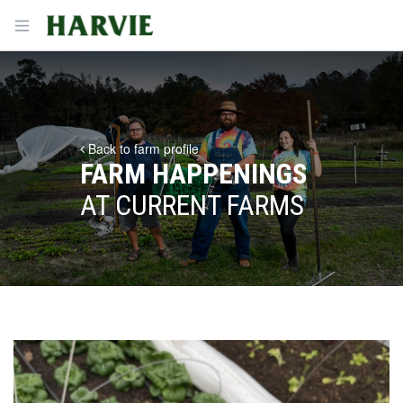
Harvie
Open menu
Back to farm profile
FARM HAPPENINGS
AT CURRENT FARMS