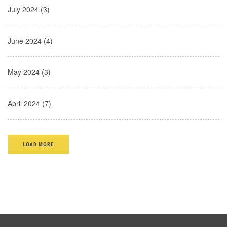
July 2024 (3)
June 2024 (4)
May 2024 (3)
April 2024 (7)
LOAD MORE