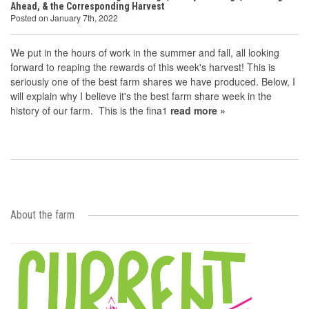
Ahead, & the Corresponding Harvest
Posted on January 7th, 2022
We put in the hours of work in the summer and fall, all looking
forward to reaping the rewards of this week's harvest! This is
seriously one of the best farm shares we have produced. Below, I
will explain why I believe it's the best farm share week in the
history of our farm. This is the fina1
read more »
About the farm