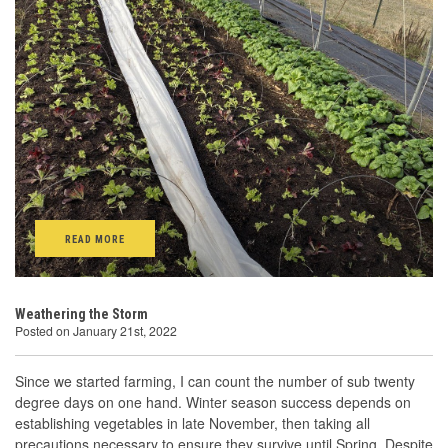
READ MORE
Weathering the Storm
Posted on January 21st, 2022
Since we started farming, I can count the number of sub twenty
degree days on one hand. Winter season success depends on
establishing vegetables in late November, then taking all
precautions necessary to ensure they survive until Spring. Despite