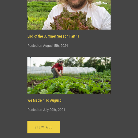
End of the Summer Season Part 1!
Posted on August 5th, 2024
We Made It To August!
Posted on July 29th, 2024
VIEW ALL