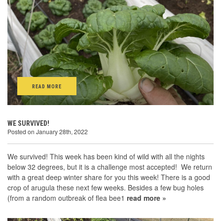
READ MORE
WE SURVIVED!
Posted on January 28th, 2022
We survived! This week has been kind of wild with all the nights
below 32 degrees, but it is a challenge most accepted! We return
with a great deep winter share for you this week! There is a good
crop of arugula these next few weeks. Besides a few bug holes
(from a random outbreak of flea bee1
read more »