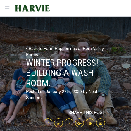
Harvie
Open menu
Back to Farm Happenings at Rora Valley
Farms
WINTER PROGRESS!
BUILDING A WASH
ROOM.
Posted on January 27th, 2020 by Noah
Sanders
SHARE THIS POST