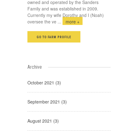
owned and operated by the Sanders
Family and was established in 2009.
Currently my wife Dorothy and I (Noah)
oversee the ve
...
more +
GO TO FARM PROFILE
Archive
October 2021 (3)
September 2021 (3)
August 2021 (3)