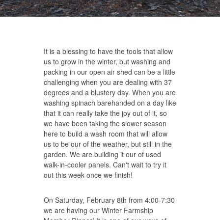
It is a blessing to have the tools that allow
us to grow in the winter, but washing and
packing in our open air shed can be a little
challenging when you are dealing with 37
degrees and a blustery day. When you are
washing spinach barehanded on a day like
that it can really take the joy out of it, so
we have been taking the slower season
here to build a wash room that will allow
us to be our of the weather, but still in the
garden. We are building it our of used
walk-in-cooler panels. Can't wait to try it
out this week once we finish!
On Saturday, February 8th from 4:00-7:30
we are having our Winter Farmship