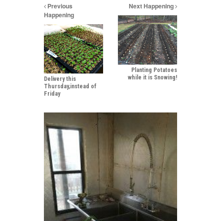
Previous
Next Happening
Happening
Planting Potatoes
while it is Snowing!
Delivery this
Thursday,instead of
Friday