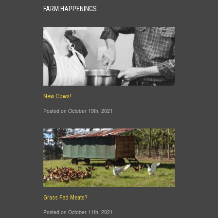
FARM HAPPENINGS
New Cows!
Posted on October 19th, 2021
Grass Fed Meats?
Posted on October 11th, 2021