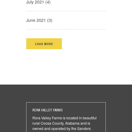
July 2021 (4)
June 2021 (3)
LOAD MORE
RORA VALLEY FARMS
Rora Valley Farms is located in beautiful
rural Coosa County, Alabama and is
owned and operated by the Sanders