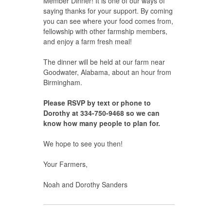
Member Dinner! It is one of our ways of
saying thanks for your support. By coming
you can see where your food comes from,
fellowship with other farmship members,
and enjoy a farm fresh meal!
The dinner will be held at our farm near
Goodwater, Alabama, about an hour from
Birmingham.
Please RSVP by text or phone to
Dorothy at 334-750-9468 so we can
know how many people to plan for.
We hope to see you then!
Your Farmers,
Noah and Dorothy Sanders