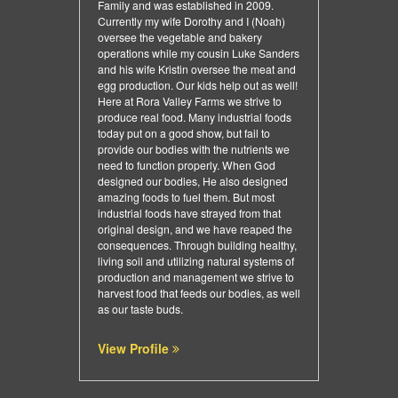
Family and was established in 2009.
Currently my wife Dorothy and I (Noah)
oversee the vegetable and bakery
operations while my cousin Luke Sanders
and his wife Kristin oversee the meat and
egg production. Our kids help out as well!
Here at Rora Valley Farms we strive to
produce real food. Many industrial foods
today put on a good show, but fail to
provide our bodies with the nutrients we
need to function properly. When God
designed our bodies, He also designed
amazing foods to fuel them. But most
industrial foods have strayed from that
original design, and we have reaped the
consequences. Through building healthy,
living soil and utilizing natural systems of
production and management we strive to
harvest food that feeds our bodies, as well
as our taste buds.
View Profile