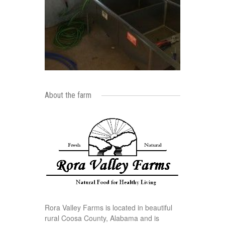
About the farm
Rora Valley Farms is located in beautiful
rural Coosa County, Alabama and is