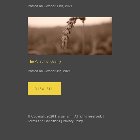
Posted on October 11th, 2021
The Pursuit of Quality
Posted on October 4th, 2021
VIEW ALL
© Copyright 2026 Harvie.farm. All rights reserved. |
Terms and Conditions
|
Privacy Policy