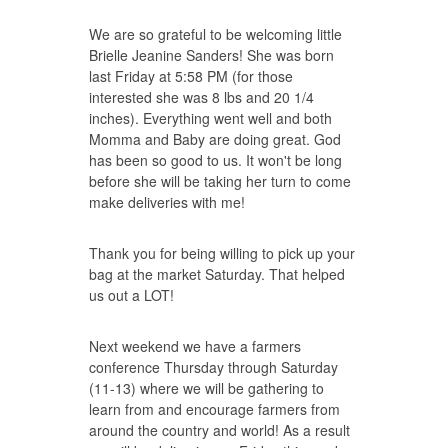
We are so grateful to be welcoming little
Brielle Jeanine Sanders! She was born
last Friday at 5:58 PM (for those
interested she was 8 lbs and 20 1/4
inches). Everything went well and both
Momma and Baby are doing great. God
has been so good to us. It won't be long
before she will be taking her turn to come
make deliveries with me!
Thank you for being willing to pick up your
bag at the market Saturday. That helped
us out a LOT!
Next weekend we have a farmers
conference Thursday through Saturday
(11-13) where we will be gathering to
learn from and encourage farmers from
around the country and world! As a result