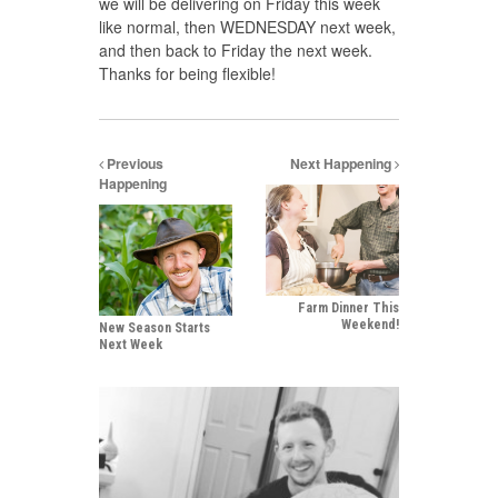
we will be delivering on Friday this week
like normal, then WEDNESDAY next week,
and then back to Friday the next week.
Thanks for being flexible!
Previous
Next Happening
Happening
Farm Dinner This
Weekend!
New Season Starts
Next Week