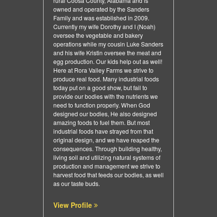
rural Coosa County, Alabama and is
owned and operated by the Sanders
Family and was established in 2009.
Currently my wife Dorothy and I (Noah)
oversee the vegetable and bakery
operations while my cousin Luke Sanders
and his wife Kristin oversee the meat and
egg production. Our kids help out as well!
Here at Rora Valley Farms we strive to
produce real food. Many industrial foods
today put on a good show, but fail to
provide our bodies with the nutrients we
need to function properly. When God
designed our bodies, He also designed
amazing foods to fuel them. But most
industrial foods have strayed from that
original design, and we have reaped the
consequences. Through building healthy,
living soil and utilizing natural systems of
production and management we strive to
harvest food that feeds our bodies, as well
as our taste buds.
View Profile