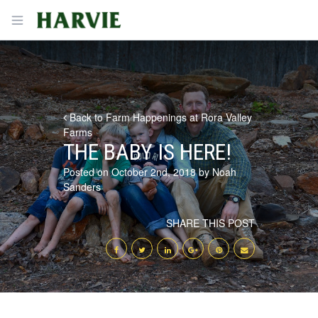
Harvie
Open menu
Back to Farm Happenings at Rora Valley
Farms
THE BABY IS HERE!
Posted on October 2nd, 2018 by Noah
Sanders
SHARE THIS POST