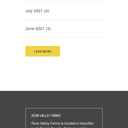
July 2021 (4)
June 2021 (3)
LOAD MORE
RORA VALLEY FARMS
Rora Valley Farms is located in beautiful