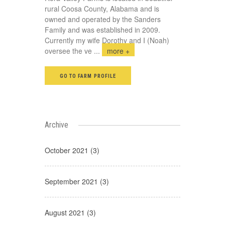
rural Coosa County, Alabama and is
owned and operated by the Sanders
Family and was established in 2009.
Currently my wife Dorothy and I (Noah)
oversee the ve
...
more +
GO TO FARM PROFILE
Archive
October 2021 (3)
September 2021 (3)
August 2021 (3)