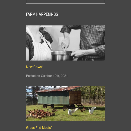
FARM HAPPENINGS
New Cows!
Posted on October 19th, 2021
Grass Fed Meats?