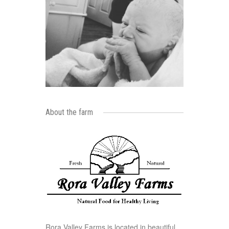
About the farm
Rora Valley Farms is located in beautiful