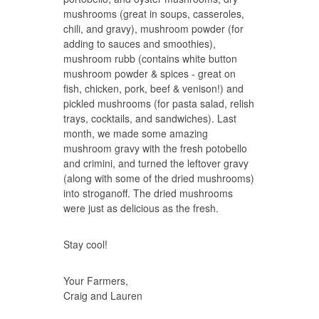
mushrooms (great in soups, casseroles,
chili, and gravy), mushroom powder (for
adding to sauces and smoothies),
mushroom rubb (contains white button
mushroom powder & spices - great on
fish, chicken, pork, beef & venison!) and
pickled mushrooms (for pasta salad, relish
trays, cocktails, and sandwiches). Last
month, we made some amazing
mushroom gravy with the fresh potobello
and crimini, and turned the leftover gravy
(along with some of the dried mushrooms)
into stroganoff. The dried mushrooms
were just as delicious as the fresh.
Stay cool!
Your Farmers,
Craig and Lauren