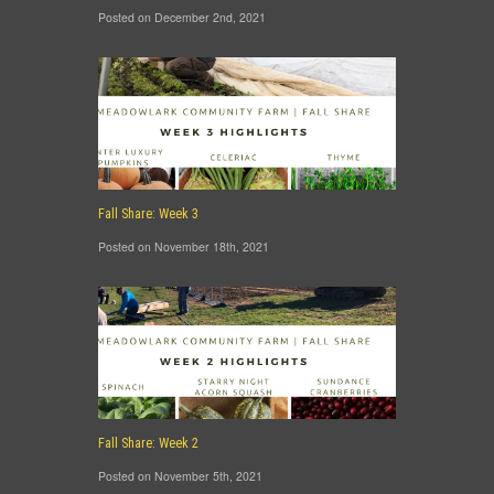
Posted on December 2nd, 2021
Fall Share: Week 3
Posted on November 18th, 2021
Fall Share: Week 2
Posted on November 5th, 2021