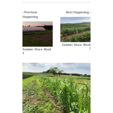
Previous
Next Happening
Happening
Summer Share: Week
7
Summer Share: Week
5