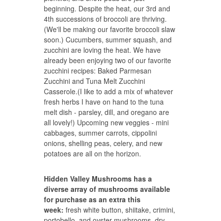
beginning. Despite the heat, our 3rd and
4th successions of broccoli are thriving.
(We'll be making our favorite
broccoli slaw
soon.) Cucumbers, summer squash, and
zucchini are loving the heat. We have
already been enjoying two of our favorite
zucchini recipes:
Baked Parmesan
Zucchini
and
Tuna Melt Zucchini
Casserole.
(I like to add a mix of whatever
fresh herbs I have on hand to the tuna
melt dish - parsley, dill, and oregano are
all lovely!) Upcoming new veggies - mini
cabbages, summer carrots, cippolini
onions, shelling peas, celery, and new
potatoes are all on the horizon.
Hidden Valley Mushrooms has a
diverse array of mushrooms available
for purchase as an extra this
week:
fresh white button, shiitake, crimini,
portobello, and oyster mushrooms, dry