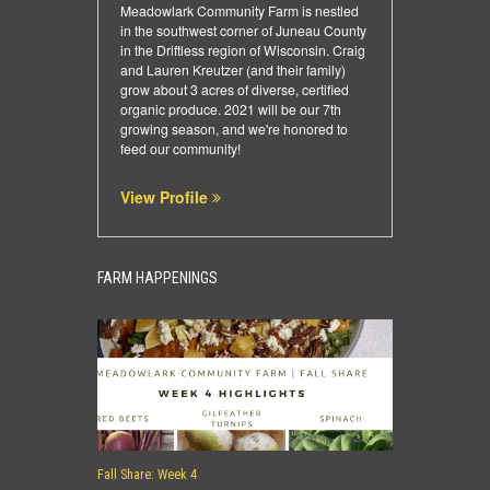
Meadowlark Community Farm is nestled
in the southwest corner of Juneau County
in the Driftless region of Wisconsin. Craig
and Lauren Kreutzer (and their family)
grow about 3 acres of diverse, certified
organic produce. 2021 will be our 7th
growing season, and we're honored to
feed our community!
View Profile
FARM HAPPENINGS
Fall Share: Week 4