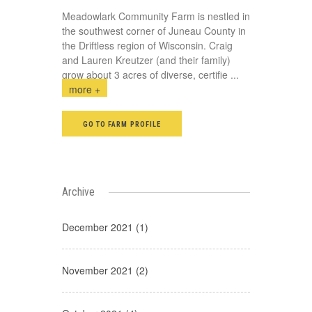
Meadowlark Community Farm is nestled in
the southwest corner of Juneau County in
the Driftless region of Wisconsin. Craig
and Lauren Kreutzer (and their family)
grow about 3 acres of diverse, certifie
...
more +
GO TO FARM PROFILE
Archive
December 2021 (1)
November 2021 (2)