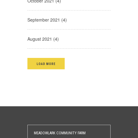
October 2021 (4)
September 2021 (4)
August 2021 (4)
LOAD MORE
MEADOWLARK COMMUNITY FARM