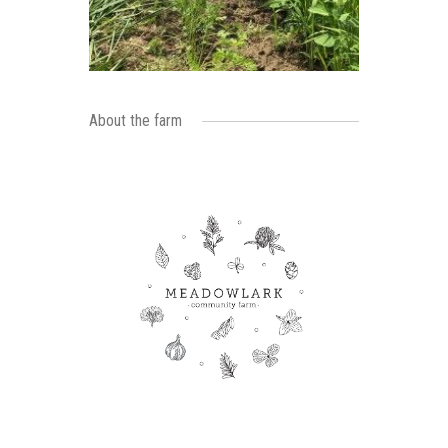
About the farm