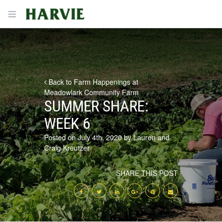
Harvie
Open menu
Back to Farm Happenings at
Meadowlark Community Farm
SUMMER SHARE:
WEEK 6
Posted on July 4th, 2020 by Lauren and
Craig Kreutzer
SHARE THIS POST