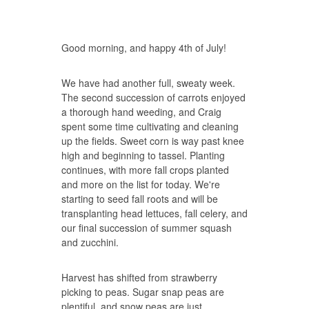
Good morning, and happy 4th of July!
We have had another full, sweaty week.
The second succession of carrots enjoyed
a thorough hand weeding, and Craig
spent some time cultivating and cleaning
up the fields. Sweet corn is way past knee
high and beginning to tassel. Planting
continues, with more fall crops planted
and more on the list for today. We're
starting to seed fall roots and will be
transplanting head lettuces, fall celery, and
our final succession of summer squash
and zucchini.
Harvest has shifted from strawberry
picking to peas. Sugar snap peas are
plentiful, and snow peas are just