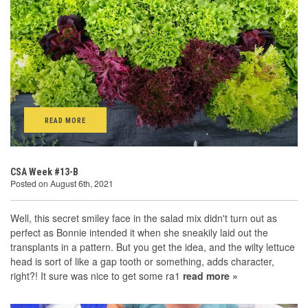
READ MORE
CSA Week #13-B
Posted on August 6th, 2021
Well, this secret smiley face in the salad mix didn't turn out as
perfect as Bonnie intended it when she sneakily laid out the
transplants in a pattern. But you get the idea, and the wilty lettuce
head is sort of like a gap tooth or something, adds character,
right?! It sure was nice to get some ra1
read more »