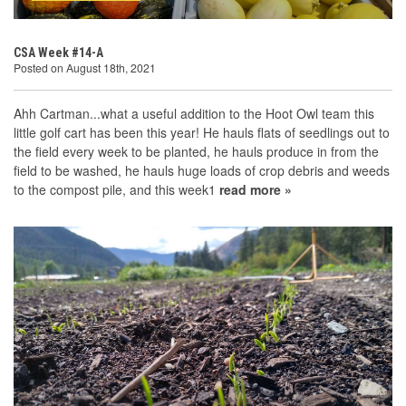
CSA Week #14-A
Posted on August 18th, 2021
Ahh Cartman...what a useful addition to the Hoot Owl team this
little golf cart has been this year! He hauls flats of seedlings out to
the field every week to be planted, he hauls produce in from the
field to be washed, he hauls huge loads of crop debris and weeds
to the compost pile, and this week1
read more »