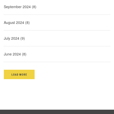
September 2024 (8)
August 2024 (8)
July 2024 (9)
June 2024 (8)
LOAD MORE