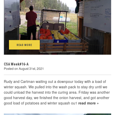
READ MORE
CSA Week#16-A
Posted on August 31st, 2021
Rudy and Cartman waiting out a downpour today with a load of
winter squash. We pulled into the wash pack to stay dry until we
could unload the harvest into the curing area. Friday was another
good harvest day, we finished the onion harvest, and got another
good load of potatoes and winter squash ou1
read more »