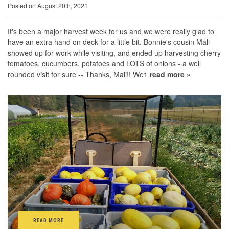
Posted on August 20th, 2021
It's been a major harvest week for us and we were really glad to
have an extra hand on deck for a little bit. Bonnie's cousin Mali
showed up for work while visiting, and ended up harvesting cherry
tomatoes, cucumbers, potatoes and LOTS of onions - a well
rounded visit for sure -- Thanks, Mali!! We1
read more »
READ MORE