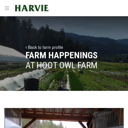
Harvie
Open menu
Back to farm profile
FARM HAPPENINGS
AT HOOT OWL FARM