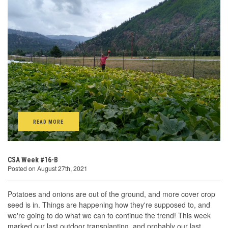
READ MORE
CSA Week #16-B
Posted on August 27th, 2021
Potatoes and onions are out of the ground, and more cover crop
seed is in. Things are happening how they're supposed to, and
we're going to do what we can to continue the trend! This week
marked our last outdoor transplanting, and probably our last