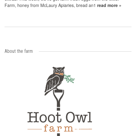
Farm, honey from McLaury Apiaries, bread an1
read more »
About the farm