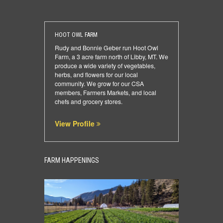
HOOT OWL FARM
Rudy and Bonnie Geber run Hoot Owl
Farm, a 3 acre farm north of Libby, MT. We
produce a wide variety of vegetables,
herbs, and flowers for our local
community. We grow for our CSA
members, Farmers Markets, and local
chefs and grocery stores.
View Profile
FARM HAPPENINGS