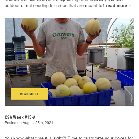
outdoor direct seeding for crops that are meant to1
read more »
READ MORE
CSA Week #15-A
Posted on August 25th, 2021
You know what time it is, right?! Time to customize your boxes for