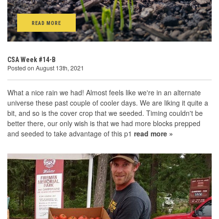
READ MORE
CSA Week #14-B
Posted on August 13th, 2021
What a nice rain we had! Almost feels like we're in an alternate
universe these past couple of cooler days. We are liking it quite a
bit, and so is the cover crop that we seeded. Timing couldn't be
better there, our only wish is that we had more blocks prepped
and seeded to take advantage of this p1
read more »