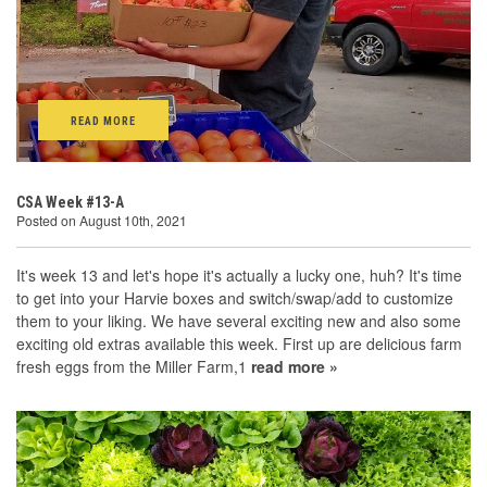
READ MORE
CSA Week #13-A
Posted on August 10th, 2021
It's week 13 and let's hope it's actually a lucky one, huh? It's time
to get into your Harvie boxes and switch/swap/add to customize
them to your liking. We have several exciting new and also some
exciting old extras available this week. First up are delicious farm
fresh eggs from the Miller Farm,1
read more »