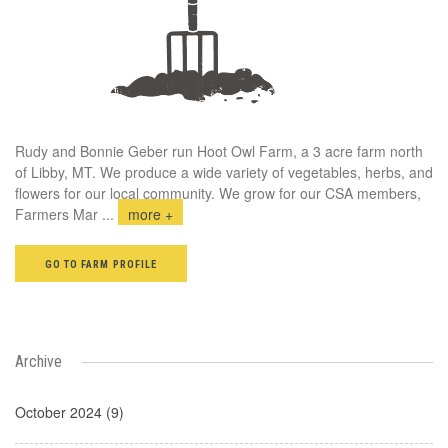
Rudy and Bonnie Geber run Hoot Owl Farm, a 3 acre farm north
of Libby, MT. We produce a wide variety of vegetables, herbs, and
flowers for our local community. We grow for our CSA members,
Farmers Mar
...
more +
GO TO FARM PROFILE
Archive
October 2024 (9)