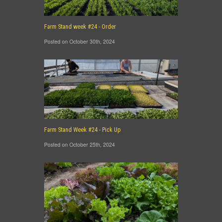
Farm Stand week #24 - Order
Posted on October 30th, 2024
Farm Stand Week #24 - Pick Up
Posted on October 25th, 2024