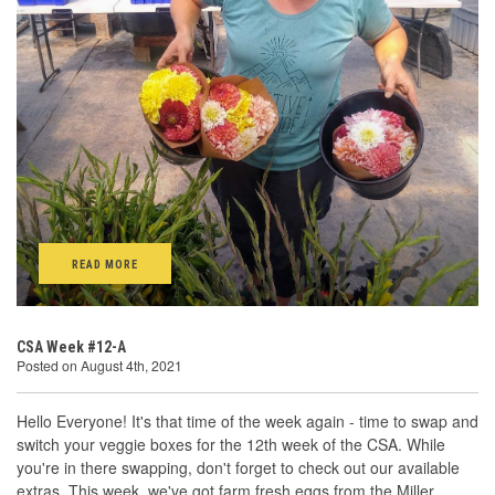
READ MORE
CSA Week #12-A
Posted on August 4th, 2021
Hello Everyone! It's that time of the week again - time to swap and
switch your veggie boxes for the 12th week of the CSA. While
you're in there swapping, don't forget to check out our available
extras. This week, we've got farm fresh eggs from the Miller