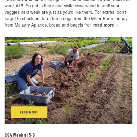
week #15. So get in there and switch/swap/add to until your
veggies next week are just as you'd like them. For extras, don't
forget to check out farm fresh eggs from the Miller Farm, honey
from Mclaury Apiaries, bread and bagels fro1
read more »
READ MORE
CSA Week #15-B