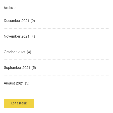
Archive
December 2021 (2)
November 2021 (4)
October 2021 (4)
September 2021 (5)
August 2021 (5)
LOAD MORE