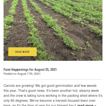
READ MORE
Farm Happenings for August 25, 2021
Posted on August 17th, 2021
Carrots are growing! We got good germination and few weeds
this year. That's good news. It's been another hot, steamy week
and the crew is taking turns working in the packing shed where it's
only 80 degrees. We've become a harvest focused team over
here, as it's the time of year for our biggest hau1
read more »