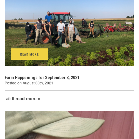
READ MORE
Farm Happenings for September 8, 2021
Posted on August 30th, 2021
sdfdf
read more »