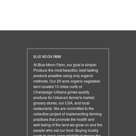
BLUE MOON FARM
At Blue Moon Farm, our goal is simple:
Produce the most beautiful, best tasting
produce possible using only organic
methods. Our 20-acre organic vegetable
farm located 10 miles north of
Champaign-Urbana grows quality
produce for Urbana's farmer's market,
grocery stores, our CSA, and local
restaurants. We are committed to the
collective project of implementing farming
practices that promote the health and
well-being of the land we grow on and the
people who eat our food. Buying locally
leads to more accountability between the