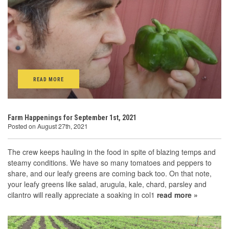
READ MORE
Farm Happenings for September 1st, 2021
Posted on August 27th, 2021
The crew keeps hauling in the food in spite of blazing temps and
steamy conditions. We have so many tomatoes and peppers to
share, and our leafy greens are coming back too. On that note,
your leafy greens like salad, arugula, kale, chard, parsley and
cilantro will really appreciate a soaking in col1
read more »