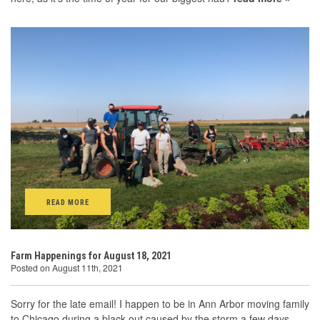
READ MORE
Farm Happenings for August 18, 2021
Posted on August 11th, 2021
Sorry for the late email! I happen to be in Ann Arbor moving family
to Chicago during a black-out caused by the storm a few days