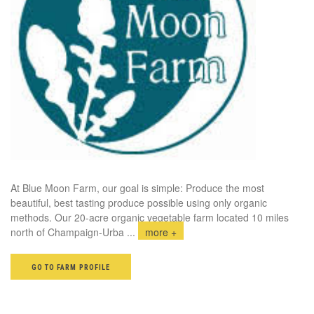
At Blue Moon Farm, our goal is simple: Produce the most
beautiful, best tasting produce possible using only organic
methods. Our 20-acre organic vegetable farm located 10 miles
north of Champaign-Urba
...
more +
GO TO FARM PROFILE