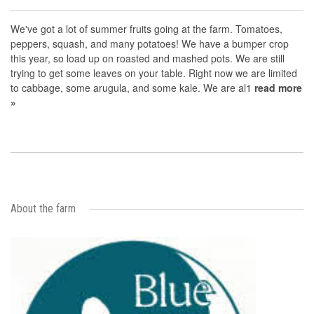
We've got a lot of summer fruits going at the farm. Tomatoes,
peppers, squash, and many potatoes! We have a bumper crop
this year, so load up on roasted and mashed pots. We are still
trying to get some leaves on your table. Right now we are limited
to cabbage, some arugula, and some kale. We are al1
read more
»
About the farm