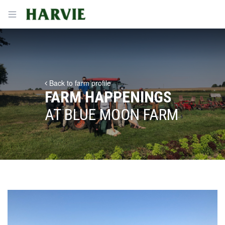
Harvie
Open menu
Back to farm profile
FARM HAPPENINGS
AT BLUE MOON FARM