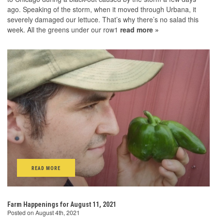
ago. Speaking of the storm, when it moved through Urbana, it
severely damaged our lettuce. That’s why there’s no salad this
week. All the greens under our row1
read more »
READ MORE
Farm Happenings for August 11, 2021
Posted on August 4th, 2021