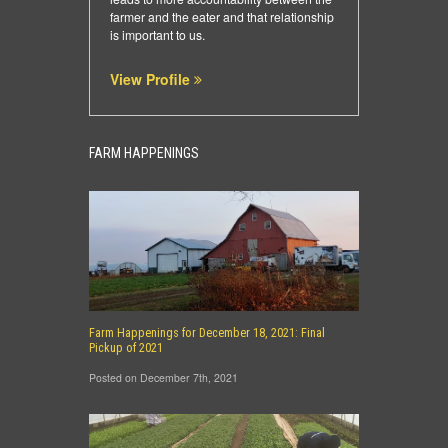
farmer and the eater and that relationship
is important to us.
View Profile
FARM HAPPENINGS
Farm Happenings for December 18, 2021: Final
Pickup of 2021
Posted on December 7th, 2021