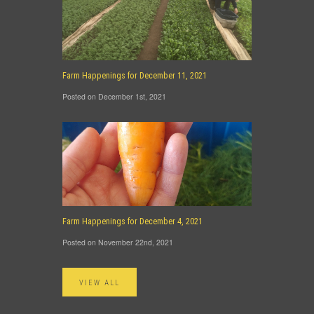
Farm Happenings for December 11, 2021
Posted on December 1st, 2021
Farm Happenings for December 4, 2021
Posted on November 22nd, 2021
VIEW ALL