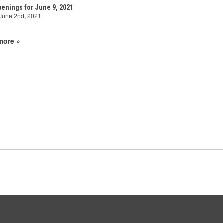
enings for June 9, 2021
 June 2nd, 2021
more »