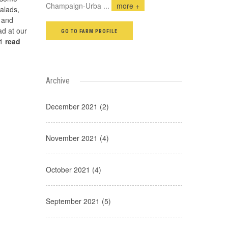
Champaign-Urba
...
more +
alads,
 and
d at our
GO TO FARM PROFILE
s1
read
Archive
December 2021 (2)
November 2021 (4)
October 2021 (4)
September 2021 (5)