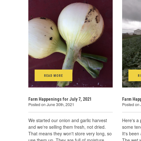
READ MORE
R
Farm Happenings for July 7, 2021
Farm Happ
Posted on June 30th, 2021
Posted on 
We started our onion and garlic harvest
Here's a 
and we're selling them fresh, not dried.
some ten
That means they won't store very long, so
It's been 
use them up. They are full of moisture
The wet 