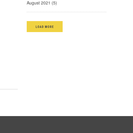
August 2021 (5)
LOAD MORE