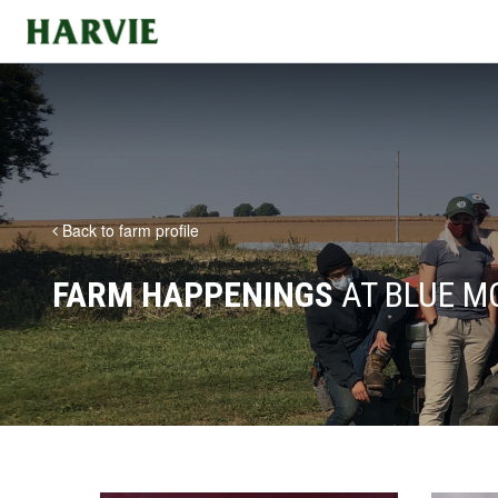
Harvie
Back to farm profile
FARM HAPPENINGS
AT BLUE M