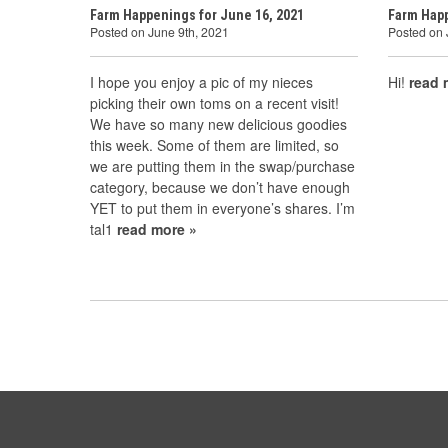
Farm Happenings for June 16, 2021
Farm Happ
Posted on June 9th, 2021
Posted on
I hope you enjoy a pic of my nieces
Hi!
read 
picking their own toms on a recent visit!
We have so many new delicious goodies
this week. Some of them are limited, so
we are putting them in the swap/purchase
category, because we don’t have enough
YET to put them in everyone’s shares. I’m
tal1
read more »