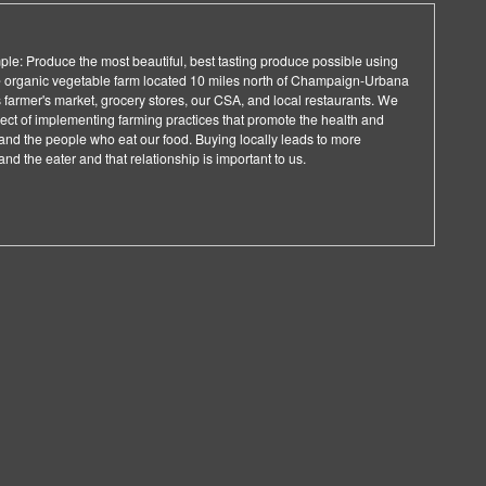
ple: Produce the most beautiful, best tasting produce possible using
e organic vegetable farm located 10 miles north of Champaign-Urbana
 farmer's market, grocery stores, our CSA, and local restaurants. We
ject of implementing farming practices that promote the health and
and the people who eat our food. Buying locally leads to more
nd the eater and that relationship is important to us.