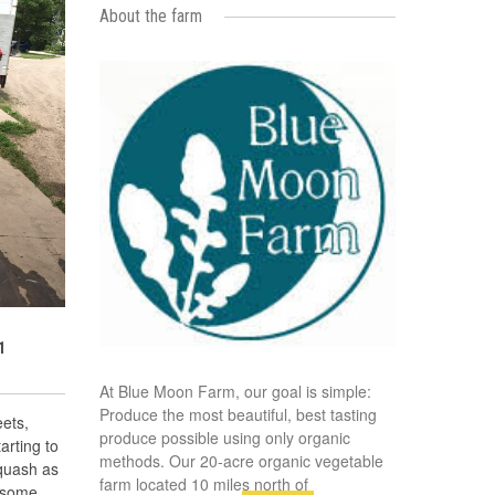
About the farm
1
At Blue Moon Farm, our goal is simple:
Produce the most beautiful, best tasting
ets,
produce possible using only organic
rting to
methods. Our 20-acre organic vegetable
quash as
farm located 10 miles north of
e some