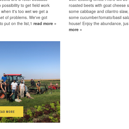
 possibility to get field work
roasted beets with goat cheese s
 when it's too wet we get a
some cabbage and cilantro slaw,
 set of problems. We've got
some cucumber/tomato/basil sala
o put on the list,1
read more »
house! Enjoy the abundance, ju
more »
EAD MORE