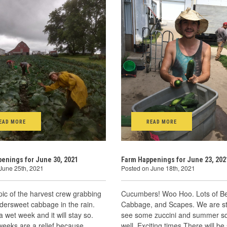
EAD MORE
READ MORE
enings for June 30, 2021
Farm Happenings for June 23, 202
June 25th, 2021
Posted on June 18th, 2021
pic of the harvest crew grabbing
Cucumbers! Woo Hoo. Lots of Be
dersweet cabbage in the rain.
Cabbage, and Scapes. We are sta
a wet week and it will stay so.
see some zuccini and summer s
weeks are a relief because
well. Exciting times.There will b