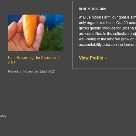
BLUE MOON FARM
At Blue Moon Farm, our goal is sim
only organic methods. Our 20-acr
grows quality produce for Urbana's
are committed to the collective pro
well-being of the land we grow on 
accountability between the farmer a
View Profile
Farm Happenings for December 4,
2021
Posted on November 22nd, 2021
olicy