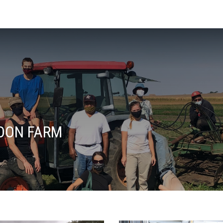
OON FARM