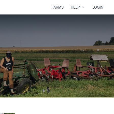
FARMS
HELP
LOGIN