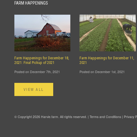
FARM HAPPENINGS
Farm Happenings for December 18,
Farm Happenings for December 11,
2021: Final Pickup of 2021
2021
Posted on December 7th, 2021
Posted on December 1st, 2021
VIEW ALL
© Copyright 2026 Harvie.farm. All rights reserved. |
Terms and Conditions
|
Privacy P