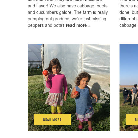
and flavor! We also have cabbage, beets
there's no
and cucumbers galore. The farm is really
done, but
pumping out produce, we're just missing
different
peppers and pota1
read more »
cabbage t
READ MORE
R