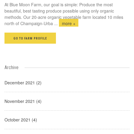
At Blue Moon Farm, our goal is simple: Produce the most
beautiful, best tasting produce possible using only organic
methods. Our 20-acre organic vegetable farm located 10 miles
north of Champaign-Urba
...
more +
GO TO FARM PROFILE
Archive
December 2021 (2)
November 2021 (4)
October 2021 (4)