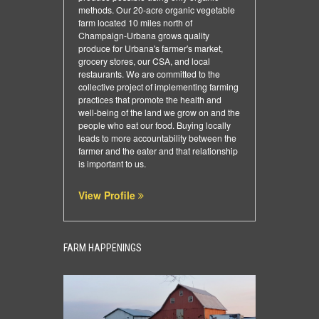
methods. Our 20-acre organic vegetable
farm located 10 miles north of
Champaign-Urbana grows quality
produce for Urbana's farmer's market,
grocery stores, our CSA, and local
restaurants. We are committed to the
collective project of implementing farming
practices that promote the health and
well-being of the land we grow on and the
people who eat our food. Buying locally
leads to more accountability between the
farmer and the eater and that relationship
is important to us.
View Profile
FARM HAPPENINGS