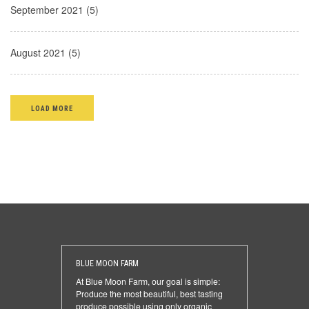
September 2021 (5)
August 2021 (5)
LOAD MORE
BLUE MOON FARM
At Blue Moon Farm, our goal is simple:
Produce the most beautiful, best tasting
produce possible using only organic