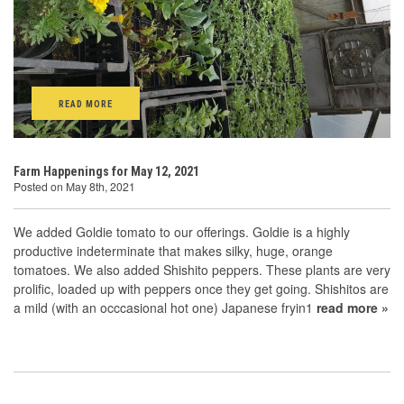
READ MORE
Farm Happenings for May 12, 2021
Posted on May 8th, 2021
We added Goldie tomato to our offerings. Goldie is a highly
productive indeterminate that makes silky, huge, orange
tomatoes. We also added Shishito peppers. These plants are very
prolific, loaded up with peppers once they get going. Shishitos are
a mild (with an occcasional hot one) Japanese fryin1
read more »