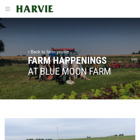
Harvie
Open menu
Back to farm profile
FARM HAPPENINGS
AT BLUE MOON FARM