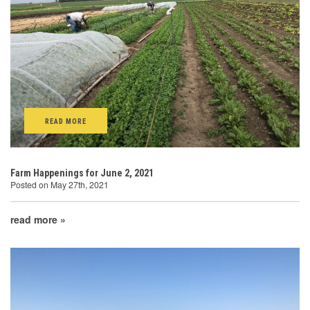
READ MORE
Farm Happenings for June 2, 2021
Posted on May 27th, 2021
read more »