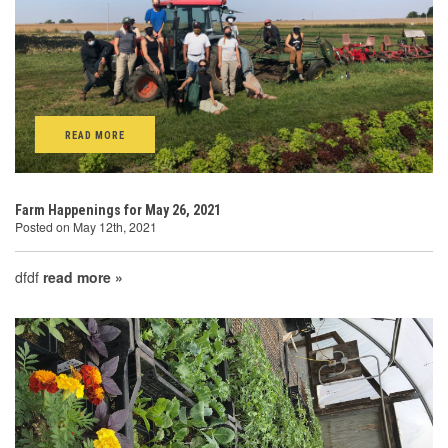
READ MORE
Farm Happenings for May 26, 2021
Posted on May 12th, 2021
dfdf
read more »