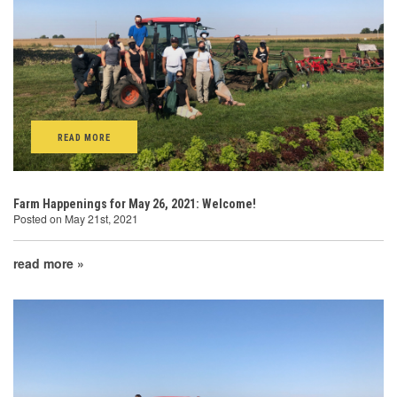
READ MORE
Farm Happenings for May 26, 2021: Welcome!
Posted on May 21st, 2021
read more »