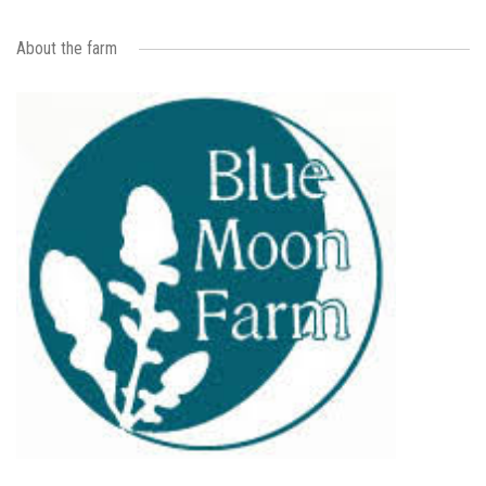
About the farm