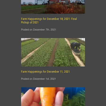
Farm Happenings for December 18, 2021: Final
Pickup of 2021
Posted on December 7th, 2021
Farm Happenings for December 11, 2021
Posted on December 1st, 2021