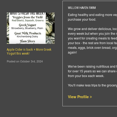
WILLOW HAVEN FARM
Eating healthy and eating more ve
purchase your food.
We grow and deliver delicious, local 
every week but when you join the m
you want for creating meals to fee
your box - the rest are from local 
meats, eggs, brick oven bread, org
Apple Cider is back + More Greek
again!
Yogurt this week!
Posted on October 3rd, 2024
We've been raising nutritious and 
for over 15 years so we can share
from your box each week.
You'll make less trips to the groce
View Profile