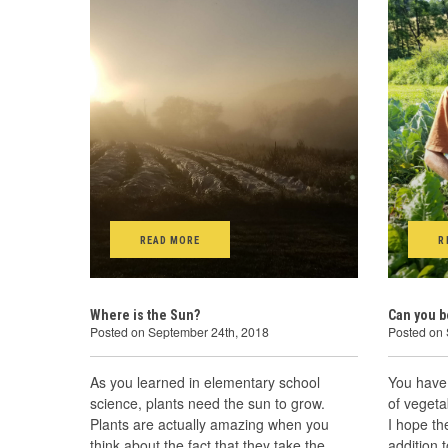
READ MORE
R
Where is the Sun?
Can you b
Posted on September 24th, 2018
Posted on
As you learned in elementary school
You have 
science, plants need the sun to grow.
of veget
Plants are actually amazing when you
I hope t
think about the fact that they take the
addition 