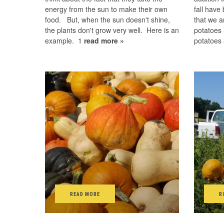
energy from the sun to make their own
fall have
food. But, when the sun doesn't shine,
that we a
the plants don't grow very well. Here is an
potatoes 
example. 1
read more »
potatoes
READ MORE
R