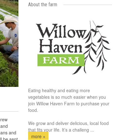
About the farm
Eating healthy and eating more
vegetables is so much easier when you
join Willow Haven Farm to purchase your
food.
crew
We grow and deliver delicious, local food
 and
that fits your life. It’s a challeng
...
eans and
more +
l be sent