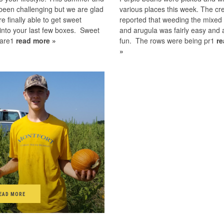
 been challenging but we are glad
various places this week. The cr
re finally able to get sweet
reported that weeding the mixed
into your last few boxes. Sweet
and arugula was fairly easy and 
 are1
read more »
fun. The rows were being pr1
r
»
EAD MORE