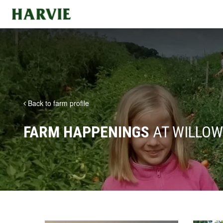
Harvie
Back to farm profile
FARM HAPPENINGS
AT WILLOW