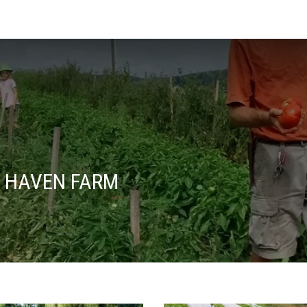
 HAVEN FARM