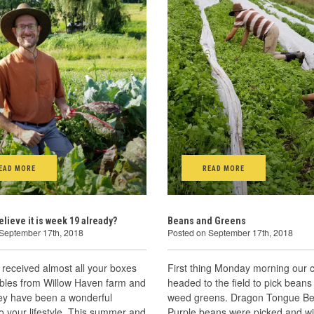
EAD MORE
READ MORE
elieve it is week 19 already?
Beans and Greens
 September 17th, 2018
Posted on September 17th, 2018
received almost all your boxes
First thing Monday morning our 
ables from Willow Haven farm and
headed to the field to pick beans
hey have been a wonderful
weed greens. Dragon Tongue B
to your lifestyle. This summer and
Purple beans were picked and wil