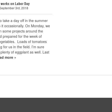
 works on Labor Day
 September 3rd, 2018
 to take a day off in the summer
 it occasionally. On Monday, we
n some projects around the
d prepared for the week of
vegetables. Loads of tomatoes
g for us in the field. I’m sure
 plenty of eggplant as well. Last
ead more »