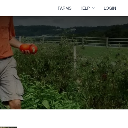
FARMS
HELP
LOGIN