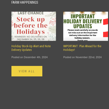
FARM HAPPENINGS
Holiday Stock-Up Alert and Note
IMPORTANT: Plan Ahead for the
Delivery Updates
Holidays!
Posted on December 4th, 2024
Posted on November 22nd, 2024
VIEW ALL