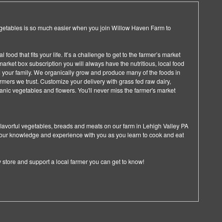
getables is so much easier when you join Willow Haven Farm to
food that fits your life. It’s a challenge to get to the farmer’s market
arket box subscription you will always have the nutritious, local food
d your family. We organically grow and produce many of the foods in
farmers we trust. Customize your delivery with grass fed raw dairy,
anic vegetables and flowers. You'll never miss the farmer's market
flavorful vegetables, breads and meats on our farm in Lehigh Valley PA
 our knowledge and experience with you as you learn to cook and eat
ry store and support a local farmer you can get to know!