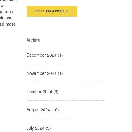
ew
 greens
GO TO FARM PROFILE
almost
ead more
Archive
December 2024 (1)
November 2024 (1)
October 2024 (9)
August 2024 (10)
July 2024 (3)