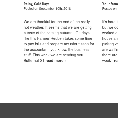
Rainy, Cold Days
Your farm
Posted on September 10th, 2018
Posted on
We are thankful for the end of the really
It’s hard
hot weather. It seems that we are getting
but we do
a taste of the coming autumn. On days
worked o
like this Farmer Reuben takes some time
house an
to pay bills and prepare tax information for
picking 
the accountant, you know, the business
are waitin
stuff. This week we are sending you
there are
Butternut S1
read more »
week1
r