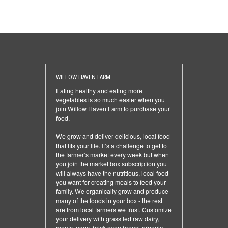
WILLOW HAVEN FARM
Eating healthy and eating more
vegetables is so much easier when you
join Willow Haven Farm to purchase your
food.
We grow and deliver delicious, local food
that fits your life. It’s a challenge to get to
the farmer’s market every week but when
you join the market box subscription you
will always have the nutritious, local food
you want for creating meals to feed your
family. We organically grow and produce
many of the foods in your box - the rest
are from local farmers we trust. Customize
your delivery with grass fed raw dairy,
meats, eggs, brick oven bread, organic