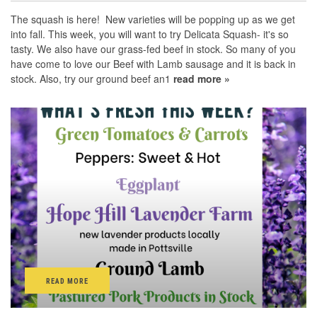
The squash is here! New varieties will be popping up as we get
into fall. This week, you will want to try Delicata Squash- it's so
tasty. We also have our grass-fed beef in stock. So many of you
have come to love our Beef with Lamb sausage and it is back in
stock. Also, try our ground beef an1
read more »
READ MORE