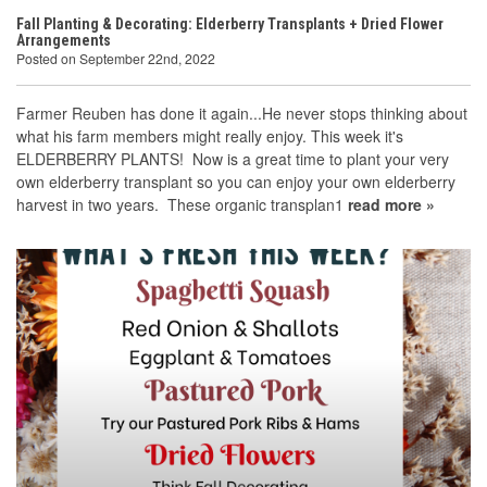
Fall Planting & Decorating: Elderberry Transplants + Dried Flower
Arrangements
Posted on September 22nd, 2022
Farmer Reuben has done it again...He never stops thinking about
what his farm members might really enjoy. This week it's
ELDERBERRY PLANTS! Now is a great time to plant your very
own elderberry transplant so you can enjoy your own elderberry
harvest in two years. These organic transplan1
read more »