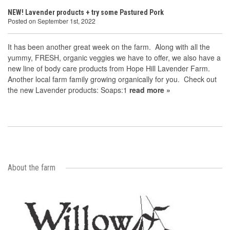
NEW! Lavender products + try some Pastured Pork
Posted on September 1st, 2022
It has been another great week on the farm. Along with all the
yummy, FRESH, organic veggies we have to offer, we also have a
new line of body care products from Hope Hill Lavender Farm.
Another local farm family growing organically for you. Check out
the new Lavender products: Soaps:1
read more »
About the farm