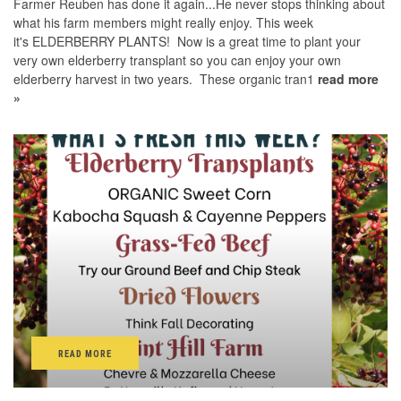
Farmer Reuben has done it again...He never stops thinking about
what his farm members might really enjoy. This week
it's ELDERBERRY PLANTS! Now is a great time to plant your
very own elderberry transplant so you can enjoy your own
elderberry harvest in two years. These organic tran1
read more
»
READ MORE