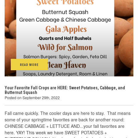
READ MORE
Your Favorite Fall Crops are HERE: Sweet Potatoes, Cabbage, and
Butternut Squash
Posted on September 29th, 2022
Fall came quickly. The cooler days are here to stay. That means
some of your springtime favorites are back for another round:
CHINESE CABBAGE + LETTUCE AND...your fall favorites are
here. YAY! This week we have SWEET POTATOES +