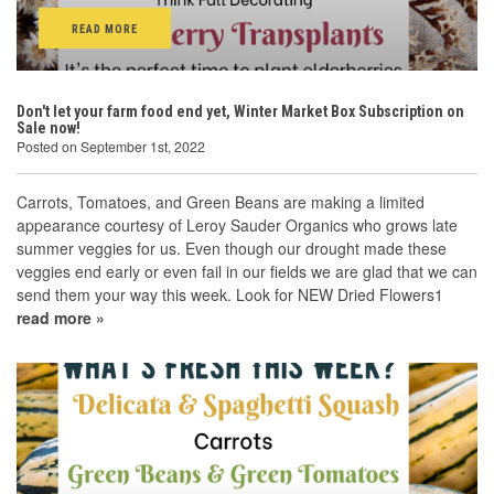
READ MORE
Don't let your farm food end yet, Winter Market Box Subscription on
Sale now!
Posted on September 1st, 2022
Carrots, Tomatoes, and Green Beans are making a limited
appearance courtesy of Leroy Sauder Organics who grows late
summer veggies for us. Even though our drought made these
veggies end early or even fail in our fields we are glad that we can
send them your way this week. Look for NEW Dried Flowers1
read more »