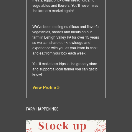
vegetables and flowers. You'll never miss
the farmer's market again!
We've been raising nutritious and flavorful
vegetables, breads and meats on our
farm in Lehigh Valley PA for over 15 years
so we can share our knowledge and
experience with you as you learn to cook
and eat from your box each week.
You'll make less trips to the grocery store
and support a local farmer you can get to
know!
View Profile
FARM HAPPENINGS