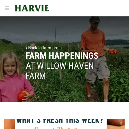
Harvie
Open menu
Back to farm profile
FARM HAPPENINGS
AT WILLOW HAVEN
FARM