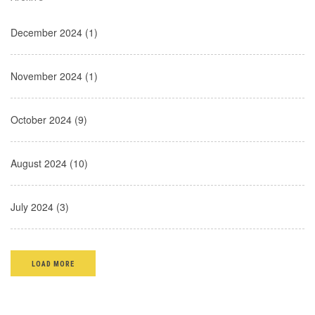
December 2024 (1)
November 2024 (1)
October 2024 (9)
August 2024 (10)
July 2024 (3)
LOAD MORE