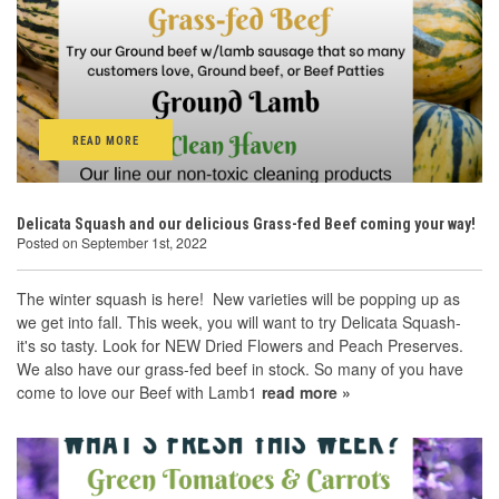
READ MORE
Delicata Squash and our delicious Grass-fed Beef coming your way!
Posted on September 1st, 2022
The winter squash is here! New varieties will be popping up as
we get into fall. This week, you will want to try Delicata Squash-
it's so tasty. Look for NEW Dried Flowers and Peach Preserves.
We also have our grass-fed beef in stock. So many of you have
come to love our Beef with Lamb1
read more »