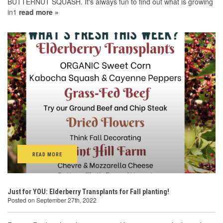
BUTTERNUT SQUASH. It's always fun to find out what is growing
in1
read more »
READ MORE
Just for YOU: Elderberry Transplants for Fall planting!
Posted on September 27th, 2022