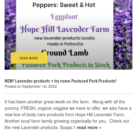
READ MORE
NEW! Lavender products + try some Pastured Pork Products!
Posted on September 1st, 2022
It has been another great week on the farm. Along with all the
yummy, FRESH, organic veggies we have to offer, we also have a
new line of body care products from Hope Hill Lavender Farm.
Another local farm family growing organically for you. Check out
the new Lavender products: Soaps:1
read more »