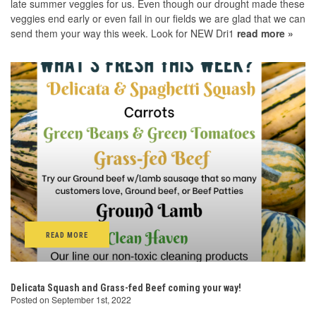
late summer veggies for us. Even though our drought made these
veggies end early or even fail in our fields we are glad that we can
send them your way this week. Look for NEW Dri1
read more »
READ MORE
Delicata Squash and Grass-fed Beef coming your way!
Posted on September 1st, 2022