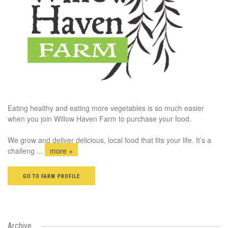
Eating healthy and eating more vegetables is so much easier
when you join Willow Haven Farm to purchase your food.
We grow and deliver delicious, local food that fits your life. It’s a
challeng
...
more +
GO TO FARM PROFILE
Archive