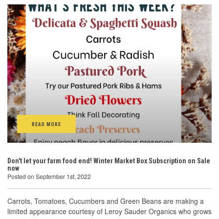
READ MORE
Don't let your farm food end! Winter Market Box Subscription on Sale
now
Posted on September 1st, 2022
Carrots, Tomatoes, Cucumbers and Green Beans are making a
limited appearance courtesy of Leroy Sauder Organics who grows