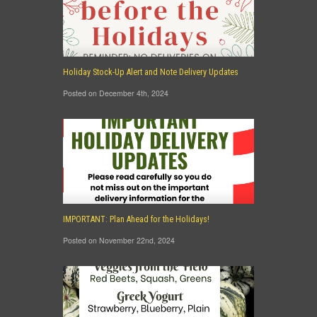
Holiday Stock-Up Alert and Note Delivery Updates
Posted on December 4th, 2024
IMPORTANT: Plan Ahead for the Holidays!
Posted on November 22nd, 2024