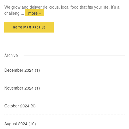
We grow and deliver delicious, local food that fits your life. It’s a
challeng
...
more +
GO TO FARM PROFILE
Archive
December 2024 (1)
November 2024 (1)
October 2024 (9)
August 2024 (10)