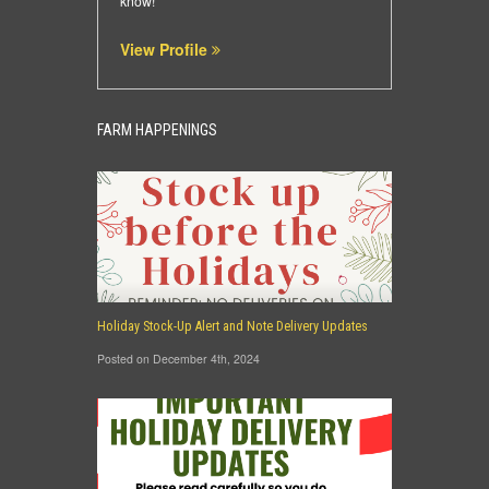
know!
View Profile
FARM HAPPENINGS
Holiday Stock-Up Alert and Note Delivery Updates
Posted on December 4th, 2024