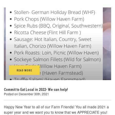
READ MORE
Commit to Eat Local in 2022- We can help!
Posted on December 30th, 2021
Happy New Year to all of our Farm Friends! You all made 2021 a
super year and we want you to know that we APPRECIATE you!