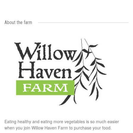
About the farm
Eating healthy and eating more vegetables is so much easier
when you join Willow Haven Farm to purchase your food.