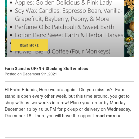
READ MORE
Farm Stand is OPEN + Stocking Stuffer ideas
Posted on December 9th, 2021
Hi Farm Friends, Here we are again. Did you miss us? Farm
stand is open every other week, but this time around, you get to
shop with us two weeks in a row! Place your order by Monday,
December 13 by 10:00PM for pick-up or delivery on Wednesday,
December 15. Then, you will have the oppor1
read more »