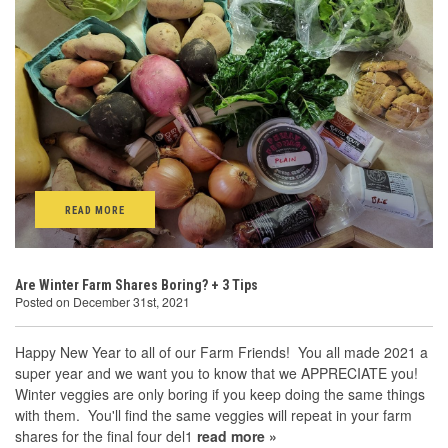
READ MORE
Are Winter Farm Shares Boring? + 3 Tips
Posted on December 31st, 2021
Happy New Year to all of our Farm Friends! You all made 2021 a
super year and we want you to know that we APPRECIATE you!
Winter veggies are only boring if you keep doing the same things
with them. You'll find the same veggies will repeat in your farm
shares for the final four del1
read more »