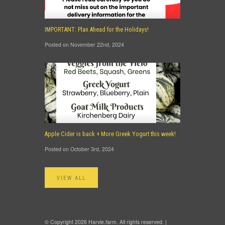
IMPORTANT: Plan Ahead for the Holidays!
Posted on November 22nd, 2024
Apple Cider is back + More Greek Yogurt this week!
Posted on October 3rd, 2024
VIEW ALL
© Copyright 2026 Harvie.farm. All rights reserved. |