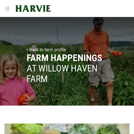
Harvie
Open menu
Back to farm profile
FARM HAPPENINGS
AT WILLOW HAVEN
FARM