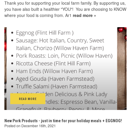
Thank you for supporting your local farm family. By supporting us,
you have also built a healthier "YOU"! You are choosing to KNOW
where your food is coming from. Ar1
read more »
READ MORE
New Pork Products - just in time for your holiday meals + EGGNOG!
Posted on December 16th, 2021