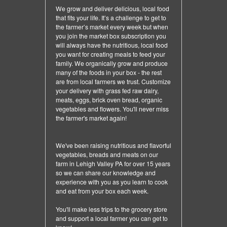
We grow and deliver delicious, local food
that fits your life. It’s a challenge to get to
the farmer’s market every week but when
you join the market box subscription you
will always have the nutritious, local food
you want for creating meals to feed your
family. We organically grow and produce
many of the foods in your box - the rest
are from local farmers we trust. Customize
your delivery with grass fed raw dairy,
meats, eggs, brick oven bread, organic
vegetables and flowers. You'll never miss
the farmer's market again!
We've been raising nutritious and flavorful
vegetables, breads and meats on our
farm in Lehigh Valley PA for over 15 years
so we can share our knowledge and
experience with you as you learn to cook
and eat from your box each week.
You'll make less trips to the grocery store
and support a local farmer you can get to