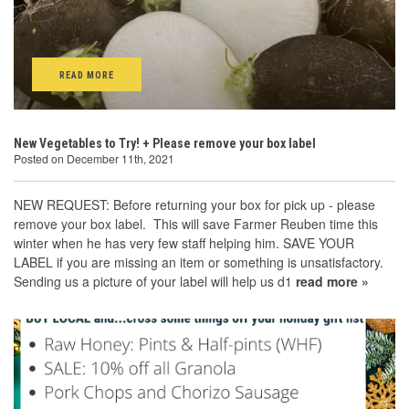
READ MORE
New Vegetables to Try! + Please remove your box label
Posted on December 11th, 2021
NEW REQUEST: Before returning your box for pick up - please
remove your box label. This will save Farmer Reuben time this
winter when he has very few staff helping him. SAVE YOUR
LABEL if you are missing an item or something is unsatisfactory.
Sending us a picture of your label will help us d1
read more »