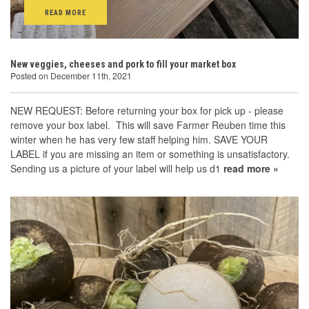
READ MORE
New veggies, cheeses and pork to fill your market box
Posted on December 11th, 2021
NEW REQUEST: Before returning your box for pick up - please
remove your box label. This will save Farmer Reuben time this
winter when he has very few staff helping him. SAVE YOUR
LABEL if you are missing an item or something is unsatisfactory.
Sending us a picture of your label will help us d1
read more »