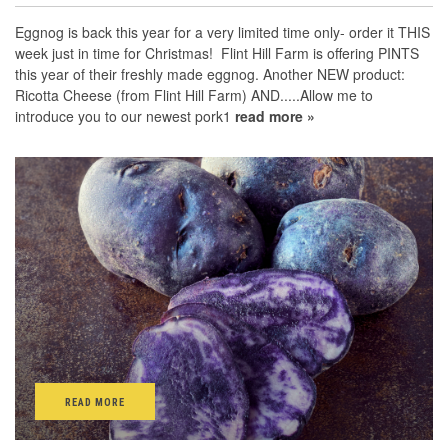
Eggnog is back this year for a very limited time only- order it THIS
week just in time for Christmas! Flint Hill Farm is offering PINTS
this year of their freshly made eggnog. Another NEW product:
Ricotta Cheese (from Flint Hill Farm) AND.....Allow me to
introduce you to our newest pork1
read more »
READ MORE