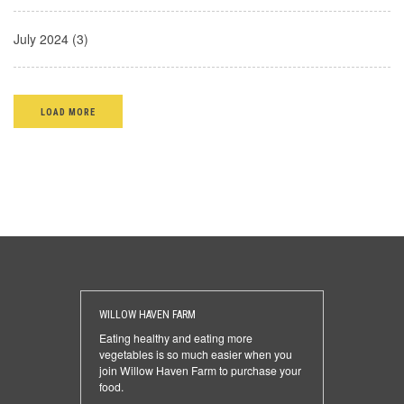
July 2024 (3)
LOAD MORE
WILLOW HAVEN FARM
Eating healthy and eating more
vegetables is so much easier when you
join Willow Haven Farm to purchase your
food.