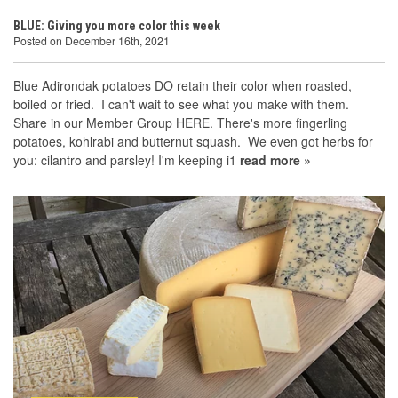
BLUE: Giving you more color this week
Posted on December 16th, 2021
Blue Adirondak potatoes DO retain their color when roasted,
boiled or fried. I can't wait to see what you make with them.
Share in our Member Group HERE. There's more fingerling
potatoes, kohlrabi and butternut squash. We even got herbs for
you: cilantro and parsley! I'm keeping i1
read more »