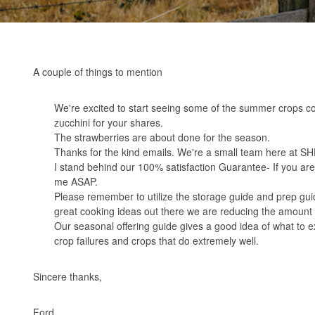
A couple of things to mention
We're excited to start seeing some of the summer crops c
zucchini for your shares.
The strawberries are about done for the season.
Thanks for the kind emails. We're a small team here at SHF-
I stand behind our 100% satisfaction Guarantee- If you are 
me ASAP.
Please remember to utilize the storage guide and prep guid
great cooking ideas out there we are reducing the amount 
Our
seasonal offering guide
gives a good idea of what to e
crop failures and crops that do extremely well.
Sincere thanks,
Ford