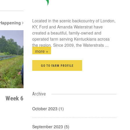
Located in the scenic backcountry of London,
 Happening
KY, Ford and Amanda Waterstrat have
created a beautiful, family-owned and
operated farm serving Kentuckians across
the region. Since 2009, the Waterstrats
...
more +
GO TO FARM PROFILE
Archive
Week 6
October 2023 (1)
September 2023 (5)