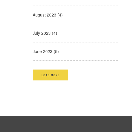
August 2023 (4)
July 2023 (4)
June 2023 (5)
LOAD MORE