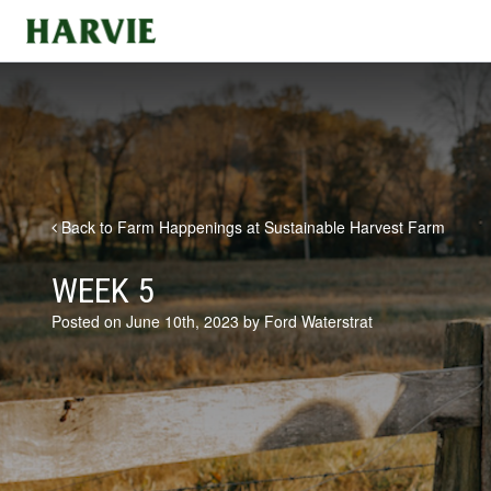
Harvie
Back to Farm Happenings at Sustainable Harvest Farm
WEEK 5
Posted on June 10th, 2023 by Ford Waterstrat