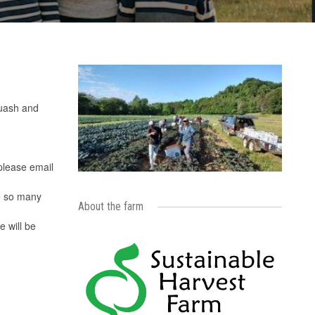
quash and
 please email
e so many
About the farm
 will be