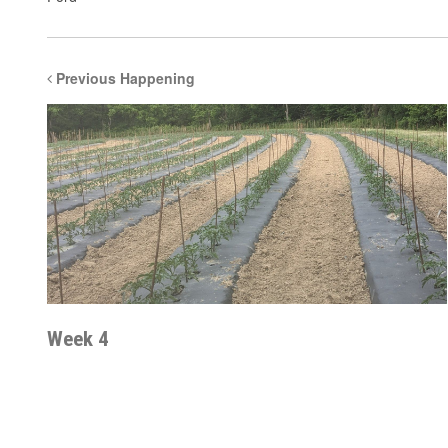
Previous Happening
Week 4