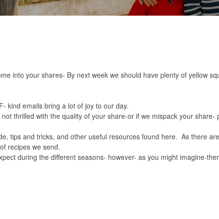
ome into your shares- By next week we should have plenty of yellow s
 kind emails bring a lot of joy to our day.
not thrilled with the quality of your share-or if we mispack your share-
e, tips and tricks, and other useful resources found
here.
As there ar
of recipes we send.
xpect during the different seasons- however- as you might imagine-there