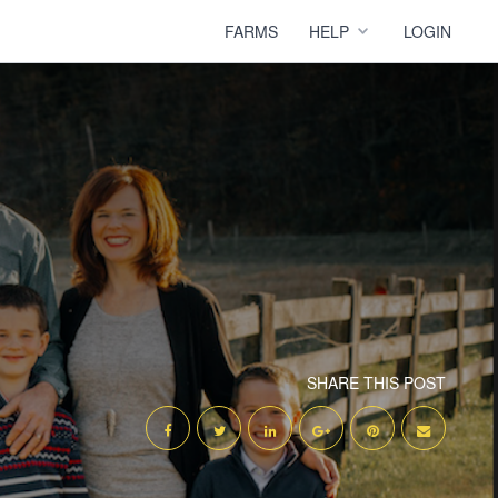
FARMS
HELP
LOGIN
SHARE THIS POST