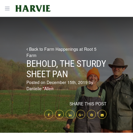
Harvie
Open menu
Back to Farm Happenings at Root 5
Farm
BEHOLD, THE STURDY
SHEET PAN
Posted on December 15th, 2019 by
Danielle *Allen
SHARE THIS POST