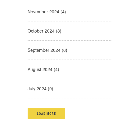
November 2024 (4)
October 2024 (8)
September 2024 (6)
August 2024 (4)
July 2024 (9)
LOAD MORE