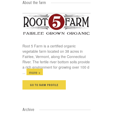
About the farm
Root 5 Farm is a certified organic
vegetable farm located on 38 acres in
Fairlee, Vermont, along the Connecticut
River. The fertile river bottom soils provide
a rich environment for growing over 100 d
...
more +
GO TO FARM PROFILE
Archive