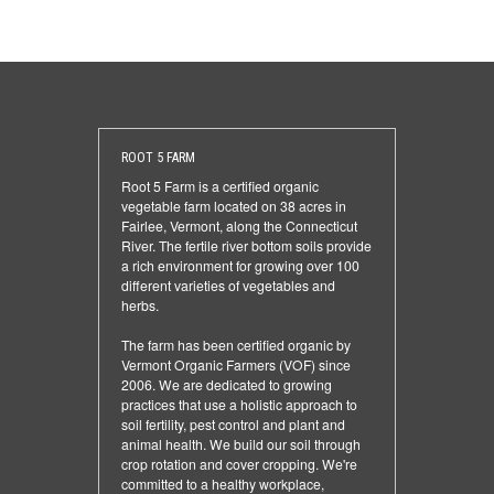
ROOT 5 FARM
Root 5 Farm is a certified organic
vegetable farm located on 38 acres in
Fairlee, Vermont, along the Connecticut
River. The fertile river bottom soils provide
a rich environment for growing over 100
different varieties of vegetables and
herbs.
The farm has been certified organic by
Vermont Organic Farmers (VOF) since
2006. We are dedicated to growing
practices that use a holistic approach to
soil fertility, pest control and plant and
animal health. We build our soil through
crop rotation and cover cropping. We're
committed to a healthy workplace,