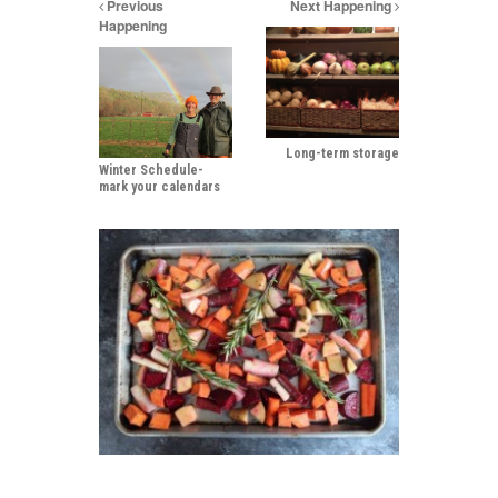
Previous
Next Happening
Happening
Long-term storage
Winter Schedule-
mark your calendars