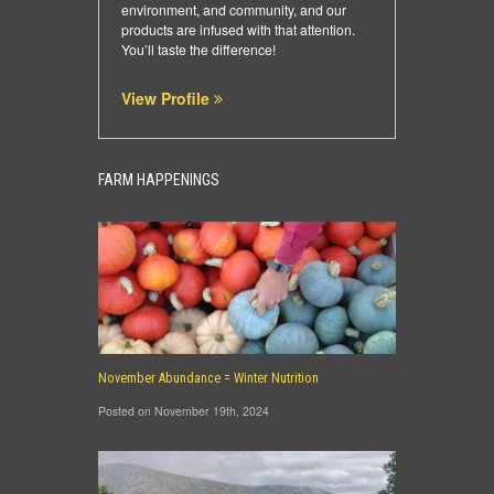
environment, and community, and our
products are infused with that attention.
You’ll taste the difference!
View Profile
FARM HAPPENINGS
November Abundance = Winter Nutrition
Posted on November 19th, 2024