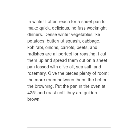
In winter I often reach for a sheet pan to
make quick, delicious, no fuss weeknight
dinners. Dense winter vegetables like
potatoes, butternut squash, cabbage,
kohlrabi, onions, carrots, beets, and
radishes are all perfect for roasting. I cut
them up and spread them out on a sheet
pan tossed with olive oil, sea salt, and
rosemary. Give the pieces plenty of room;
the more room between them, the better
the browning. Put the pan in the oven at
425º and roast until they are golden
brown.