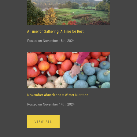
A Time for Gathering, A Time for Rest
Posted on November 18th, 2024
November Abundance = Winter Nutrition
Posted on November 14th, 2024
VIEW ALL