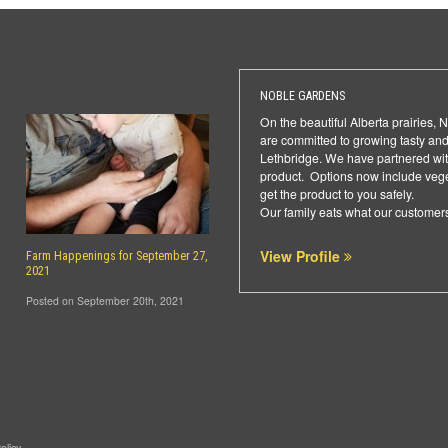
NOBLE GARDENS
On the beautiful Alberta prairies,
are committed to growing tasty and
Lethbridge. We have partnered with
product. Options now include veget
get the product to you safely.
Our family eats what our customers
View Profile
Farm Happenings for September 27,
2021
Posted on September 20th, 2021
olicy