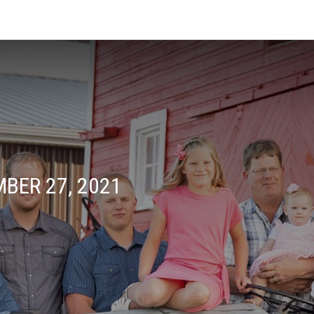
BER 27, 2021