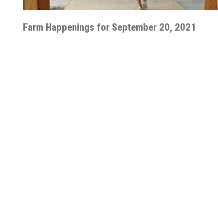
Farm Happenings for September 20, 2021