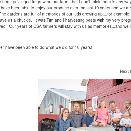
 been privileged to grow on our farm...but I don't think there is any way
 have been able to enjoy our produce over the last 10 years and we are
he gardens are full of memories of our kids growing up....for example..
ve us a chuckle. It was Tim and I harvesting beets with my very preg
rrived. Our years of CSA farmers will stay with us as memories...and we 
ever have been able to do what we did for 10 years!
Next