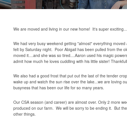
We are moved and living in our new home! It's super exciting...b
We had very busy weekend getting "almost" everything moved acr
felt by Saturday night. Poor Abigail has been pulled from the
moved it....and she was so tired....Aaron used his magic powers
admit how much he loves cuddling with his little sister! Thankful
We also had a good frost that put out the last of the tender crops. 
wake up and watch the sun rise over the lake...we are loving o
busyness that has been our life for so many years.
Our CSA season (and career) are almost over. Only 2 more weeks a
produced on our farm. We will be sorry to be ending it. But ther
other things.