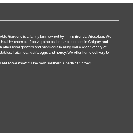
 Noble Gardens is a family farm owned by Tim & Brenda Vrieselaar. We
 healthy chemical-free vegetables for our customers in Calgary and
 other local growers and producers to bring you a wider variety of
ables, fruit, meat, dairy, eggs and honey. We offer home delivery to
 eat so we know it’s the best Southern Alberta can grow!