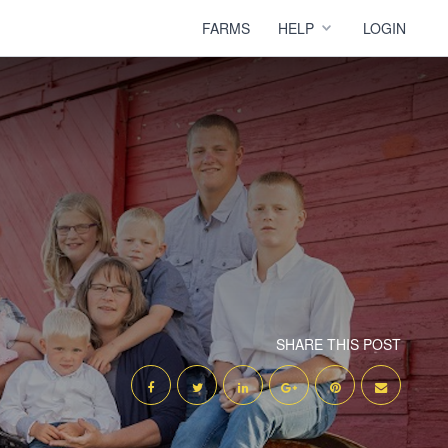
FARMS
HELP
LOGIN
SHARE THIS POST