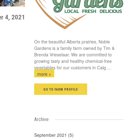
r 4, 2021
On the beautiful Alberta prairies, Noble
Gardens is a family farm owned by Tim &
Brenda Vrieselaar. We are committed to
growing tasty and healthy chemical-free
vegetables for our customers in Calg
...
more +
GO TO FARM PROFILE
Archive
September 2021 (5)