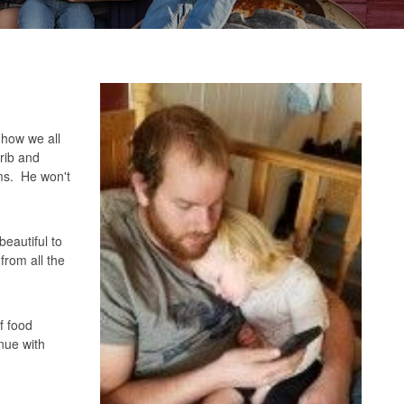
 how we all
rib and
rms. He won't
beautiful to
from all the
f food
inue with