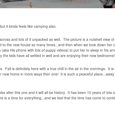
ut it kinda feels like camping also.
oss and lots of it unpacked as well. The picture is a nutshell view of
 old to the new house so many times...and then when we took down her c
 (aka His phone with lots of puppy videos) to put her to sleep in his a
ly the kids have all settled in well and are enjoying their new bedrooms!
Fall is definitely here with a true chill in the air in the mornings. It is 
ur new home in more ways then one! It is such a peaceful place...away 
fter this one and it will all be history. It has been 10 years of lots o
e is a time for everything...and we feel that the time has come to cont