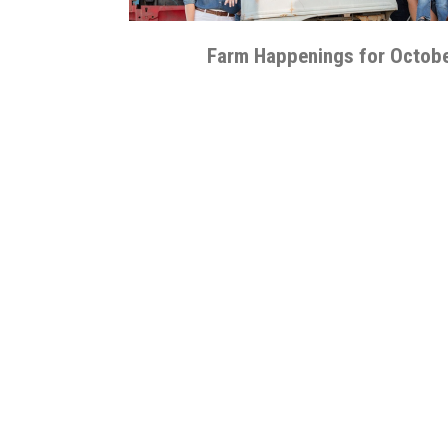
Farm Happenings for Octobe