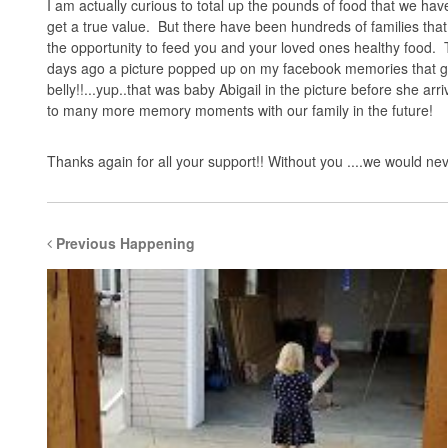
I am actually curious to total up the pounds of food that we have
get a true value. But there have been hundreds of families that
the opportunity to feed you and your loved ones healthy food. T
days ago a picture popped up on my facebook memories that ga
belly!!...yup..that was baby Abigail in the picture before she a
to many more memory moments with our family in the future!
Thanks again for all your support!! Without you ....we would n
Previous Happening