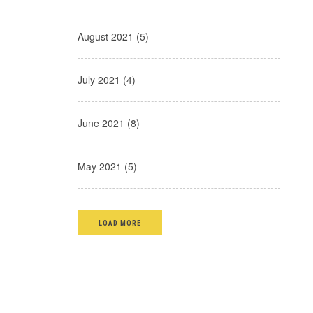
August 2021 (5)
July 2021 (4)
June 2021 (8)
May 2021 (5)
LOAD MORE