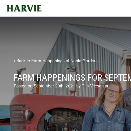
Harvie
Back to Farm Happenings at Noble Gardens
FARM HAPPENINGS FOR SEPTEM
Posted on September 20th, 2021 by Tim Vrieselaar