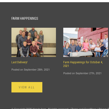
FARM HAPPENINGS
Last Delivery!
Farm Happenings for October 4,
2021
Posted on September 28th, 2021
Posted on September 27th, 2021
VIEW ALL
© Copyright 2026 Harvie.farm. All rights reserved. |
Terms and Conditions
|
Privacy P