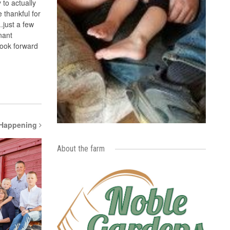
 to actually
 thankful for
.just a few
nant
look forward
 Happening
About the farm