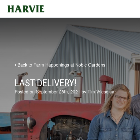
Harvie
Back to Farm Happenings at Noble Gardens
LAST DELIVERY!
Posted on September 28th, 2021 by Tim Vrieselaar