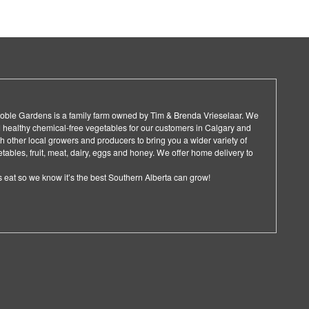
 Noble Gardens is a family farm owned by Tim & Brenda Vrieselaar. We
 healthy chemical-free vegetables for our customers in Calgary and
 other local growers and producers to bring you a wider variety of
ables, fruit, meat, dairy, eggs and honey. We offer home delivery to
 eat so we know it’s the best Southern Alberta can grow!