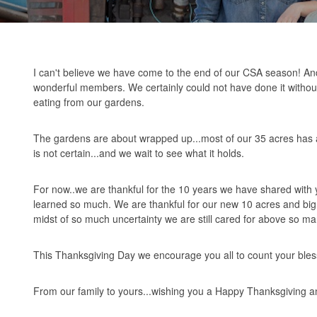
I can't believe we have come to the end of our CSA season! And 
wonderful members. We certainly could not have done it without
eating from our gardens.
The gardens are about wrapped up...most of our 35 acres has al
is not certain...and we wait to see what it holds.
For now..we are thankful for the 10 years we have shared with 
learned so much. We are thankful for our new 10 acres and big 
midst of so much uncertainty we are still cared for above so ma
This Thanksgiving Day we encourage you all to count your bles
From our family to yours...wishing you a Happy Thanksgiving and