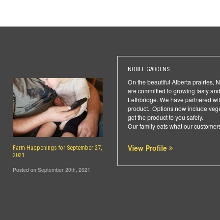
NOBLE GARDENS
On the beautiful Alberta prairies,
are committed to growing tasty and
Lethbridge. We have partnered with
product. Options now include veget
get the product to you safely.
Our family eats what our customers
View Profile
Farm Happenings for September 27,
2021
Posted on September 20th, 2021