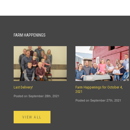
FARM HAPPENINGS
Last Delivery!
Farm Happenings for October 4,
2021
Posted on September 28th, 2021
Posted on September 27th, 2021
VIEW ALL