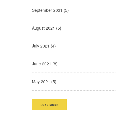
September 2021 (5)
August 2021 (5)
July 2021 (4)
June 2021 (8)
May 2021 (5)
LOAD MORE