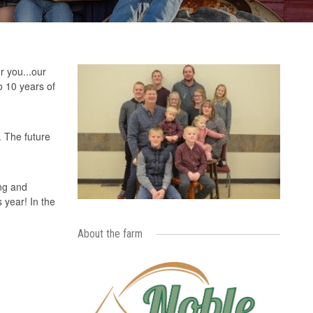
r you...our
o 10 years of
. The future
ong and
 year! In the
About the farm