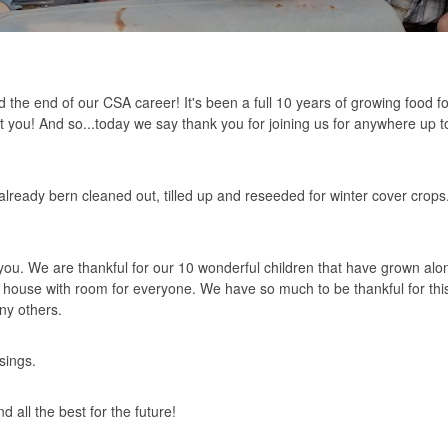
the end of our CSA career! It's been a full 10 years of growing food fo
 you! And so...today we say thank you for joining us for anywhere up t
ready bern cleaned out, tilled up and reseeded for winter cover crops
you. We are thankful for our 10 wonderful children that have grown al
house with room for everyone. We have so much to be thankful for this
ny others.
sings.
 all the best for the future!