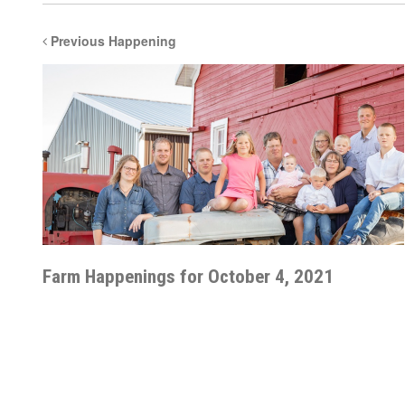
Previous Happening
Farm Happenings for October 4, 2021