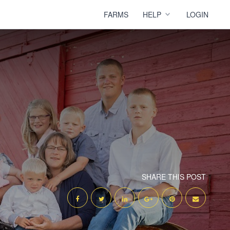
FARMS
HELP
LOGIN
SHARE THIS POST