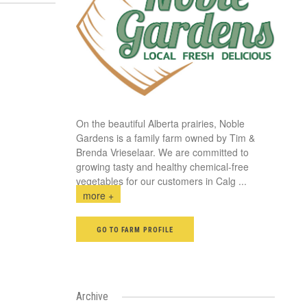
On the beautiful Alberta prairies, Noble
Gardens is a family farm owned by Tim &
Brenda Vrieselaar. We are committed to
growing tasty and healthy chemical-free
vegetables for our customers in Calg
...
more +
GO TO FARM PROFILE
Archive