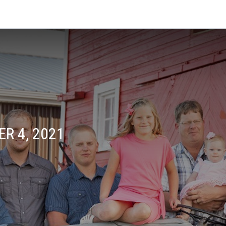
R 4, 2021