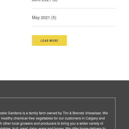
May 2021 (5)
LOAD MORE
 Noble Gardens is a family farm owned by Tim & Brenda Vrieselaar. We
 healthy chemical-free vegetables for our customers in Calgary and
 other local growers and producers to bring you a wider variety of
ables, fruit, meat, dairy, eggs and honey. We offer home delivery to