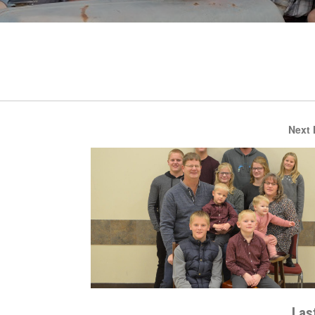
Next
Last