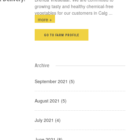
growing tasty and healthy chemical-free
vegetables for our customers in Calg
...
more +
GO TO FARM PROFILE
Archive
September 2021 (5)
August 2021 (5)
July 2021 (4)
June 2021 (8)