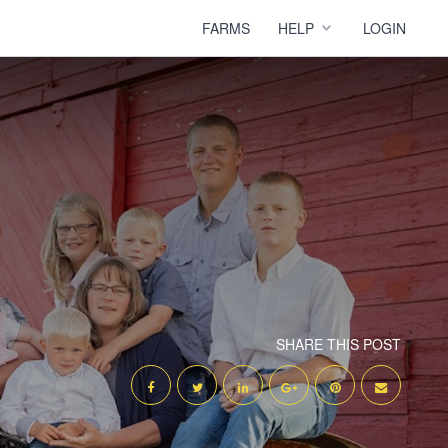
FARMS
HELP
LOGIN
SHARE THIS POST