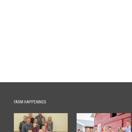
FARM HAPPENINGS