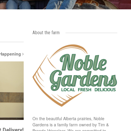
About the farm
 Happening
On the beautiful Alberta prairies, Noble
Gardens is a family farm owned by Tim &
 Delivery!
Brenda Vrieselaar. We are committed to