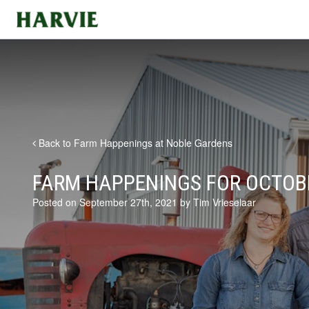
Harvie
Back to Farm Happenings at Noble Gardens
FARM HAPPENINGS FOR OCTOBE
Posted on September 27th, 2021 by Tim Vrieselaar