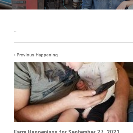
...
Previous Happening
Farm Happenings for September 27, 2021