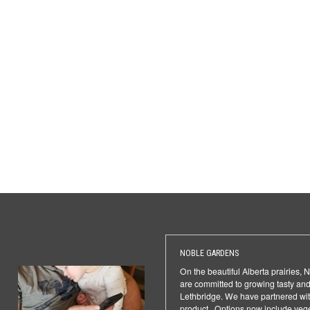
NOBLE GARDENS
On the beautiful Alberta prairies,
are committed to growing tasty and
Lethbridge. We have partnered with
product. Options now include veget