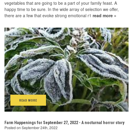
vegetables that are going to be a part of your family feast. A
happy time to be sure. In the wide array of selection we offer,
there are a few that evoke strong emotional r1
read more »
READ MORE
Farm Happenings for September 27, 2022 - A nocturnal horror story
Posted on September 24th, 2022