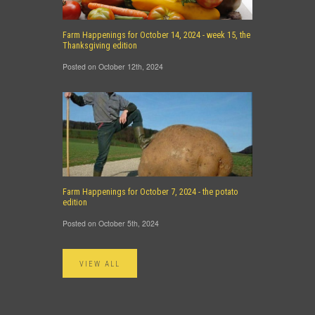
Farm Happenings for October 14, 2024 - week 15, the
Thanksgiving edition
Posted on October 12th, 2024
Farm Happenings for October 7, 2024 - the potato
edition
Posted on October 5th, 2024
VIEW ALL