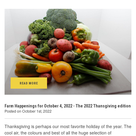
READ MORE
Farm Happenings for October 4, 2022 - The 2022 Thansgiving edition
Posted on October 1st, 2022
Thanksgiving is perhaps our most favorite holiday of the year. The
cool air, the colours and best of all the huge selection of