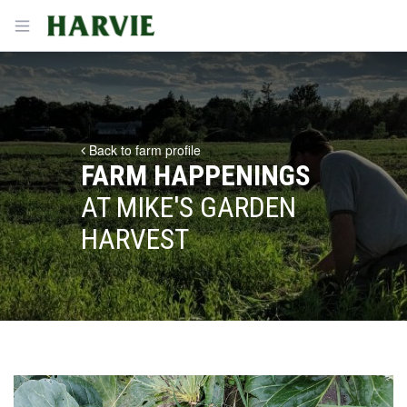
Harvie
Open menu
Back to farm profile
FARM HAPPENINGS
AT MIKE'S GARDEN
HARVEST