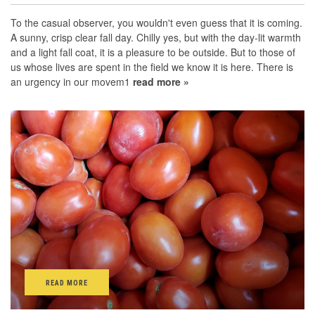
To the casual observer, you wouldn't even guess that it is coming.
A sunny, crisp clear fall day. Chilly yes, but with the day-lit warmth
and a light fall coat, it is a pleasure to be outside. But to those of
us whose lives are spent in the field we know it is here. There is
an urgency in our movem1
read more »
READ MORE