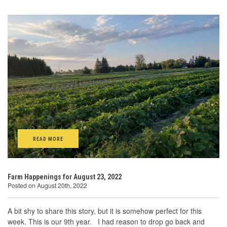
READ MORE
Farm Happenings for August 23, 2022
Posted on August 20th, 2022
A bit shy to share this story, but it is somehow perfect for this
week. This is our 9th year. I had reason to drop go back and