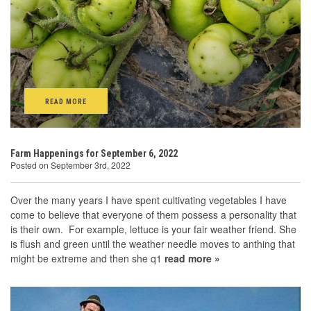
READ MORE
Farm Happenings for September 6, 2022
Posted on September 3rd, 2022
Over the many years I have spent cultivating vegetables I have
come to believe that everyone of them possess a personality that
is their own. For example, lettuce is your fair weather friend. She
is flush and green until the weather needle moves to anthing that
might be extreme and then she q1
read more »