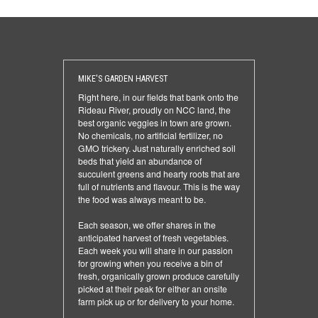
MIKE'S GARDEN HARVEST
Right here, in our fields that bank onto the
Rideau River, proudly on NCC land, the
best organic veggies in town are grown.
No chemicals, no artificial fertilizer, no
GMO trickery. Just naturally enriched soil
beds that yield an abundance of
succulent greens and hearty roots that are
full of nutrients and flavour. This is the way
the food was always meant to be.
Each season, we offer shares in the
anticipated harvest of fresh vegetables.
Each week you will share in our passion
for growing when you receive a bin of
fresh, organically grown produce carefully
picked at their peak for either an onsite
farm pick up or for delivery to your home.