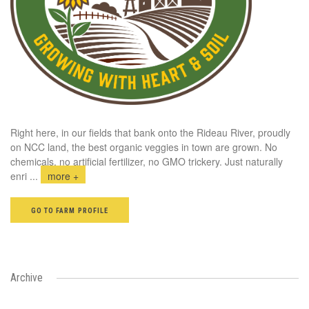
Right here, in our fields that bank onto the Rideau River, proudly
on NCC land, the best organic veggies in town are grown. No
chemicals, no artificial fertilizer, no GMO trickery. Just naturally
enri
...
more +
GO TO FARM PROFILE
Archive