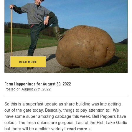
READ MORE
Farm Happenings for August 30, 2022
Posted on August 27th, 2022
So this is a superfast update as share building was late getting
out of the gate today. Basically, things to pay attention to: We
have some super amazing cabbage this week. Bell Peppers have
colour. The fresh onions are gorgous. Last of the Fish Lake Garlic
but there will be a milder variety1
read more »