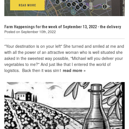
READ MORE
Farm Happenings for the week of September 13, 2022 - the delivery
Posted on September 10th, 2022
"Your destination is on your left" She turned and smiled at me and
with all the power of an attractive woman who is well situated she
asked in the sweetest way possible, "Michael will you deliver your
vegetables to me?" And just like that I entered the world of
logistics. Back then it was sim1
read more »