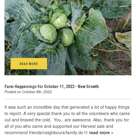
READ MORE
Farm Happenings for October 11, 2022 - New Growth
Posted on October 8th, 2022
It was such an incredible day that generated a lot of happy things
to report. A very special thank you to all the volunteers who came
out and braved the cold. You...are awesome. Also, thank you for
all of you who came and supported our Harvest sale and
recommend friends/neighbours/family do t1
read more »