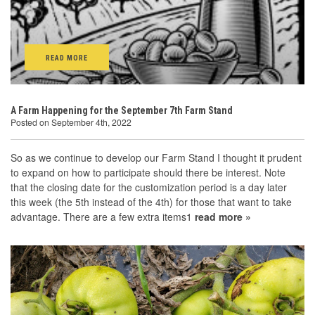
READ MORE
A Farm Happening for the September 7th Farm Stand
Posted on September 4th, 2022
So as we continue to develop our Farm Stand I thought it prudent
to expand on how to participate should there be interest. Note
that the closing date for the customization period is a day later
this week (the 5th instead of the 4th) for those that want to take
advantage. There are a few extra items1
read more »