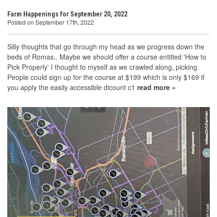
Farm Happenings for September 20, 2022
Posted on September 17th, 2022
Silly thoughts that go through my head as we progress down the
beds of Romas.. Maybe we should offer a course entitled 'How to
Pick Properly' I thought to myself as we crawled along, picking.
People could sign up for the course at $199 which is only $169 if
you apply the easily accessible dicount c1
read more »