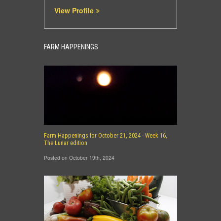
View Profile
FARM HAPPENINGS
Farm Happenings for October 21, 2024 - Week 16,
The Lunar edition
Posted on October 19th, 2024