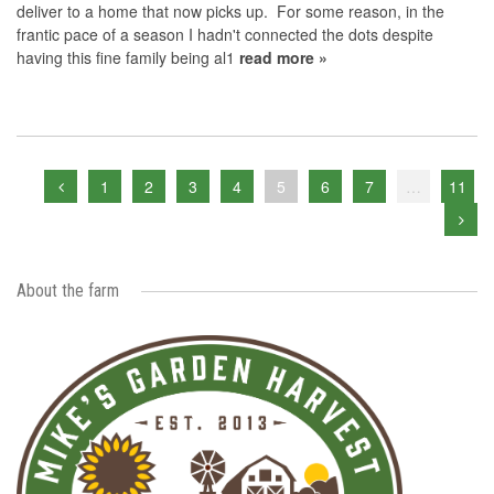
deliver to a home that now picks up. For some reason, in the
frantic pace of a season I hadn't connected the dots despite
having this fine family being al1
read more »
1
2
3
4
5
6
7
…
11
About the farm