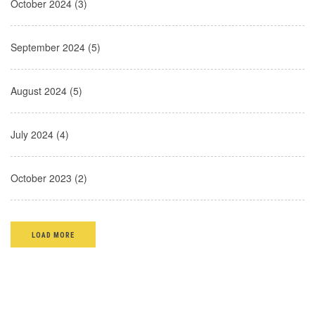
October 2024 (3)
September 2024 (5)
August 2024 (5)
July 2024 (4)
October 2023 (2)
LOAD MORE