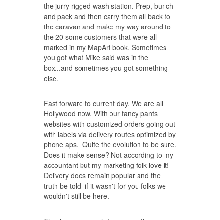
the jurry rigged wash station. Prep, bunch
and pack and then carry them all back to
the caravan and make my way around to
the 20 some customers that were all
marked in my MapArt book. Sometimes
you got what Mike said was in the
box...and sometimes you got something
else.
Fast forward to current day. We are all
Hollywood now. With our fancy pants
websites with customized orders going out
with labels via delivery routes optimized by
phone aps. Quite the evolution to be sure.
Does it make sense? Not according to my
accountant but my marketing folk love it!
Delivery does remain popular and the
truth be told, if it wasn't for you folks we
wouldn't still be here.