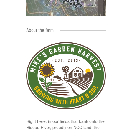
About the farm
Right here, in our fields that bank onto the
Rideau River, proudly on NCC land, the