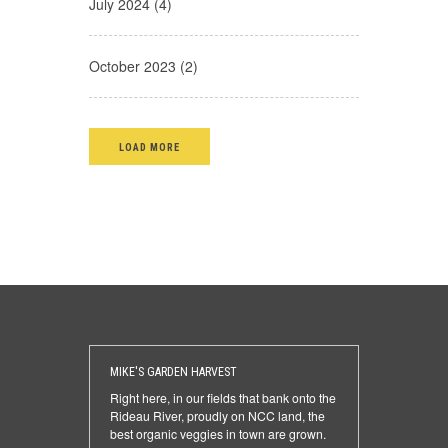
July 2024 (4)
October 2023 (2)
LOAD MORE
MIKE'S GARDEN HARVEST
Right here, in our fields that bank onto the
Rideau River, proudly on NCC land, the
best organic veggies in town are grown.