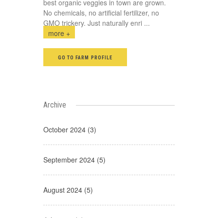
best organic veggies in town are grown.
No chemicals, no artificial fertilizer, no
GMO trickery. Just naturally enri
...
more +
GO TO FARM PROFILE
Archive
October 2024 (3)
September 2024 (5)
August 2024 (5)