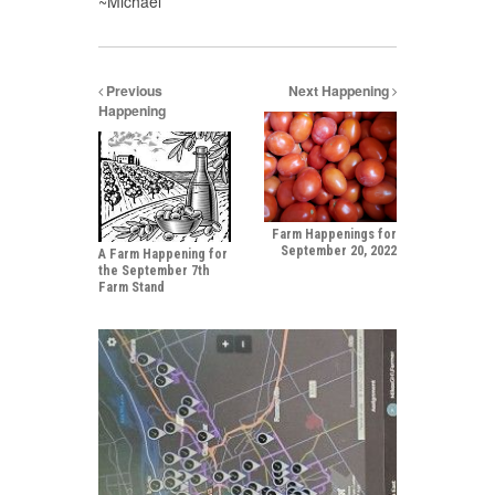
~Michael
Previous
Next Happening
Happening
Farm Happenings for
September 20, 2022
A Farm Happening for
the September 7th
Farm Stand