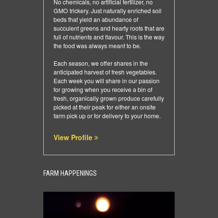
No chemicals, no artificial fertilizer, no
GMO trickery. Just naturally enriched soil
beds that yield an abundance of
succulent greens and hearty roots that are
full of nutrients and flavour. This is the way
the food was always meant to be.
Each season, we offer shares in the
anticipated harvest of fresh vegetables.
Each week you will share in our passion
for growing when you receive a bin of
fresh, organically grown produce carefully
picked at their peak for either an onsite
farm pick up or for delivery to your home.
View Profile
FARM HAPPENINGS