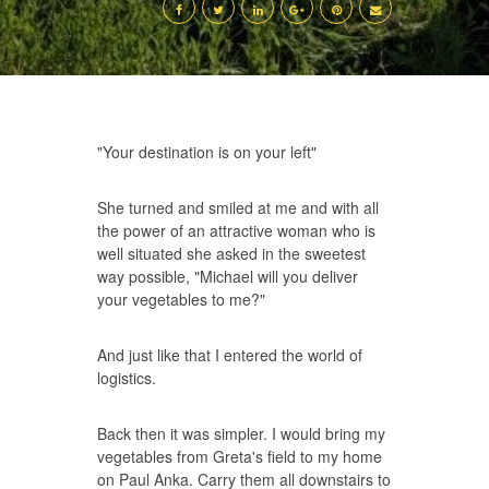
"Your destination is on your left"
She turned and smiled at me and with all
the power of an attractive woman who is
well situated she asked in the sweetest
way possible, "Michael will you deliver
your vegetables to me?"
And just like that I entered the world of
logistics.
Back then it was simpler. I would bring my
vegetables from Greta's field to my home
on Paul Anka. Carry them all downstairs to