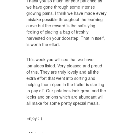
Thank you so much for your patience as
we have gone through some intense
growing pains. I think we have made every
mistake possible throughout the learning
curve but the reward is the satisfying
feeling of placing a bag of freshly
harvested on your doorstep. That in itself,
is worth the effort.
This week you will see that we have
tomatoes listed. Very pleased and proud
of this. They are truly lovely and all the
extra effort that went into sorting and
helping them ripen in the trailer is starting
to pay off. Our potatoes look great and the
leeks and onions which are abundant will
all make for some pretty special meals.
Enjoy :-)