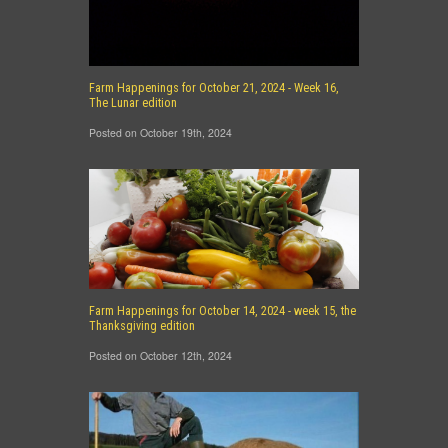
Farm Happenings for October 21, 2024 - Week 16,
The Lunar edition
Posted on October 19th, 2024
Farm Happenings for October 14, 2024 - week 15, the
Thanksgiving edition
Posted on October 12th, 2024