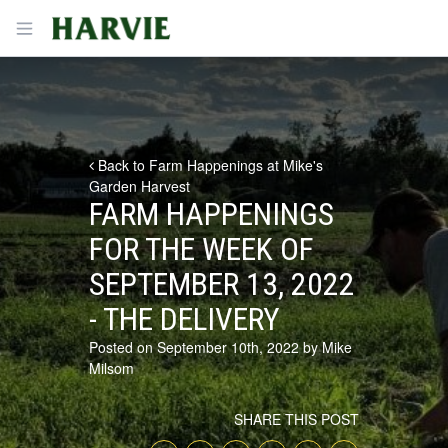
Harvie
Open menu
Back to Farm Happenings at Mike's
Garden Harvest
FARM HAPPENINGS
FOR THE WEEK OF
SEPTEMBER 13, 2022
- THE DELIVERY
Posted on September 10th, 2022 by Mike
Milsom
SHARE THIS POST