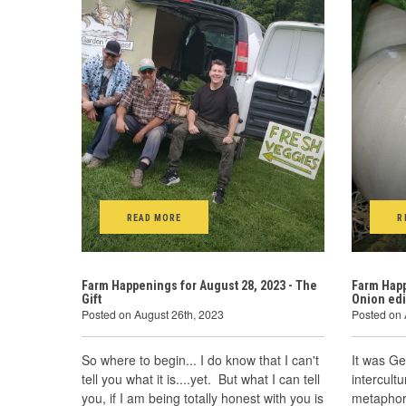
READ MORE
R
Farm Happenings for August 28, 2023 - The
Farm Happ
Gift
Onion edi
Posted on August 26th, 2023
Posted on 
So where to begin... I do know that I can't
It was Ge
tell you what it is....yet. But what I can tell
intercult
you, if I am being totally honest with you is
metaphor 