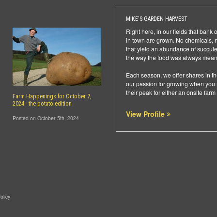
MIKE'S GARDEN HARVEST
Right here, in our fields that ban
in town are grown. No chemicals, no 
that yield an abundance of succulent
the way the food was always meant
Each season, we offer shares in th
our passion for growing when you r
their peak for either an onsite farm
Farm Happenings for October 7,
2024 - the potato edition
View Profile
Posted on October 5th, 2024
olicy