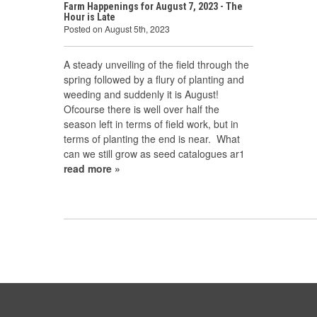
Farm Happenings for August 7, 2023 - The
Hour is Late
Posted on August 5th, 2023
A steady unveiling of the field through the
spring followed by a flury of planting and
weeding and suddenly it is August!
Ofcourse there is well over half the
season left in terms of field work, but in
terms of planting the end is near. What
can we still grow as seed catalogues ar1
read more »