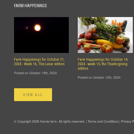
FARM HAPPENINGS
Farm Happenings for October 21,
Farm Happenings for October 14,
2024 - Week 16, The Lunar edition
2024 - week 15, the Thanksgiving
edition
Posted on October 19th, 2024
Posted on October 12th, 2024
VIEW ALL
© Copyright 2026 Harvie.farm. All rights reserved. |
Terms and Conditions
|
Privacy P