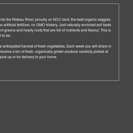
k onto the Rideau River, proudly on NCC land, the best organic veggies
artificial fertilizer, no GMO trickery. Just naturally enriched soil beds
 greens and hearty roots that are full of nutrients and flavour. This is
 to be.
e anticipated harvest of fresh vegetables. Each week you will share in
eceive a bin of fresh, organically grown produce carefully picked at
 pick up or for delivery to your home.