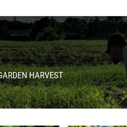
 GARDEN HARVEST