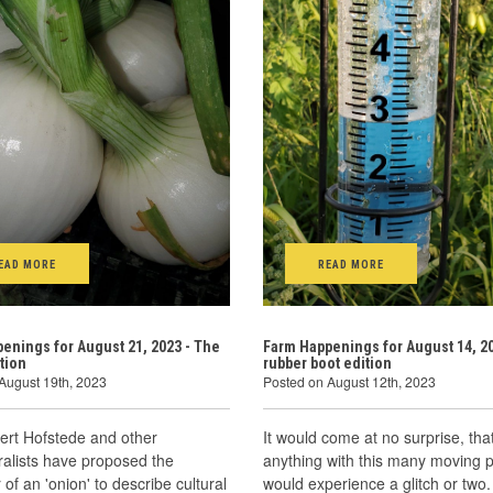
EAD MORE
READ MORE
enings for August 21, 2023 - The
Farm Happenings for August 14, 20
tion
rubber boot edition
August 19th, 2023
Posted on August 12th, 2023
ert Hofstede and other
It would come at no surprise, tha
uralists have proposed the
anything with this many moving p
of an 'onion' to describe cultural
would experience a glitch or two.