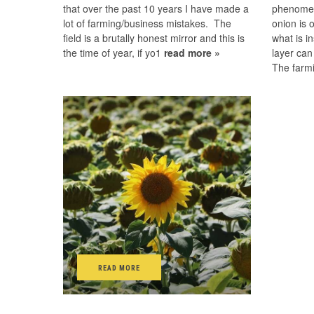
that over the past 10 years I have made a
phenomen
lot of farming/business mistakes. The
onion is 
field is a brutally honest mirror and this is
what is i
the time of year, if yo1
read more »
layer can
The farm
READ MORE