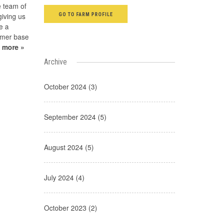
e team of
GO TO FARM PROFILE
giving us
be a
tomer base
 more »
Archive
October 2024 (3)
September 2024 (5)
August 2024 (5)
July 2024 (4)
October 2023 (2)