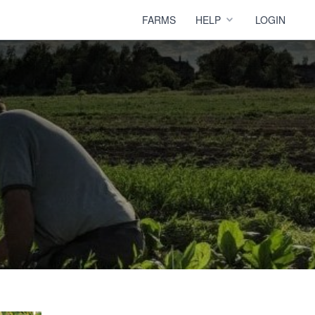
FARMS
HELP
LOGIN