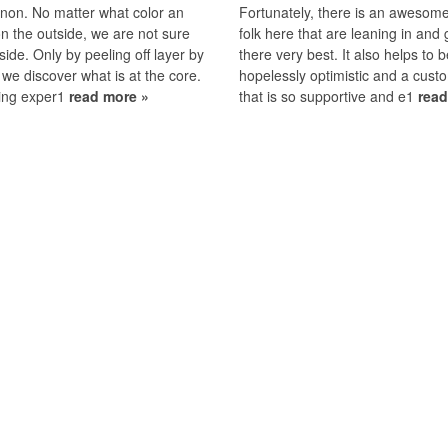
on. No matter what color an
Fortunately, there is an awesom
on the outside, we are not sure
folk here that are leaning in and 
nside. Only by peeling off layer by
there very best. It also helps to 
 we discover what is at the core.
hopelessly optimistic and a cus
ing exper1
read more »
that is so supportive and e1
read