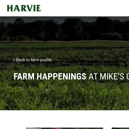
Harvie
Back to farm profile
FARM HAPPENINGS
AT MIKE'S