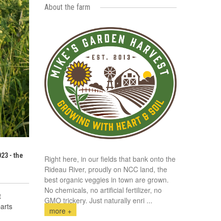
About the farm
23 - the
Right here, in our fields that bank onto the
Rideau River, proudly on NCC land, the
best organic veggies in town are grown.
No chemicals, no artificial fertilizer, no
t
GMO trickery. Just naturally enri
...
arts
more +