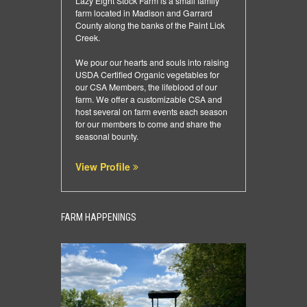
Lazy Eight Stock Farm is a small family
farm located in Madison and Garrard
County along the banks of the Paint Lick
Creek.
We pour our hearts and souls into raising
USDA Certified Organic vegetables for
our CSA Members, the lifeblood of our
farm. We offer a customizable CSA and
host several on farm events each season
for our members to come and share the
seasonal bounty.
View Profile
FARM HAPPENINGS