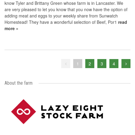
know Tyler and Brittany Green whose farm is in Lancaster. We
are very pleased to let you know that you now have the option of
adding meat and eggs to your weekly share from Sunwatch
Homestead! They have a wonderful selection of Beef, Por1
read
more »
1
2
3
4
About the farm