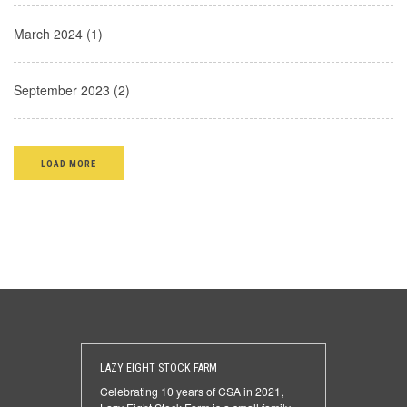
March 2024 (1)
September 2023 (2)
LOAD MORE
LAZY EIGHT STOCK FARM
Celebrating 10 years of CSA in 2021,