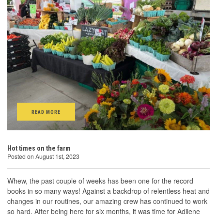
READ MORE
Hot times on the farm
Posted on August 1st, 2023
Whew, the past couple of weeks has been one for the record
books in so many ways! Against a backdrop of relentless heat and
changes in our routines, our amazing crew has continued to work
so hard. After being here for six months, it was time for Adilene