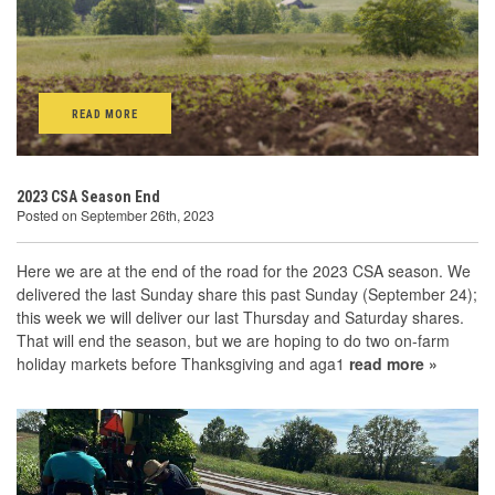
READ MORE
2023 CSA Season End
Posted on September 26th, 2023
Here we are at the end of the road for the 2023 CSA season. We
delivered the last Sunday share this past Sunday (September 24);
this week we will deliver our last Thursday and Saturday shares.
That will end the season, but we are hoping to do two on-farm
holiday markets before Thanksgiving and aga1
read more »