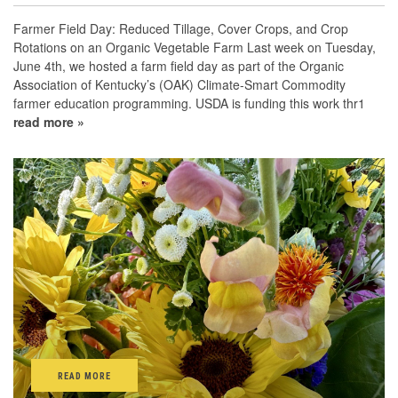
Farmer Field Day: Reduced Tillage, Cover Crops, and Crop
Rotations on an Organic Vegetable Farm Last week on Tuesday,
June 4th, we hosted a farm field day as part of the Organic
Association of Kentucky’s (OAK) Climate-Smart Commodity
farmer education programming. USDA is funding this work thr1
read more »
READ MORE