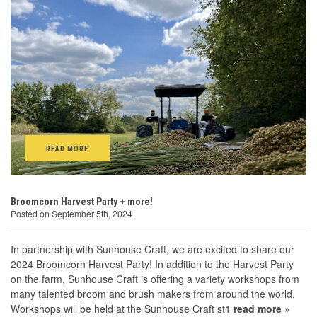
READ MORE
Broomcorn Harvest Party + more!
Posted on September 5th, 2024
In partnership with Sunhouse Craft, we are excited to share our
2024 Broomcorn Harvest Party! In addition to the Harvest Party
on the farm, Sunhouse Craft is offering a variety workshops from
many talented broom and brush makers from around the world.
Workshops will be held at the Sunhouse Craft st1
read more »