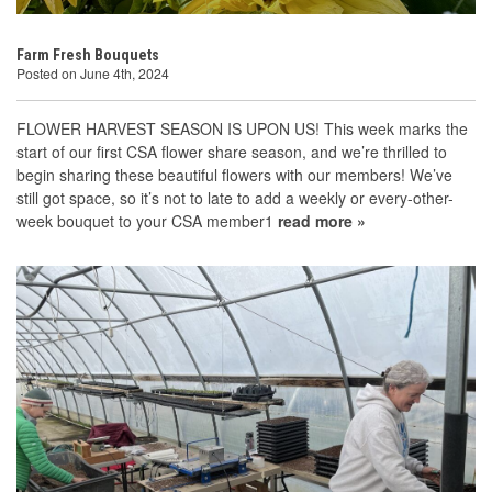
Farm Fresh Bouquets
Posted on June 4th, 2024
FLOWER HARVEST SEASON IS UPON US! This week marks the
start of our first CSA flower share season, and we’re thrilled to
begin sharing these beautiful flowers with our members! We’ve
still got space, so it’s not to late to add a weekly or every-other-
week bouquet to your CSA member1
read more »