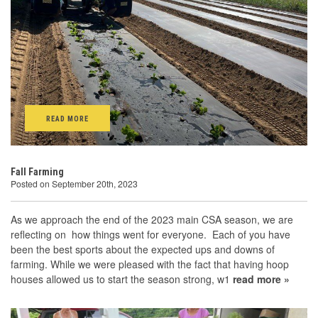
READ MORE
Fall Farming
Posted on September 20th, 2023
As we approach the end of the 2023 main CSA season, we are
reflecting on how things went for everyone. Each of you have
been the best sports about the expected ups and downs of
farming. While we were pleased with the fact that having hoop
houses allowed us to start the season strong, w1
read more »