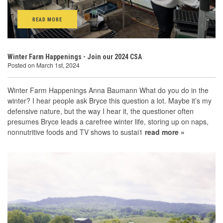
READ MORE
Winter Farm Happenings - Join our 2024 CSA
Posted on March 1st, 2024
Winter Farm Happenings Anna Baumann What do you do in the
winter? I hear people ask Bryce this question a lot. Maybe it’s my
defensive nature, but the way I hear it, the questioner often
presumes Bryce leads a carefree winter life, storing up on naps,
nonnutritive foods and TV shows to sustai1
read more »