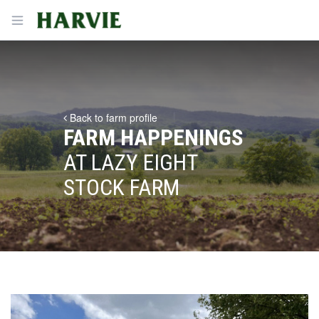
Harvie
Open menu
Back to farm profile
FARM HAPPENINGS
AT LAZY EIGHT
STOCK FARM