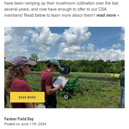
have been ramping up their mushroom cultivation over the last
several years, and now have enough to offer to our CSA
members! Read below to learn more about them1
read more »
READ MORE
Farmer Field Day
Posted on June 11th, 2024