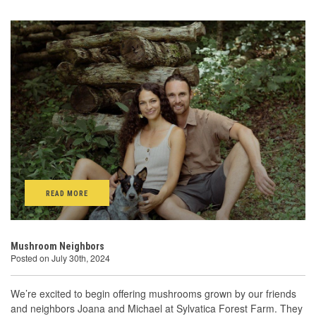
READ MORE
Mushroom Neighbors
Posted on July 30th, 2024
We’re excited to begin offering mushrooms grown by our friends
and neighbors Joana and Michael at Sylvatica Forest Farm. They