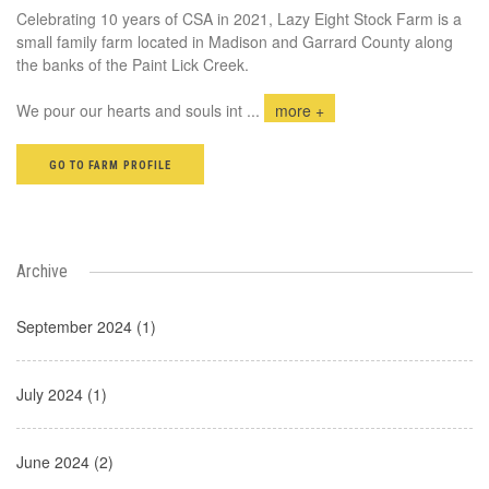
Celebrating 10 years of CSA in 2021, Lazy Eight Stock Farm is a
small family farm located in Madison and Garrard County along
the banks of the Paint Lick Creek.
We pour our hearts and souls int
...
more +
GO TO FARM PROFILE
Archive
September 2024 (1)
July 2024 (1)
June 2024 (2)