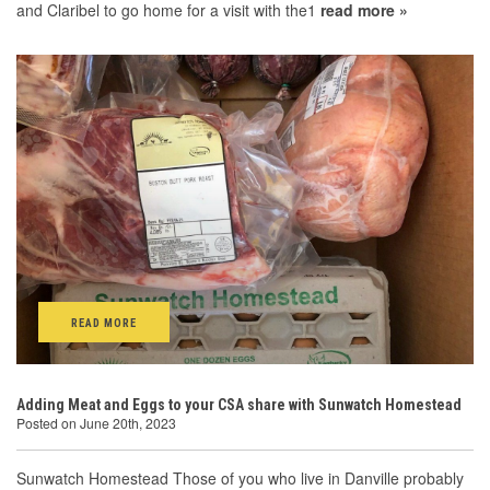
and Claribel to go home for a visit with the1
read more »
READ MORE
Adding Meat and Eggs to your CSA share with Sunwatch Homestead
Posted on June 20th, 2023
Sunwatch Homestead Those of you who live in Danville probably