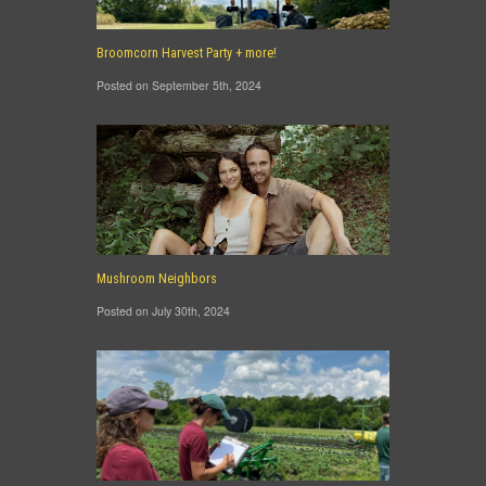
Broomcorn Harvest Party + more!
Posted on September 5th, 2024
Mushroom Neighbors
Posted on July 30th, 2024