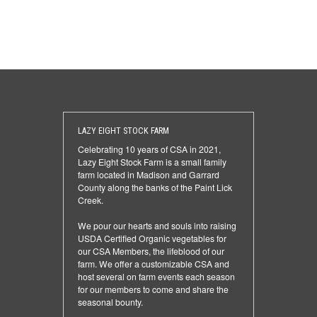
LAZY EIGHT STOCK FARM
Celebrating 10 years of CSA in 2021,
Lazy Eight Stock Farm is a small family
farm located in Madison and Garrard
County along the banks of the Paint Lick
Creek.
We pour our hearts and souls into raising
USDA Certified Organic vegetables for
our CSA Members, the lifeblood of our
farm. We offer a customizable CSA and
host several on farm events each season
for our members to come and share the
seasonal bounty.