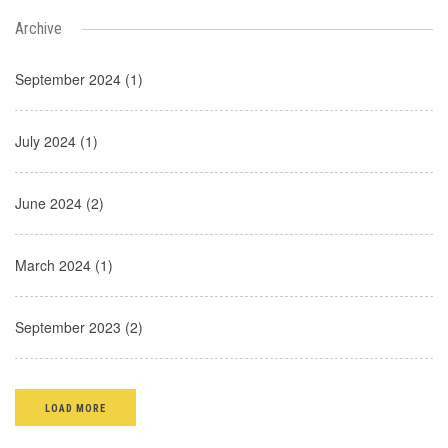
Archive
September 2024 (1)
July 2024 (1)
June 2024 (2)
March 2024 (1)
September 2023 (2)
LOAD MORE