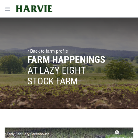
Harvie
Open menu
Back to farm profile
FARM HAPPENINGS
AT LAZY EIGHT
STOCK FARM