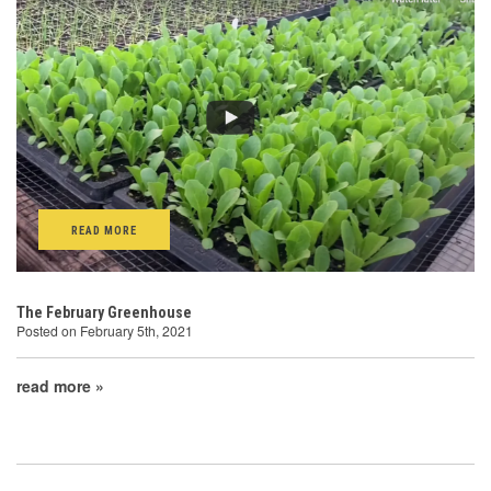
READ MORE
The February Greenhouse
Posted on February 5th, 2021
read more »