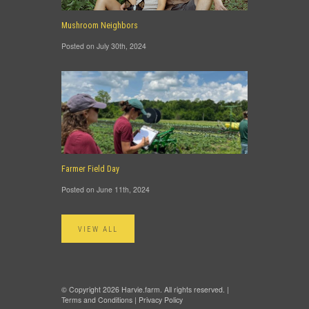
Mushroom Neighbors
Posted on July 30th, 2024
Farmer Field Day
Posted on June 11th, 2024
VIEW ALL
© Copyright 2026 Harvie.farm. All rights reserved. |
Terms and Conditions
|
Privacy Policy