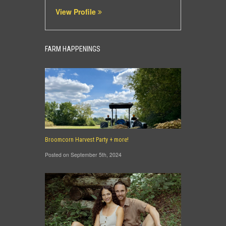
View Profile
FARM HAPPENINGS
Broomcorn Harvest Party + more!
Posted on September 5th, 2024