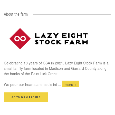
About the farm
Celebrating 10 years of CSA in 2021, Lazy Eight Stock Farm is a
small family farm located in Madison and Garrard County along
the banks of the Paint Lick Creek.
We pour our hearts and souls int
...
more +
GO TO FARM PROFILE