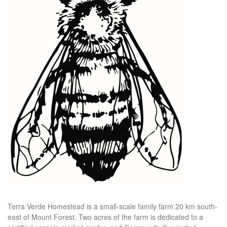
Terra Verde Homestead is a small-scale family farm 20 km south-
east of Mount Forest. Two acres of the farm is dedicated to a