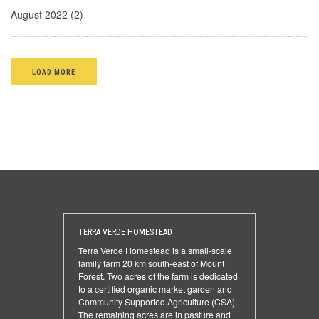
August 2022 (2)
LOAD MORE
TERRA VERDE HOMESTEAD
Terra Verde Homestead is a small-scale
family farm 20 km south-east of Mount
Forest. Two acres of the farm is dedicated
to a certified organic market garden and
Community Supported Agriculture (CSA).
The remaining acres are in pasture and