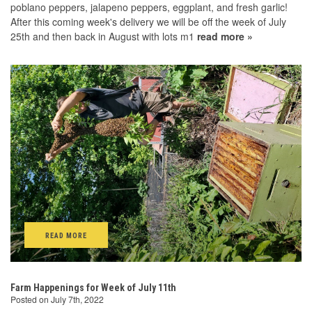
poblano peppers, jalapeno peppers, eggplant, and fresh garlic!
After this coming week's delivery we will be off the week of July
25th and then back in August with lots m1
read more »
READ MORE
Farm Happenings for Week of July 11th
Posted on July 7th, 2022