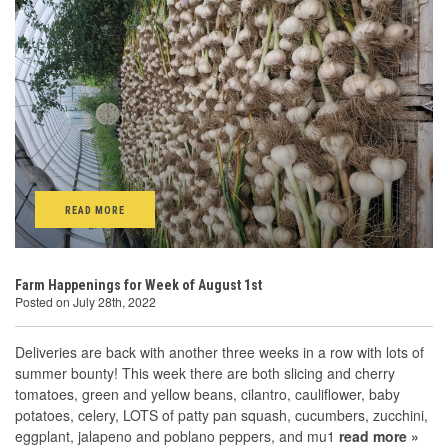
READ MORE
Farm Happenings for Week of August 1st
Posted on July 28th, 2022
Deliveries are back with another three weeks in a row with lots of
summer bounty! This week there are both slicing and cherry
tomatoes, green and yellow beans, cilantro, cauliflower, baby
potatoes, celery, LOTS of patty pan squash, cucumbers, zucchini,
eggplant, jalapeno and poblano peppers, and mu1
read more »