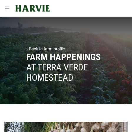
Harvie
Open menu
Back to farm profile
FARM HAPPENINGS
AT TERRA VERDE
HOMESTEAD