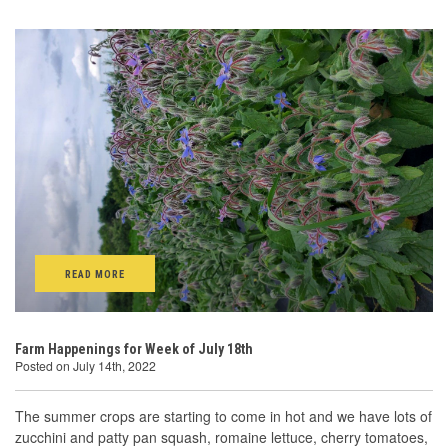
READ MORE
Farm Happenings for Week of July 18th
Posted on July 14th, 2022
The summer crops are starting to come in hot and we have lots of
zucchini and patty pan squash, romaine lettuce, cherry tomatoes,