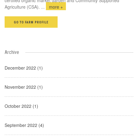
certified organic market garden and Community Supported
Agriculture (CSA).
...
more +
GO TO FARM PROFILE
Archive
December 2022 (1)
November 2022 (1)
October 2022 (1)
September 2022 (4)