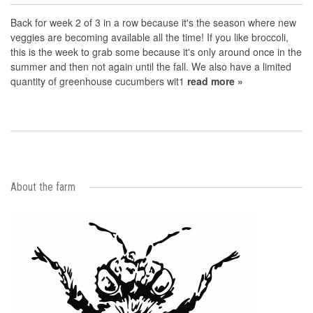
Back for week 2 of 3 in a row because it's the season where new
veggies are becoming available all the time! If you like broccoli,
this is the week to grab some because it's only around once in the
summer and then not again until the fall. We also have a limited
quantity of greenhouse cucumbers wit1
read more »
About the farm