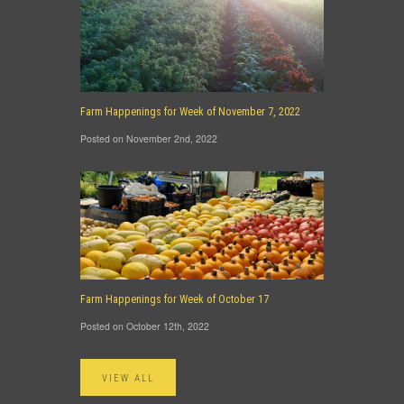
Farm Happenings for Week of November 7, 2022
Posted on November 2nd, 2022
Farm Happenings for Week of October 17
Posted on October 12th, 2022
VIEW ALL