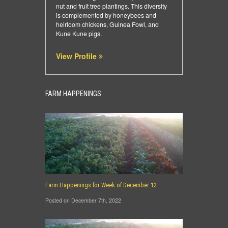
nut and fruit tree plantings. This diversity
is complemented by honeybees and
heirloom chickens, Guinea Fowl, and
Kune Kune pigs.
View Profile
FARM HAPPENINGS
Farm Happenings for Week of December 12
Posted on December 7th, 2022