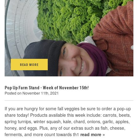
READ MORE
Pop Up Farm Stand - Week of November 15th!
Posted on November 11th, 2021
If you are hungry for some fall veggies be sure to order a pop-up
share today! Products available this week include: carrots, beets,
spring turnips, winter squash, kale, chard, onions, garlic, apples,
honey, and eggs. Plus, any of our extras such as fish, cheese,
ferments, and more count towards th1
read more »