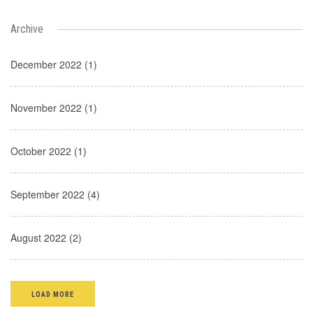
Archive
December 2022 (1)
November 2022 (1)
October 2022 (1)
September 2022 (4)
August 2022 (2)
LOAD MORE