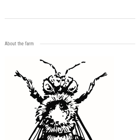
About the farm