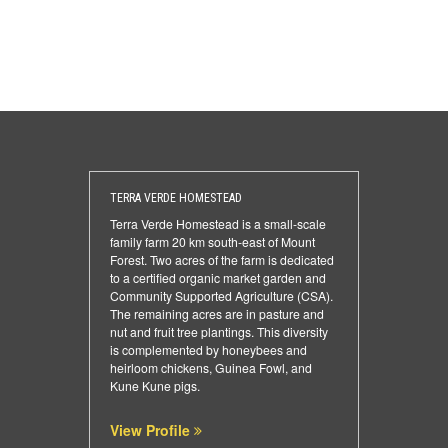
TERRA VERDE HOMESTEAD
Terra Verde Homestead is a small-scale
family farm 20 km south-east of Mount
Forest. Two acres of the farm is dedicated
to a certified organic market garden and
Community Supported Agriculture (CSA).
The remaining acres are in pasture and
nut and fruit tree plantings. This diversity
is complemented by honeybees and
heirloom chickens, Guinea Fowl, and
Kune Kune pigs.
View Profile