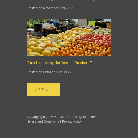
Posted on November 2nd, 2022
Farm Happenings for Week of October 17
Posted on October 12th, 2022
VIEW ALL
© Copyright 2026 Harvie.farm. All rights reserved. |
Terms and Conditions
|
Privacy Policy