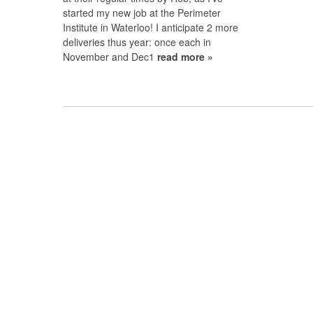
started my new job at the Perimeter
Institute in Waterloo! I anticipate 2 more
deliveries thus year: once each in
November and Dec1
read more »