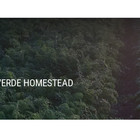
VERDE HOMESTEAD