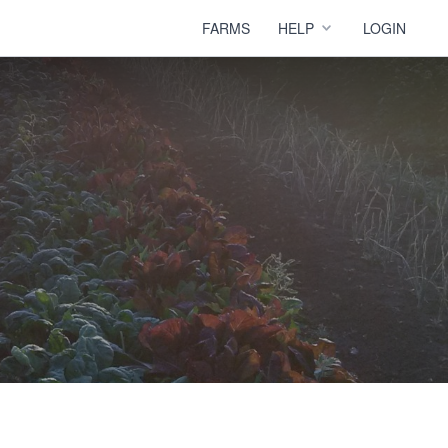
FARMS
HELP
LOGIN