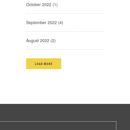
October 2022 (1)
September 2022 (4)
August 2022 (2)
LOAD MORE