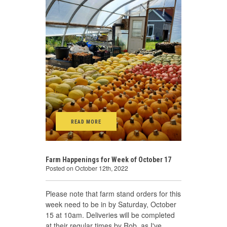
READ MORE
Farm Happenings for Week of October 17
Posted on October 12th, 2022
Please note that farm stand orders for this
week need to be in by Saturday, October
15 at 10am. Deliveries will be completed
at their regular times by Rob, as I've