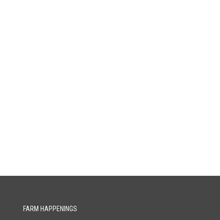
FARM HAPPENINGS