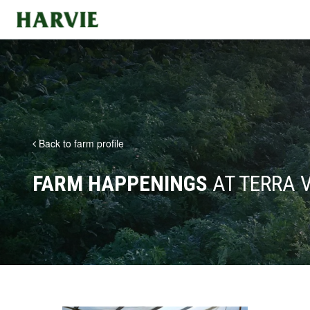
Harvie
Back to farm profile
FARM HAPPENINGS
AT TERRA 