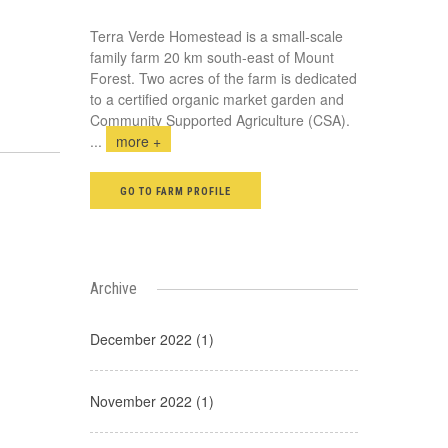
Terra Verde Homestead is a small-scale
family farm 20 km south-east of Mount
Forest. Two acres of the farm is dedicated
to a certified organic market garden and
Community Supported Agriculture (CSA).
...
more +
GO TO FARM PROFILE
Archive
December 2022 (1)
November 2022 (1)