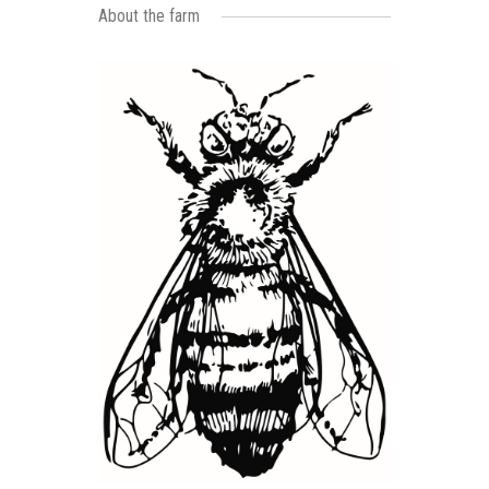
About the farm