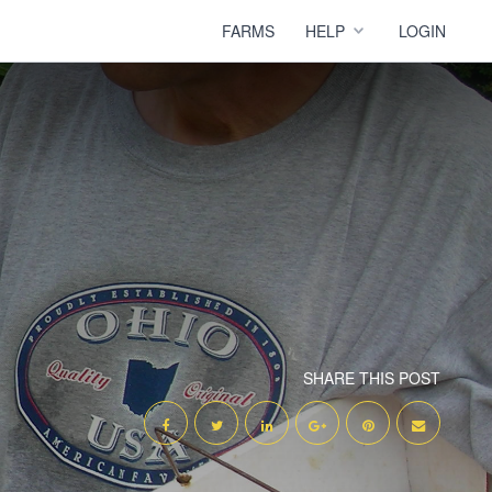
FARMS
HELP
LOGIN
SHARE THIS POST