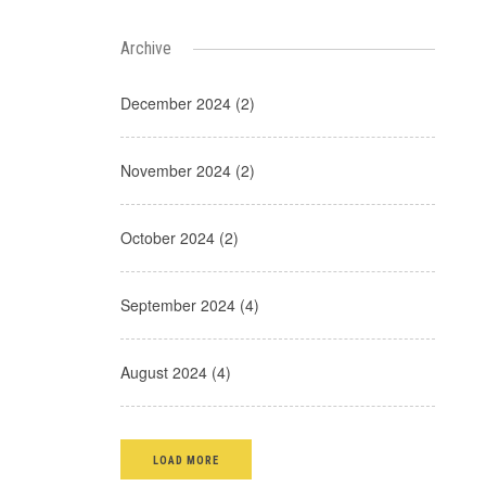
Archive
December 2024 (2)
November 2024 (2)
October 2024 (2)
September 2024 (4)
August 2024 (4)
LOAD MORE