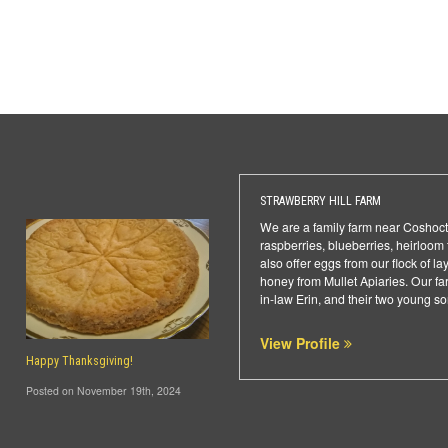
STRAWBERRY HILL FARM
We are a family farm near Coshoct
raspberries, blueberries, heirloom
also offer eggs from our flock of l
honey from Mullet Apiaries. Our f
in-law Erin, and their two young s
View Profile
Happy Thanksgiving!
Posted on November 19th, 2024