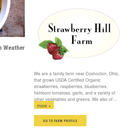
p Weather
We are a family farm near Coshocton, Ohio,
that grows USDA Certified Organic
strawberries, raspberries, blueberries,
heirloom tomatoes, garlic, and a variety of
other vegetables and greens. We also of
...
more +
GO TO FARM PROFILE