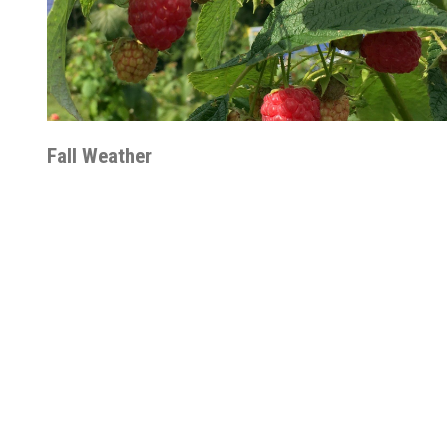
Fall Weather