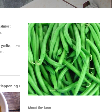
 almost
n.
garlic, a few
am.
 Happening
About the farm