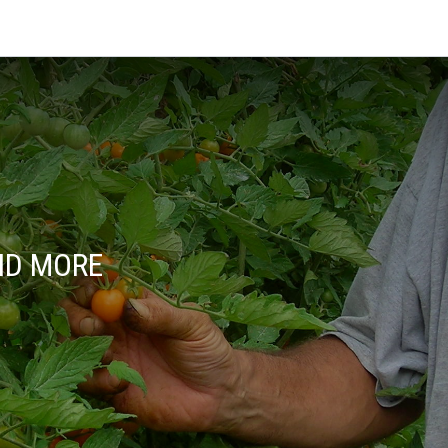
ND MORE