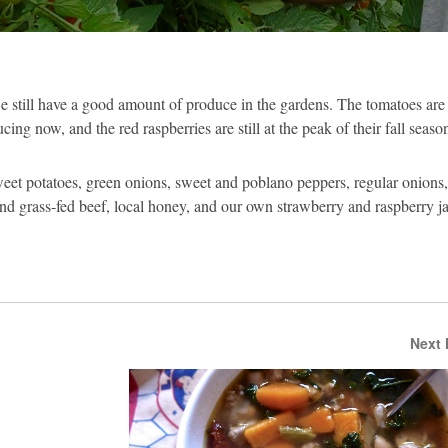
 we still have a good amount of produce in the gardens. The tomatoes are
ing now, and the red raspberries are still at the peak of their fall seaso
weet potatoes, green onions, sweet and poblano peppers, regular onions, 
and grass-fed beef, local honey, and our own strawberry and raspberry j
Next