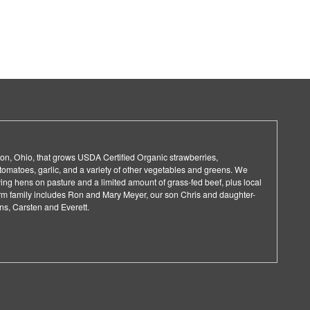
on, Ohio, that grows USDA Certified Organic strawberries,
 tomatoes, garlic, and a variety of other vegetables and greens. We
aying hens on pasture and a limited amount of grass-fed beef, plus local
arm family includes Ron and Mary Meyer, our son Chris and daughter-
ons, Carsten and Everett.