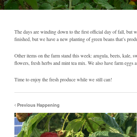
The days are winding down to the first official day of fall, but
finished, but we have a new planting of green beans that’s produc
Other items on the farm stand this week: arugula, beets, kale, s
flowers, fresh herbs and mint tea mix. We also have farm eggs 
Time to enjoy the fresh produce while we still can!
Previous Happening