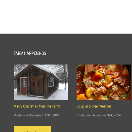
FARM HAPPENINGS
Merry Christmas from the Farm!
Soup and Stew Weather
Posted on December 17th, 2024
Posted on December 3rd, 2024