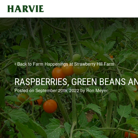
Harvie
Back to Farm Happenings at Strawberry Hill Farm
RASPBERRIES, GREEN BEANS A
Posted on September 20th, 2022 by Ron Meyer