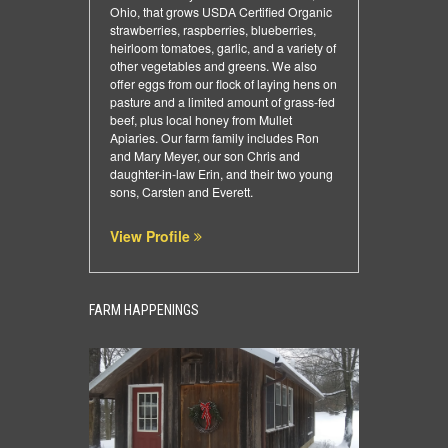
Ohio, that grows USDA Certified Organic
strawberries, raspberries, blueberries,
heirloom tomatoes, garlic, and a variety of
other vegetables and greens. We also
offer eggs from our flock of laying hens on
pasture and a limited amount of grass-fed
beef, plus local honey from Mullet
Apiaries. Our farm family includes Ron
and Mary Meyer, our son Chris and
daughter-in-law Erin, and their two young
sons, Carsten and Everett.
View Profile
FARM HAPPENINGS