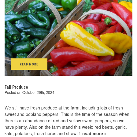
READ MORE
Fall Produce
Posted on October 29th, 2024
We still have fresh produce at the farm, including lots of fresh
sweet and poblano peppers! This is the time of the season when
there’s an abundance of red and yellow sweet peppers, so we
have plenty. Also on the farm stand this week: red beets, garlic,
kale, potatoes, fresh herbs and strawfl1
read more »