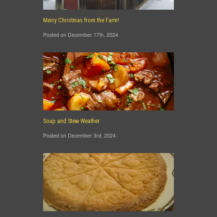
Merry Christmas from the Farm!
Posted on December 17th, 2024
Soup and Stew Weather
Posted on December 3rd, 2024