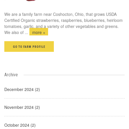
We are a family farm near Coshocton, Ohio, that grows USDA
Certified Organic strawberries, raspberries, blueberries, heirloom
tomatoes, garlic, and a variety of other vegetables and greens.
We also of
...
more +
GO TO FARM PROFILE
Archive
December 2024 (2)
November 2024 (2)
October 2024 (2)