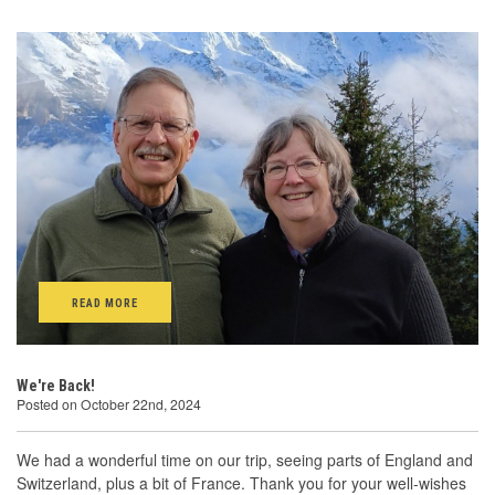
READ MORE
We're Back!
Posted on October 22nd, 2024
We had a wonderful time on our trip, seeing parts of England and
Switzerland, plus a bit of France. Thank you for your well-wishes