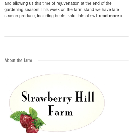
and allowing us this time of rejuvenation at the end of the
gardening season! This week on the farm stand we have late-
season produce, including beets, kale, lots of sw1
read more »
About the farm