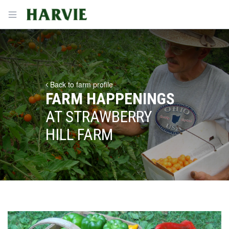
Harvie
Open menu
Back to farm profile
FARM HAPPENINGS
AT STRAWBERRY
HILL FARM