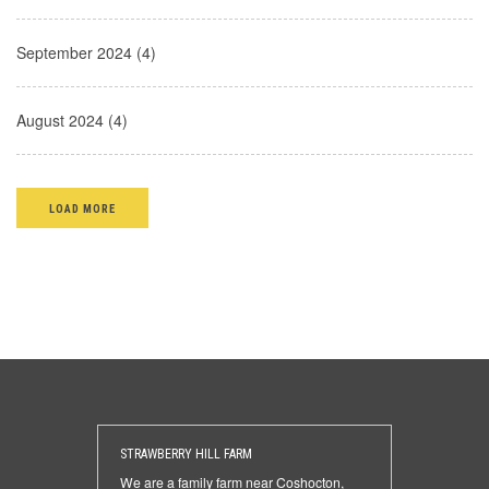
September 2024 (4)
August 2024 (4)
LOAD MORE
STRAWBERRY HILL FARM
We are a family farm near Coshocton,