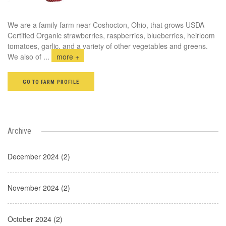
We are a family farm near Coshocton, Ohio, that grows USDA
Certified Organic strawberries, raspberries, blueberries, heirloom
tomatoes, garlic, and a variety of other vegetables and greens.
We also of
...
more +
GO TO FARM PROFILE
Archive
December 2024 (2)
November 2024 (2)
October 2024 (2)