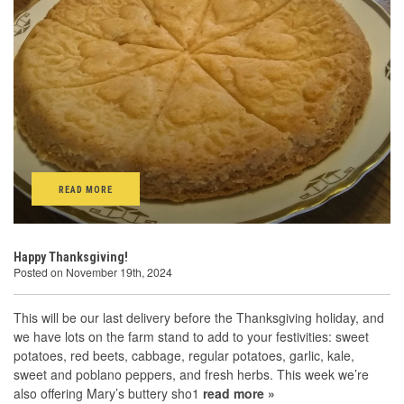
READ MORE
Happy Thanksgiving!
Posted on November 19th, 2024
This will be our last delivery before the Thanksgiving holiday, and
we have lots on the farm stand to add to your festivities: sweet
potatoes, red beets, cabbage, regular potatoes, garlic, kale,
sweet and poblano peppers, and fresh herbs. This week we’re
also offering Mary’s buttery sho1
read more »