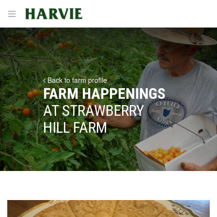
Harvie
Open menu
Back to farm profile
FARM HAPPENINGS
AT STRAWBERRY
HILL FARM