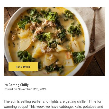
READ MORE
It’s Getting Chilly!
Posted on November 12th, 2024
The sun is setting earlier and nights are getting chillier. Time for
warming soups! This week we have cabbage, kale, potatoes and