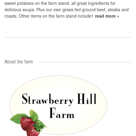
sweet potatoes on the farm stand, all great ingredients for
delicious soups. Plus our own grass-fed ground beef, steaks and
roasts. Other items on the farm stand include1
read more »
About the farm