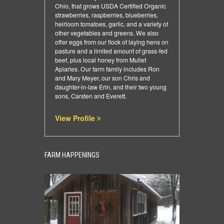
Ohio, that grows USDA Certified Organic
strawberries, raspberries, blueberries,
heirloom tomatoes, garlic, and a variety of
other vegetables and greens. We also
offer eggs from our flock of laying hens on
pasture and a limited amount of grass-fed
beef, plus local honey from Mullet
Apiaries. Our farm family includes Ron
and Mary Meyer, our son Chris and
daughter-in-law Erin, and their two young
sons, Carsten and Everett.
View Profile
FARM HAPPENINGS