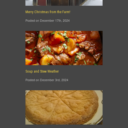
Merry Christmas from the Farm!
Posted on December 17th, 2024
Soup and Stew Weather
Posted on December 3rd, 2024