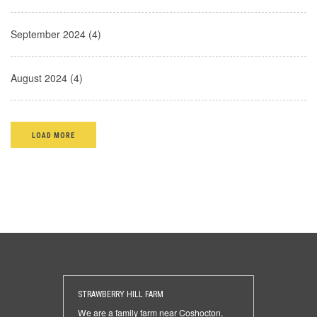
September 2024 (4)
August 2024 (4)
LOAD MORE
STRAWBERRY HILL FARM
We are a family farm near Coshocton,