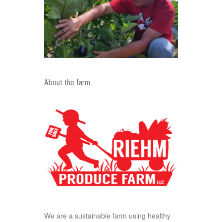
About the farm
We are a sustainable farm using healthy