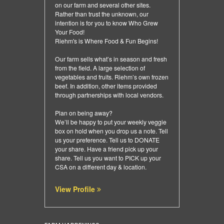
on our farm and several other sites.
Rather than trust the unknown, our
intention is for you to know Who Grew
Your Food!
Riehm's is Where Food & Fun Begins!
Our farm sells what’s in season and fresh
from the field. A large selection of
vegetables and fruits. Riehm’s own frozen
beef. In addition, other items provided
through partnerships with local vendors.
Plan on being away?
We’ll be happy to put your weekly veggie
box on hold when you drop us a note. Tell
us your preference. Tell us to DONATE
your share. Have a friend pick up your
share. Tell us you want to PICK up your
CSA on a different day & location.
View Profile