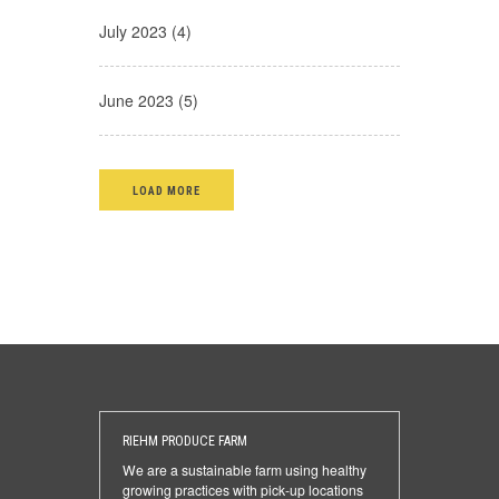
July 2023 (4)
June 2023 (5)
LOAD MORE
RIEHM PRODUCE FARM
We are a sustainable farm using healthy
growing practices with pick-up locations