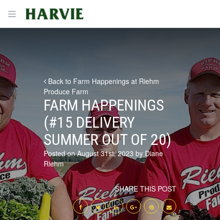
Harvie
Open menu
Back to Farm Happenings at Riehm
Produce Farm
FARM HAPPENINGS
(#15 DELIVERY
SUMMER OUT OF 20)
Posted on August 31st, 2023 by Diane
Riehm
SHARE THIS POST