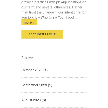
growing practices with pick-up locations on
our farm and several other sites. Rather
than trust the unknown, our intention is for
you to know Who Grew Your Food
...
more +
GO TO FARM PROFILE
Archive
October 2023 (1)
September 2023 (5)
August 2023 (6)