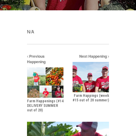
N/A
Previous
Next Happening
Happening
Farm Happings (week
#15 out of 20 summer)
Farm Happenings (#14
DELIVERY SUMMER
out of 20)