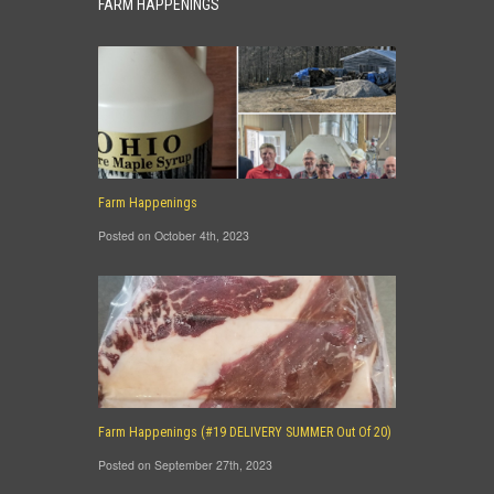
FARM HAPPENINGS
Farm Happenings
Posted on October 4th, 2023
Farm Happenings (#19 DELIVERY SUMMER Out Of 20)
Posted on September 27th, 2023