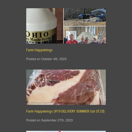
Farm Happenings
Posted on October 4th, 2023
Farm Happenings (#19 DELIVERY SUMMER Out Of 20)
Posted on September 27th, 2023