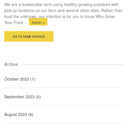
We are a sustainable farm using healthy growing practices with
pick-up locations on our farm and several other sites. Rather than
trust the unknown, our intention is for you to know Who Grew
Your Food
...
more +
GO TO FARM PROFILE
Archive
October 2023 (1)
September 2023 (5)
August 2023 (6)