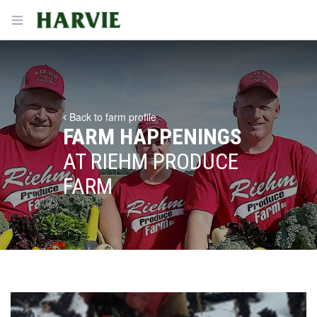
Harvie
Open menu
Back to farm profile
FARM HAPPENINGS
AT RIEHM PRODUCE
FARM