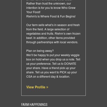
Rather than trust the unknown, our
intention is for you to know Who Grew
Your Food!
Riehm's is Where Food & Fun Begins!
Our farm sells what’s in season and fresh
from the field. A large selection of
vegetables and fruits. Riehm’s own frozen
beef. In addition, other items provided
through partnerships with local vendors.
Plan on being away?
We’ll be happy to put your weekly veggie
box on hold when you drop us a note. Tell
us your preference. Tell us to DONATE
your share. Have a friend pick up your
share. Tell us you want to PICK up your
CSA on a different day & location.
View Profile
FARM HAPPENINGS