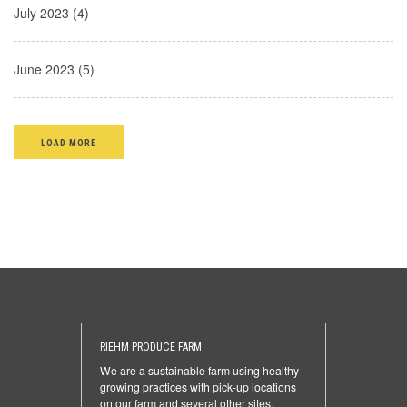
July 2023 (4)
June 2023 (5)
LOAD MORE
RIEHM PRODUCE FARM
We are a sustainable farm using healthy
growing practices with pick-up locations
on our farm and several other sites.