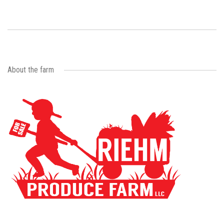
About the farm