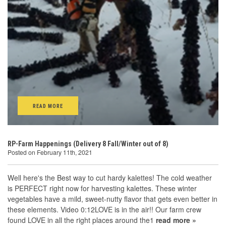
READ MORE
RP-Farm Happenings (Delivery 8 Fall/Winter out of 8)
Posted on February 11th, 2021
Well here's the Best way to cut hardy kalettes! The cold weather
is PERFECT right now for harvesting kalettes. These winter
vegetables have a mild, sweet-nutty flavor that gets even better in
these elements. Video 0:12LOVE is in the air!! Our farm crew
found LOVE in all the right places around the1
read more »